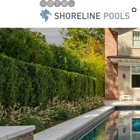
/
HOME
TRUSTWORTHY AUTOMATIC POOL COVER INSTALLA