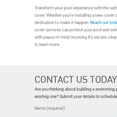
Transform your pool experience with the safe
cover. Whether you’re installing a new cover 
dedication to make it happen.
Reach out tod
cover services can protect your pool and enha
with peace of mind, knowing it’s secure, clea
to learn more.
CONTACT US TODAY
Are you thinking about building a swimming po
existing one? Submit your details to schedule
Name (required)