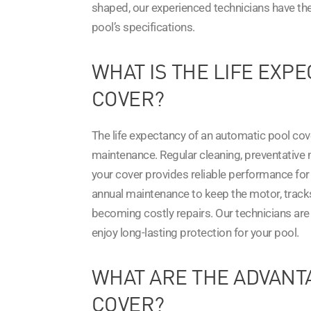
shaped, our experienced technicians have the 
pool’s specifications.
WHAT IS THE LIFE EXP
COVER?
The life expectancy of an automatic pool cov
maintenance. Regular cleaning, preventative m
your cover provides reliable performance f
annual maintenance to keep the motor, tracks
becoming costly repairs. Our technicians are 
enjoy long-lasting protection for your pool.
WHAT ARE THE ADVANT
COVER?