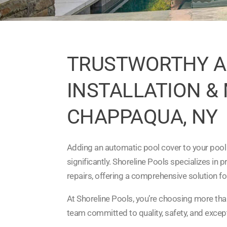
TRUSTWORTHY A
INSTALLATION &
CHAPPAQUA, NY
Adding an automatic pool cover to your pool
significantly. Shoreline Pools specializes in 
repairs, offering a comprehensive solution fo
At Shoreline Pools, you’re choosing more tha
team committed to quality, safety, and excep