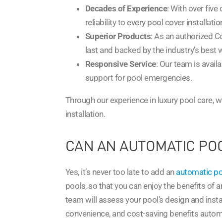
Decades of Experience
: With over fiv
reliability to every pool cover installatio
Superior Products
: As an authorized C
last and backed by the industry’s best 
Responsive Service
: Our team is availa
support for pool emergencies.
Through our experience in luxury pool care, we
installation.
CAN AN AUTOMATIC POO
Yes, it’s never too late to add an
automatic po
pools, so that you can enjoy the benefits of an
team will assess your pool’s design and instal
convenience, and cost-saving benefits automat