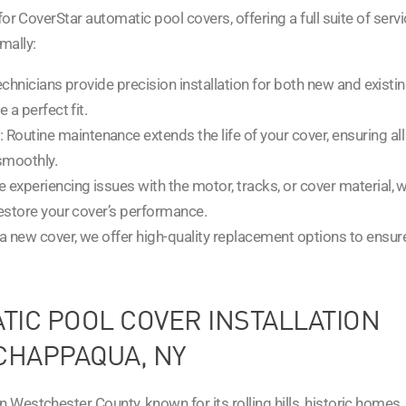
for CoverStar automatic pool covers, offering a full suite of serv
mally:
technicians provide precision installation for both new and existi
a perfect fit.
: Routine maintenance extends the life of your cover, ensuring all
 smoothly.
’re experiencing issues with the motor, tracks, or cover material, we
estore your cover’s performance.
r a new cover, we offer high-quality replacement options to ensur
IC POOL COVER INSTALLATION
CHAPPAQUA, NY
Westchester County, known for its rolling hills, historic homes,