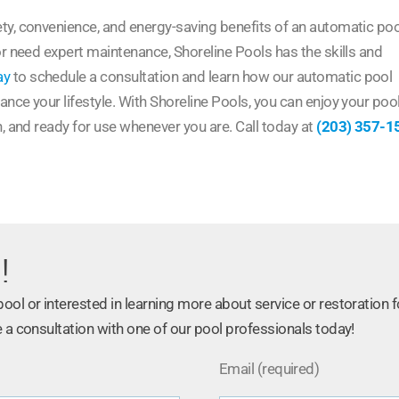
ty, convenience, and energy-saving benefits of an automatic poo
or need expert maintenance, Shoreline Pools has the skills and
ay
to schedule a consultation and learn how our automatic pool
nce your lifestyle. With Shoreline Pools, you can enjoy your poo
n, and ready for use whenever you are. Call today at
(203) 357-1
!
ol or interested in learning more about service or restoration f
 a consultation with one of our pool professionals today!
Email (required)