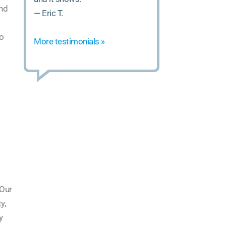
and
— Eric T.
to
More testimonials »
 Our
y,
y