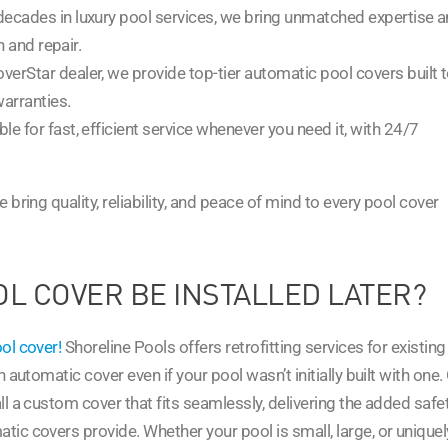
e decades in luxury pool services, we bring unmatched expertise 
n and repair.
overStar dealer, we provide top-tier automatic pool covers built 
warranties.
ble for fast, efficient service whenever you need it, with 24/7
 bring quality, reliability, and peace of mind to every pool cover
L COVER BE INSTALLED LATER?
ol cover!
Shoreline Pools offers retrofitting services for existing
 automatic cover even if your pool wasn’t initially built with one.
l a custom cover that fits seamlessly, delivering the added safet
ic covers provide. Whether your pool is small, large, or uniquel