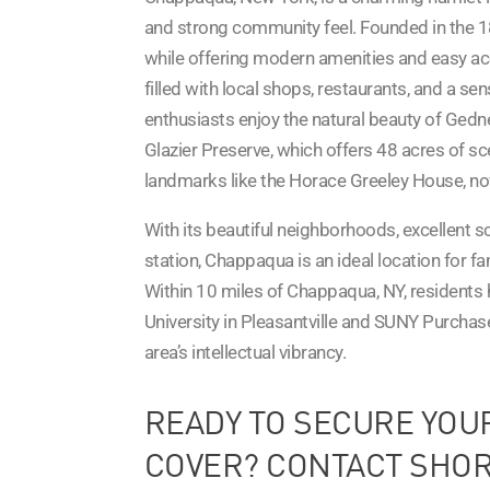
and strong community feel. Founded in the 1
while offering modern amenities and easy ac
filled with local shops, restaurants, and a se
enthusiasts enjoy the natural beauty of Gedney 
Glazier Preserve, which offers 48 acres of sce
landmarks like the Horace Greeley House, 
With its beautiful neighborhoods, excellent 
station, Chappaqua is an ideal location for f
Within 10 miles of Chappaqua, NY, residents 
University in Pleasantville and SUNY Purchas
area’s intellectual vibrancy.
READY TO SECURE YOU
COVER? CONTACT SHOR