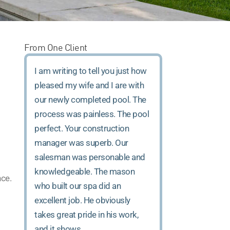
From One Client
I am writing to tell you just how
pleased my wife and I are with
our newly completed pool. The
process was painless. The pool
perfect. Your construction
manager was superb. Our
salesman was personable and
knowledgeable. The mason
nce.
who built our spa did an
excellent job. He obviously
takes great pride in his work,
and it shows.