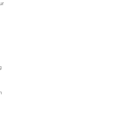
ur
g
n