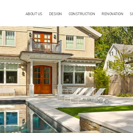
ABOUT US
DESIGN
CONSTRUCTION
RENOVATION
S
TION & MAINTENANCE IN CHAPPAQUA, NY