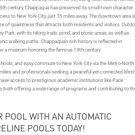
8th century, Chappaqua has preserved its small-town character
cess to New York City, just 35 miles away. The downtown area i
nse of quaintness that attracts both residents and visitors. Outd
Park, with its hiking trails, pond, and picnic areas, as well as
nic walking paths. Chappaqua’s rich history is reflected in
now a museum honoring the famous 19th-century
schools, and easy commute to New York City via the Metro-North
amilies and professionals seeking a peaceful yet connected lifest
have access to prestigious academic institutions like Pace
e, both offering a wide range of programs and contributing to th
R POOL WITH AN AUTOMATIC
ELINE POOLS TODAY!