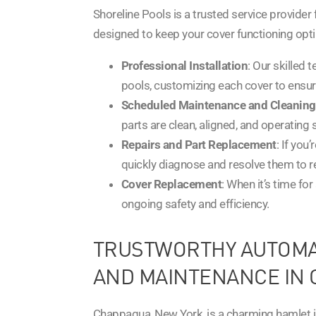
Shoreline Pools is a trusted service provider 
designed to keep your cover functioning opti
Professional Installation
: Our skilled 
pools, customizing each cover to ensure 
Scheduled Maintenance and Cleaning
parts are clean, aligned, and operating
Repairs and Part Replacement
: If you
quickly diagnose and resolve them to r
Cover Replacement
: When it’s time fo
ongoing safety and efficiency.
TRUSTWORTHY AUTOMAT
AND MAINTENANCE IN 
Chappaqua, New York, is a charming hamlet in 