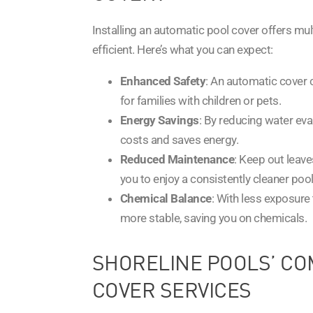
Installing an automatic pool cover offers mu
efficient. Here’s what you can expect:
Enhanced Safety
: An automatic cover c
for families with children or pets.
Energy Savings
: By reducing water ev
costs and saves energy.
Reduced Maintenance
: Keep out leave
you to enjoy a consistently cleaner pool
Chemical Balance
: With less exposure
more stable, saving you on chemicals.
SHORELINE POOLS’ CO
COVER SERVICES