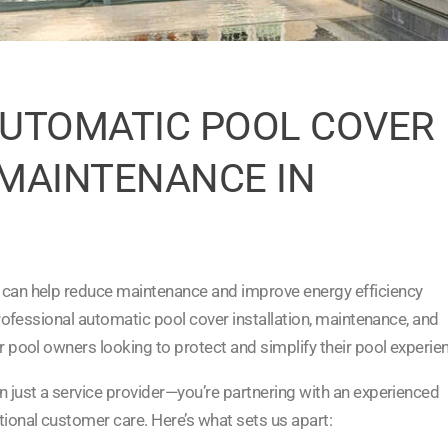
UTOMATIC POOL COVER
 MAINTENANCE IN
 can help reduce maintenance and improve energy efficiency
professional automatic pool cover installation, maintenance, and
r pool owners looking to protect and simplify their pool experie
n just a service provider—you’re partnering with an experienced
tional customer care. Here’s what sets us apart: