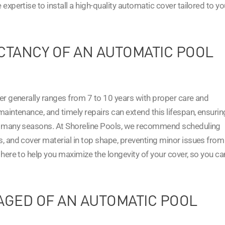
expertise to install a high-quality automatic cover tailored to yo
ECTANCY OF AN AUTOMATIC POOL
er generally ranges from 7 to 10 years with proper care and
aintenance, and timely repairs can extend this lifespan, ensurin
or many seasons. At Shoreline Pools, we recommend scheduling
, and cover material in top shape, preventing minor issues from
here to help you maximize the longevity of your cover, so you ca
AGED OF AN AUTOMATIC POOL