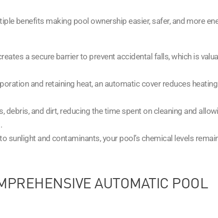
ltiple benefits making pool ownership easier, safer, and more en
reates a secure barrier to prevent accidental falls, which is valu
aporation and retaining heat, an automatic cover reduces heating
s, debris, and dirt, reducing the time spent on cleaning and allow
.
 to sunlight and contaminants, your pool’s chemical levels remai
MPREHENSIVE AUTOMATIC POOL