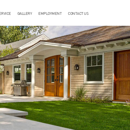
ERVICE
GALLERY
EMPLOYMENT
CONTACT US