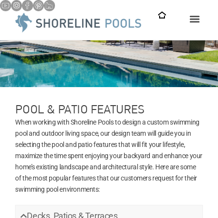
POOL & PATIO FEATURES
When working with Shoreline Pools to design a custom swimming
pool and outdoor living space, our design team will guide you in
selecting the pool and patio features that will fit your lifestyle,
maximize the time spent enjoying your backyard and enhance your
home’s existing landscape and architectural style. Here are some
of the most popular features that our customers request for their
swimming pool environments:
Decks, Patios & Terraces