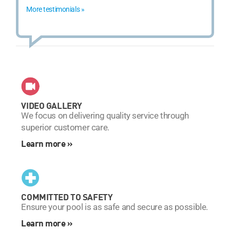
More testimonials »
VIDEO GALLERY
We focus on delivering quality service through
superior customer care.
Learn more »
COMMITTED TO SAFETY
Ensure your pool is as safe and secure as possible.
Learn more »