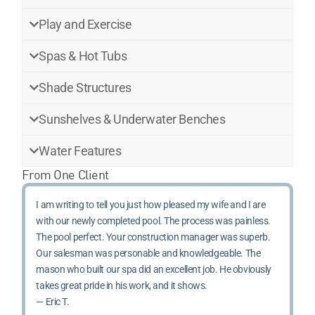
Play and Exercise
Spas & Hot Tubs
Shade Structures
Sunshelves & Underwater Benches
Water Features
From One Client
I am writing to tell you just how pleased my wife and I are
with our newly completed pool. The process was painless.
The pool perfect. Your construction manager was superb.
Our salesman was personable and knowledgeable. The
mason who built our spa did an excellent job. He obviously
takes great pride in his work, and it shows.
— Eric T.