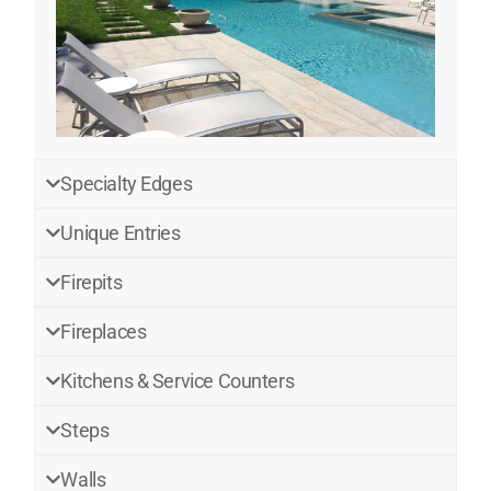
Specialty Edges
Unique Entries
Firepits
Fireplaces
Kitchens & Service Counters
Steps
Walls