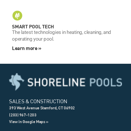
SMART POOL TECH
The latest technologies in heating, cleaning, and
operating your pool.
Learn more »
SALES & CONSTRUCTION
393 West Avenue Stamford, CT 06902
(203) 967-1203
View in Google Maps »