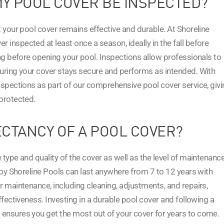
Y POOL COVER BE INSPECTED?
t your pool cover remains effective and durable. At Shoreline
inspected at least once a season, ideally in the fall before
ing before opening your pool. Inspections allow professionals to
suring your cover stays secure and performs as intended. With
nspections as part of our comprehensive pool cover service, giv
protected.
ECTANCY OF A POOL COVER?
type and quality of the cover as well as the level of maintenance
d by Shoreline Pools can last anywhere from 7 to 12 years with
r maintenance, including cleaning, adjustments, and repairs,
ffectiveness. Investing in a durable pool cover and following a
ensures you get the most out of your cover for years to come.