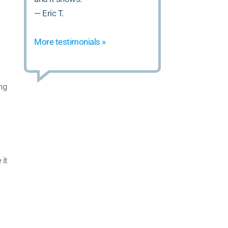
— Eric T.
More testimonials »
ing
 it