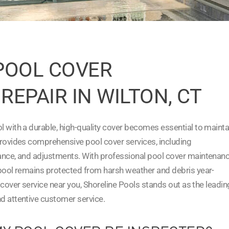
POOL COVER
REPAIR IN WILTON, CT
l with a durable, high-quality cover becomes essential to mainta
provides comprehensive pool cover services, including
nance, and adjustments. With professional pool cover maintenan
 pool remains protected from harsh weather and debris year-
l cover service near you, Shoreline Pools stands out as the leadin
d attentive customer service.