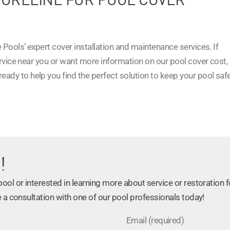
 Pools’ expert cover installation and maintenance services. If
ervice near you or want more information on our pool cover cost,
 ready to help you find the perfect solution to keep your pool safe
!
ol or interested in learning more about service or restoration f
 a consultation with one of our pool professionals today!
Email (required)