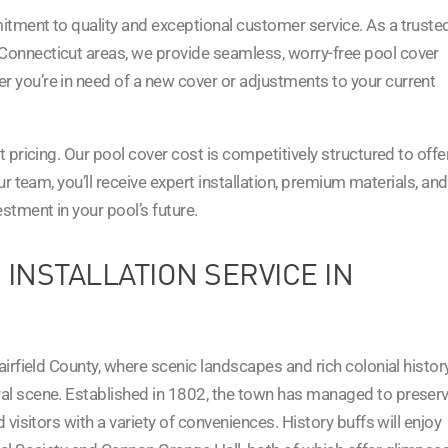
itment to quality and exceptional customer service. As a truste
Connecticut areas, we provide seamless, worry-free pool cover
 you’re in need of a new cover or adjustments to your current
t pricing. Our pool cover cost is competitively structured to offe
our team, you’ll receive expert installation, premium materials, and
tment in your pool’s future.
 INSTALLATION SERVICE IN
airfield County, where scenic landscapes and rich colonial histor
al scene. Established in 1802, the town has managed to preser
 visitors with a variety of conveniences. History buffs will enjoy