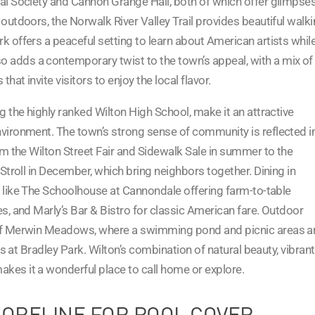
cal Society and Cannon Grange Hall, both of which offer glimpse
 outdoors, the Norwalk River Valley Trail provides beautiful walk
k offers a peaceful setting to learn about American artists whil
 adds a contemporary twist to the town’s appeal, with a mix of
hat invite visitors to enjoy the local flavor.
ng the highly ranked Wilton High School, make it an attractive
nvironment. The town’s strong sense of community is reflected i
rom the Wilton Street Fair and Sidewalk Sale in summer to the
 Stroll in December, which bring neighbors together. Dining in
ts like The Schoolhouse at Cannondale offering farm-to-table
es, and Marly’s Bar & Bistro for classic American fare. Outdoor
y of Merwin Meadows, where a swimming pond and picnic areas a
ils at Bradley Park. Wilton’s combination of natural beauty, vibrant
kes it a wonderful place to call home or explore.
HORELINE FOR POOL COVER