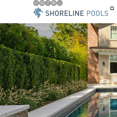
/
HOME
PROFESSIONAL POOL COVER INSTALLATION & REPAI