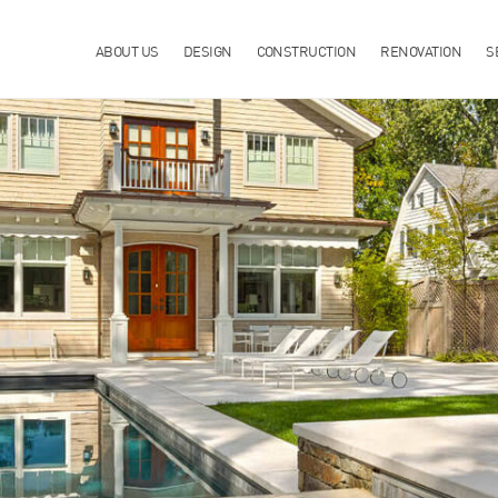
ABOUT US
DESIGN
CONSTRUCTION
RENOVATION
S
R IN WILTON, CT