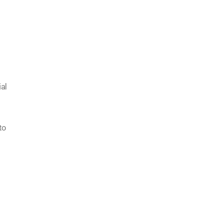
al
to