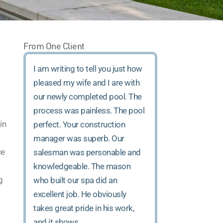
From One Client
I am writing to tell you just how
pleased my wife and I are with
our newly completed pool. The
process was painless. The pool
in
perfect. Your construction
manager was superb. Our
ce
salesman was personable and
knowledgeable. The mason
g
who built our spa did an
excellent job. He obviously
takes great pride in his work,
and it shows.