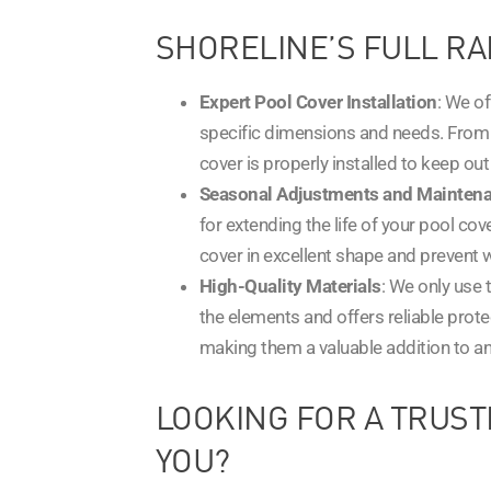
SHORELINE’S FULL RA
Expert Pool Cover Installation
: We o
specific dimensions and needs. From 
cover is properly installed to keep ou
Seasonal Adjustments and Mainten
for extending the life of your pool co
cover in excellent shape and prevent 
High-Quality Materials
: We only use 
the elements and offers reliable prote
making them a valuable addition to an
LOOKING FOR A TRUST
YOU?