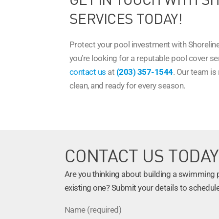
SERVICES TODAY!
Protect your pool investment with Shoreline
you’re looking for a reputable pool cover s
contact us
at
(203) 357-1544
. Our team is
clean, and ready for every season.
CONTACT US TODAY
Are you thinking about building a swimming po
existing one? Submit your details to schedule
Name (required)