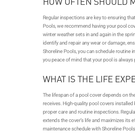
HOW OFTEN SHOULD M
Regular inspections are key to ensuring tha
Pools, we recommend having your pool cover 
winter weather sets in and again in the spr
identify and repair any wear or damage, en
Shoreline Pools, you can schedule routine i
you peace of mind that your pool is always 
WHAT IS THE LIFE EXP
The lifespan of a pool cover depends on the 
receives. High-quality pool covers installe
proper care and routine inspections. Regula
extends the cover’s life and maximizes its e
maintenance schedule with Shoreline Pools 