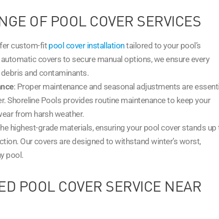
NGE OF POOL COVER SERVICES
ffer custom-fit
pool cover installation
tailored to your pool’s
automatic covers to secure manual options, we ensure every
t debris and contaminants.
ance
: Proper maintenance and seasonal adjustments are essenti
ver. Shoreline Pools provides routine maintenance to keep your
wear from harsh weather.
the highest-grade materials, ensuring your pool cover stands up 
ction. Our covers are designed to withstand winter’s worst,
y pool.
ED POOL COVER SERVICE NEAR