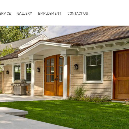
ERVICE
GALLERY
EMPLOYMENT
CONTACT US