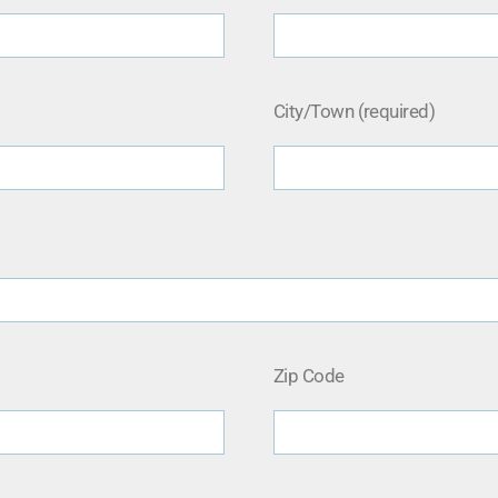
City/Town (required)
Zip Code