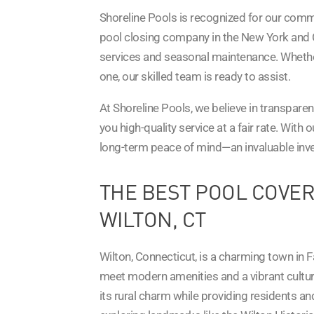
Shoreline Pools is recognized for our comm
pool closing company in the New York and 
services and seasonal maintenance. Whether
one, our skilled team is ready to assist.
At Shoreline Pools, we believe in transparen
you high-quality service at a fair rate. With 
long-term peace of mind—an invaluable inves
THE BEST POOL COVER
WILTON, CT
Wilton, Connecticut, is a charming town in F
meet modern amenities and a vibrant cultur
its rural charm while providing residents and