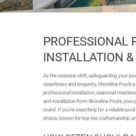
PROFESSIONAL 
INSTALLATION & 
As the seasons shift, safeguarding your poo
cleanliness and longevity. Shoreline Pools 
professional installation, seasonal mainte
and installation from Shoreline Pools, your
round. If you’re searching for a reliable poo
choice, known for top-tier craftsmanship an