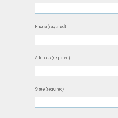
Phone (required)
Address (required)
State (required)