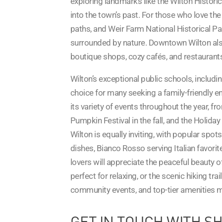
exploring landmarks like the Wilton Histori
into the town’s past. For those who love the
paths, and Weir Farm National Historical Par
surrounded by nature. Downtown Wilton also
boutique shops, cozy cafés, and restaurants t
Wilton’s exceptional public schools, includi
choice for many seeking a family-friendly e
its variety of events throughout the year, f
Pumpkin Festival in the fall, and the Holiday
Wilton is equally inviting, with popular spo
dishes, Bianco Rosso serving Italian favorit
lovers will appreciate the peaceful beaut
perfect for relaxing, or the scenic hiking tra
community events, and top-tier amenities ma
GET IN TOUCH WITH S