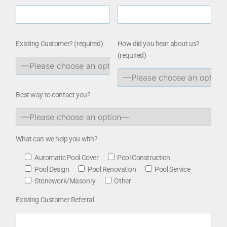
Existing Customer?
(required)
How did you hear about us?
(required)
Best way to contact you?
What can we help you with?
Automatic Pool Cover
Pool Construction
Pool Design
Pool Renovation
Pool Service
Stonework/Masonry
Other
Existing Customer Referral