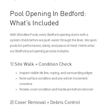
Pool Opening In Bedford:
What’s Included
With Shoreline Pools, every Bedford opening starts with a
system check before we push water through the lines. We open
pools for performance, clarity, and peace of mind. Here’s what
our Bedford pool opening process includes.
1) Site Walk + Condition Check
Inspect visible tile line, coping, and surrounding edges
Note surface condition and any winter movement
concerns
Review cover condition and hardware before removal
2) Cover Removal + Debris Control