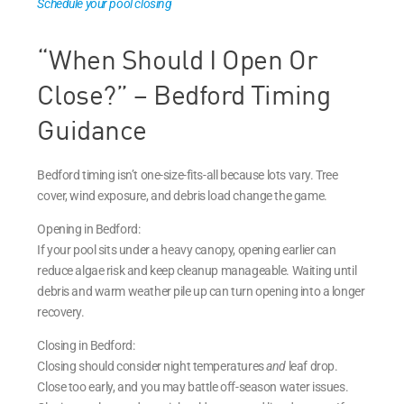
Schedule your pool closing
“When Should I Open Or
Close?” – Bedford Timing
Guidance
Bedford timing isn’t one-size-fits-all because lots vary. Tree
cover, wind exposure, and debris load change the game.
Opening in Bedford:
If your pool sits under a heavy canopy, opening earlier can
reduce algae risk and keep cleanup manageable. Waiting until
debris and warm weather pile up can turn opening into a longer
recovery.
Closing in Bedford:
Closing should consider night temperatures
and
leaf drop.
Close too early, and you may battle off-season water issues.