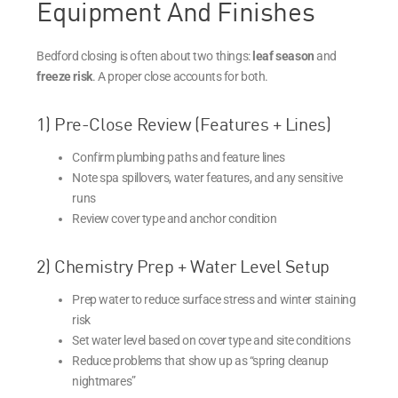
Equipment And Finishes
Bedford closing is often about two things:
leaf season
and
freeze risk
. A proper close accounts for both.
1) Pre-Close Review (Features + Lines)
Confirm plumbing paths and feature lines
Note spa spillovers, water features, and any sensitive
runs
Review cover type and anchor condition
2) Chemistry Prep + Water Level Setup
Prep water to reduce surface stress and winter staining
risk
Set water level based on cover type and site conditions
Reduce problems that show up as “spring cleanup
nightmares”