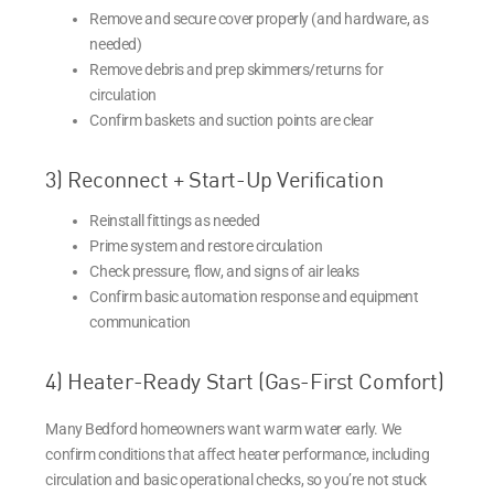
Remove and secure cover properly (and hardware, as
needed)
Remove debris and prep skimmers/returns for
circulation
Confirm baskets and suction points are clear
3) Reconnect + Start-Up Verification
Reinstall fittings as needed
Prime system and restore circulation
Check pressure, flow, and signs of air leaks
Confirm basic automation response and equipment
communication
4) Heater-Ready Start (Gas-First Comfort)
Many Bedford homeowners want warm water early. We
confirm conditions that affect heater performance, including
circulation and basic operational checks, so you’re not stuck