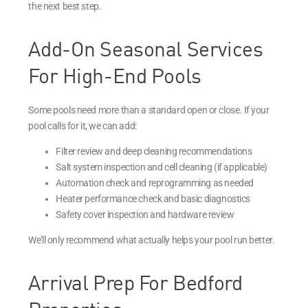
the next best step.
Add-On Seasonal Services
For High-End Pools
Some pools need more than a standard open or close. If your
pool calls for it, we can add:
Filter review and deep cleaning recommendations
Salt system inspection and cell cleaning (if applicable)
Automation check and reprogramming as needed
Heater performance check and basic diagnostics
Safety cover inspection and hardware review
We’ll only recommend what actually helps your pool run better.
Arrival Prep For Bedford