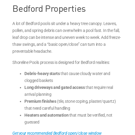
Bedford Properties
A lot of Bedford pools sit under a heavy tree canopy. Leaves,
pollen, and spring debris can overwhelm a pool fast. In the fall,
leaf drop can be intense and uneven week to week. Add freeze-
thaw swings, and a “basic open/close” can turn into a
preventable headache.
Shoreline Pools process is designed for Bedford realities:
Debris-heavy starts
that cause cloudy water and
clogged baskets
Long driveways and gated access
that require real
arrival planning
Premium finishes
(tile, stone coping, plaster/quartz)
that need careful handling
Heaters and automation
that must be verified, not
guessed
Get your recommended Bedford open/close window