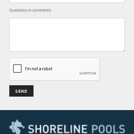
Questions or comments