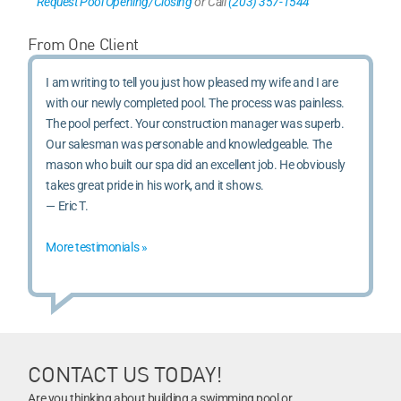
Request Pool Opening/Closing
or Call
(203) 357-1544
From One Client
I am writing to tell you just how pleased my wife and I are
with our newly completed pool. The process was painless.
The pool perfect. Your construction manager was superb.
Our salesman was personable and knowledgeable. The
mason who built our spa did an excellent job. He obviously
takes great pride in his work, and it shows.
— Eric T.
More testimonials »
CONTACT US TODAY!
Are you thinking about building a swimming pool or