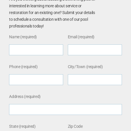
interested in learning more about service or
restoration for an existing one? Submit your details
to schedule a consultation with one of our pool
professionals today!
Name (required)
Email (required)
Phone (required)
City/Town (required)
Address (required)
State (required)
Zip Code