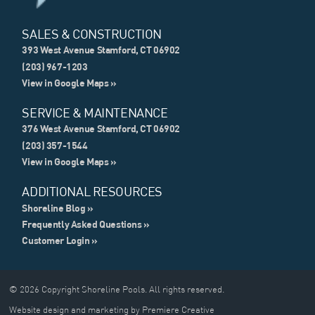
SALES & CONSTRUCTION
393 West Avenue Stamford, CT 06902
(203) 967-1203
View in Google Maps »
SERVICE & MAINTENANCE
376 West Avenue Stamford, CT 06902
(203) 357-1544
View in Google Maps »
ADDITIONAL RESOURCES
Shoreline Blog »
Frequently Asked Questions »
Customer Login »
© 2026 Copyright Shoreline Pools. All rights reserved.
Website design and marketing by Premiere Creative