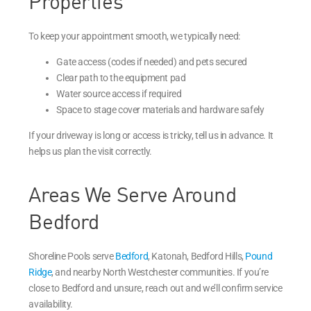
Properties
To keep your appointment smooth, we typically need:
Gate access (codes if needed) and pets secured
Clear path to the equipment pad
Water source access if required
Space to stage cover materials and hardware safely
If your driveway is long or access is tricky, tell us in advance. It
helps us plan the visit correctly.
Areas We Serve Around
Bedford
Shoreline Pools serve
Bedford
, Katonah, Bedford Hills,
Pound
Ridge
, and nearby North Westchester communities. If you’re
close to Bedford and unsure, reach out and we’ll confirm service
availability.