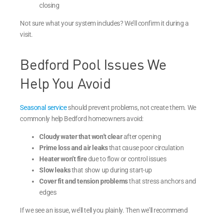
closing
Not sure what your system includes? We’ll confirm it during a
visit.
Bedford Pool Issues We
Help You Avoid
Seasonal service
should prevent problems, not create them. We
commonly help Bedford homeowners avoid:
Cloudy water that won’t clear
after opening
Prime loss and air leaks
that cause poor circulation
Heater won’t fire
due to flow or control issues
Slow leaks
that show up during start-up
Cover fit and tension problems
that stress anchors and
edges
If we see an issue, we’ll tell you plainly. Then we’ll recommend