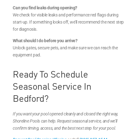
Can you find leaks during opening?
We check for visible leaks and performance red flags during
start-up. If something looks off, we’ll recommend the next step
for diagnosis.
What should I do before you arrive?
Unlock gates, secure pets, and make sure we can reach the
equipment pad.
Ready To Schedule
Seasonal Service In
Bedford?
If you want your pool opened cleanly and closed the right way,
Shoreline Pools can help. Request seasonal service, and we’ll
confirm timing, access, and the best next step for your pool.