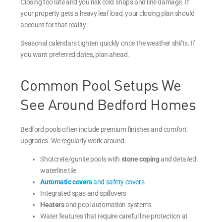
Closing too late and you risk cold snaps and line damage. If
your property gets a heavy leaf load, your closing plan should
account for that reality.
Seasonal calendars tighten quickly once the weather shifts. If
you want preferred dates, plan ahead.
Common Pool Setups We
See Around Bedford Homes
Bedford pools often include premium finishes and comfort
upgrades. We regularly work around:
Shotcrete/gunite pools with
stone coping
and detailed
waterline tile
Automatic covers
and safety covers
Integrated spas and spillovers
Heaters
and pool automation systems
Water features that require careful line protection at