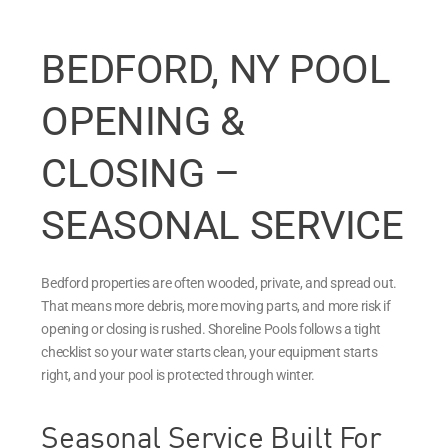
BEDFORD, NY POOL
OPENING &
CLOSING –
SEASONAL SERVICE
Bedford properties are often wooded, private, and spread out.
That means more debris, more moving parts, and more risk if
opening or closing is rushed. Shoreline Pools follows a tight
checklist so your water starts clean, your equipment starts
right, and your pool is protected through winter.
Seasonal Service Built For