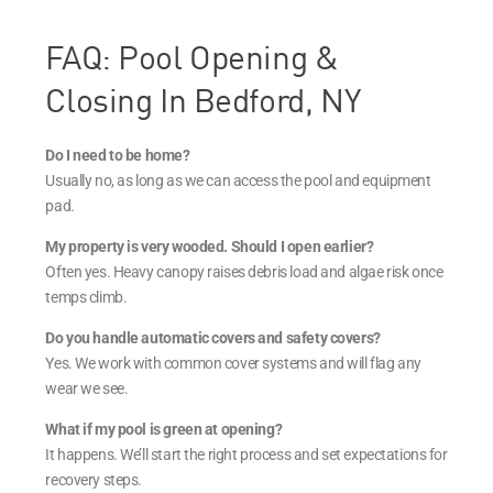
FAQ: Pool Opening &
Closing In Bedford, NY
Do I need to be home?
Usually no, as long as we can access the pool and equipment
pad.
My property is very wooded. Should I open earlier?
Often yes. Heavy canopy raises debris load and algae risk once
temps climb.
Do you handle automatic covers and safety covers?
Yes. We work with common cover systems and will flag any
wear we see.
What if my pool is green at opening?
It happens. We’ll start the right process and set expectations for
recovery steps.