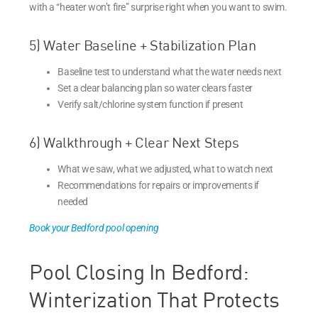
with a “heater won’t fire” surprise right when you want to swim.
5) Water Baseline + Stabilization Plan
Baseline test to understand what the water needs next
Set a clear balancing plan so water clears faster
Verify salt/chlorine system function if present
6) Walkthrough + Clear Next Steps
What we saw, what we adjusted, what to watch next
Recommendations for repairs or improvements if
needed
Book your Bedford pool opening
Pool Closing In Bedford:
Winterization That Protects