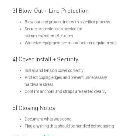
3) Blow-Out + Line Protection
Blow out and protect lines with a verified process
Secure protections as needed for
skimmers/returns/features
Winterize equipment per manufacturer requirements
4) Cover Install + Security
Install and tension cover correctly
Protect coping edges and prevent unnecessary
hardware stress
Confirm anchors and straps are seated cleanly
5) Closing Notes
Document what was done
Flag anything that should be handled before spring