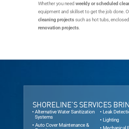
Whether you need
weekly or scheduled clea
equipment and skillset to get the job done. Ou
cleaning projects
such as hot tubs, enclosed
renovation projects
.
SHORELINE’S SERVICES BRIN
Alternative Water Sanitization
Leak Detecti
Systems
Lighting
Auto Cover Maintenance &
Mechanical 