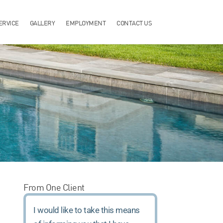
ERVICE
GALLERY
EMPLOYMENT
CONTACT US
From One Client
I would like to take this means