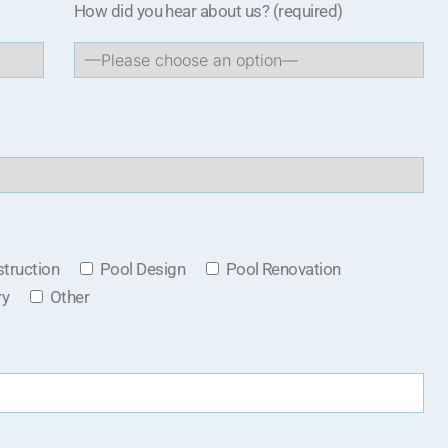
How did you hear about us?
(required)
truction
Pool Design
Pool Renovation
ry
Other