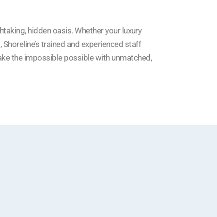
thtaking, hidden oasis. Whether your luxury
s
, Shoreline’s trained and experienced staff
ake the impossible possible with unmatched,