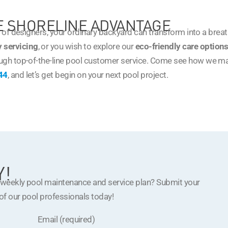
HE SHORELINE ADVANTAGE
m of designers, your ordinary backyard can transform into a brea
 servicing
, or you wish to explore our
eco-friendly care option
ugh top-of-the-line pool customer service. Come see how we m
44
, and let’s get begin on your next pool project.
Y!
a weekly pool maintenance and service plan? Submit your
 of our pool professionals today!
Email (required)