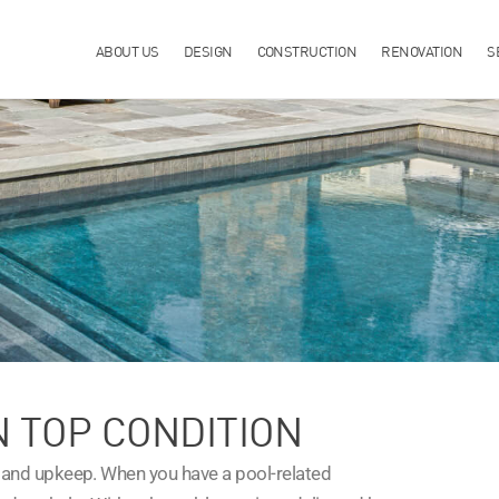
ABOUT US
DESIGN
CONSTRUCTION
RENOVATION
S
N TOP CONDITION
 and upkeep. When you have a pool-related