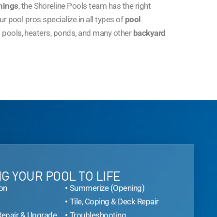
nings
, the Shoreline Pools team has the right
r pool pros specialize in all types of
pool
 pools, heaters, ponds, and many other
backyard
G YOUR POOL TO LIFE
on
Summerize (Opening)
Tile, Coping & Deck Repair
Repair & Upgrade
Troubleshooting