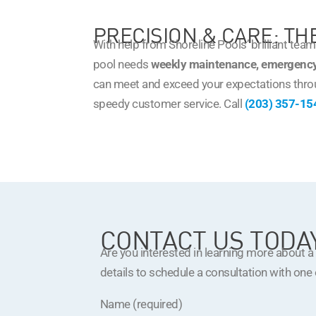
PRECISION & CARE: T
With help from Shoreline Pools’ brilliant tea
pool needs
weekly maintenance, emergency
can meet and exceed your expectations thro
speedy customer service. Call
(203) 357-15
CONTACT US TODA
Are you interested in learning more about 
details to schedule a consultation with one
Name (required)