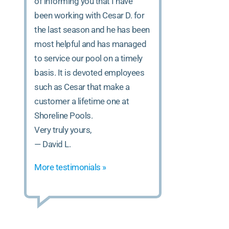
of informing you that I have
been working with Cesar D. for
the last season and he has been
most helpful and has managed
to service our pool on a timely
basis. It is devoted employees
such as Cesar that make a
customer a lifetime one at
Shoreline Pools.
Very truly yours,
— David L.
More testimonials »