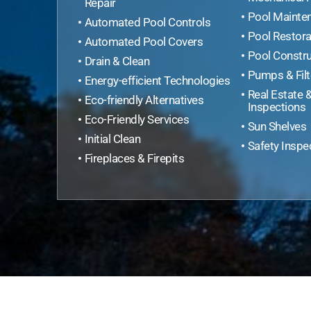
Repair
Pool Mainte
Automated Pool Controls
Pool Restora
Automated Pool Covers
Pool Constru
Drain & Clean
Pumps & Filt
Energy-efficient Technologies
Real Estate 
Eco-friendly Alternatives
Inspections
Eco-Friendly Services
Sun Shelves
Initial Clean
Safety Inspe
Fireplaces & Firepits