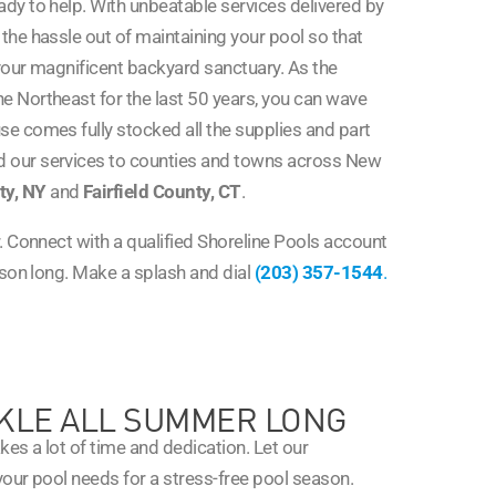
dy to help. With unbeatable services delivered by
 the hassle out of maintaining your pool so that
your magnificent backyard sanctuary. As the
he Northeast for the last 50 years, you can wave
e comes fully stocked all the supplies and part
 our services to counties and towns across New
ty, NY
and
Fairfield County, CT
.
. Connect with a qualified Shoreline Pools account
ason long. Make a splash and dial
(203) 357-1544
.
KLE ALL SUMMER LONG
kes a lot of time and dedication. Let our
your pool needs for a stress-free pool season.