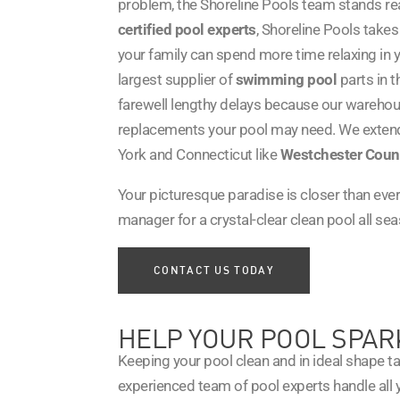
problem, the Shoreline Pools team stands rea
certified pool experts
, Shoreline Pools takes
your family can spend more time relaxing in 
largest supplier of
swimming pool
parts in t
farewell lengthy delays because our warehous
replacements your pool may need. We extend
York and Connecticut like
Westchester Coun
Your picturesque paradise is closer than ever
manager for a crystal-clear clean pool all se
CONTACT US TODAY
HELP YOUR POOL SPAR
Keeping your pool clean and in ideal shape ta
experienced team of pool experts handle all 