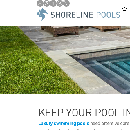
KEEP YOUR POOL I
Luxury swimming pools
need attentive care