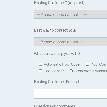
Existing Customer?
(required)
Best way to contact you?
What can we help you with?
Automatic Pool Cover
Pool Cons
Pool Service
Stonework/Mason
Existing Customer Referral
Questions or comments