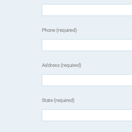
Phone (required)
Address (required)
State (required)