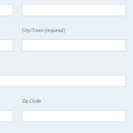
City/Town (required)
Zip Code