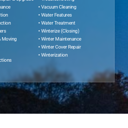
nance
Vacuum Cleaning
tion
Water Features
ction
Water Treatment
ers
Winterize (Closing)
& Moving
Winter Maintenance
Winter Cover Repair
Winterization
ctions