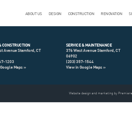
ABOUT US
DESIGN
CONSTRUCTION
RENOVATION
S
& CONSTRUCTION
SERVICE & MAINTENANCE
st Avenue Stamford, CT
376 West Avenue Stamford, CT
06902
967-1203
(203) 357-1544
 Google Maps »
View in Google Maps »
Website design and marketing by Premiere