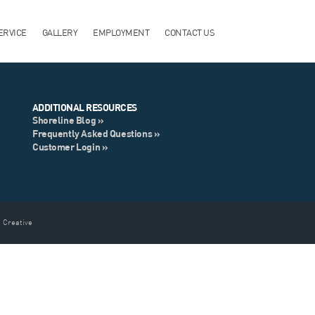
ERVICE
GALLERY
EMPLOYMENT
CONTACT US
ADDITIONAL RESOURCES
Shoreline Blog »
Frequently Asked Questions »
Customer Login »
 Creative