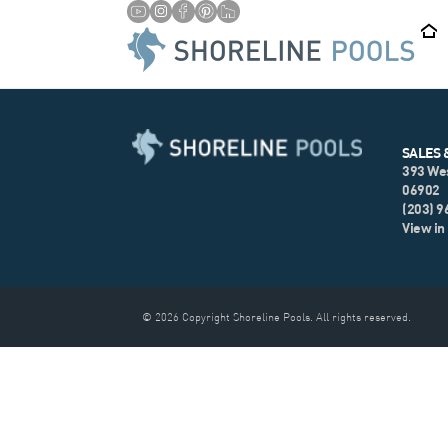
SALES 
393 We
06902
(203) 
View in
© 2026 Copyright Shoreline Pools. All rights reserved.