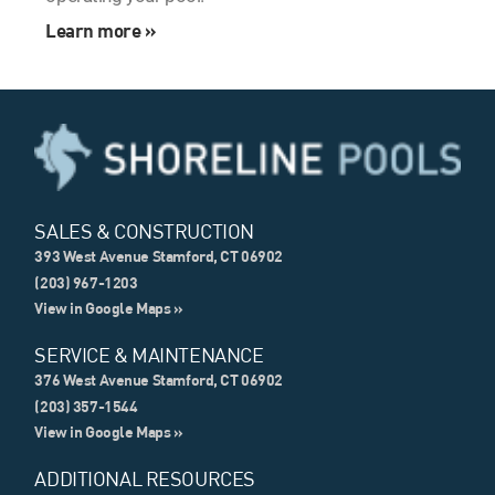
Learn more »
SALES & CONSTRUCTION
393 West Avenue Stamford, CT 06902
(203) 967-1203
View in Google Maps »
SERVICE & MAINTENANCE
376 West Avenue Stamford, CT 06902
(203) 357-1544
View in Google Maps »
ADDITIONAL RESOURCES