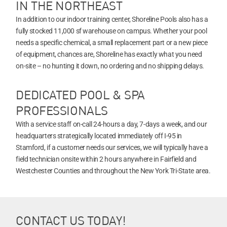
IN THE NORTHEAST
In addition to our indoor training center, Shoreline Pools also has a
fully stocked 11,000 sf warehouse on campus. Whether your pool
needs a specific chemical, a small replacement part or a new piece
of equipment, chances are, Shoreline has exactly what you need
on-site – no hunting it down, no ordering and no shipping delays.
DEDICATED POOL & SPA
PROFESSIONALS
With a service staff on-call 24-hours a day, 7-days a week, and our
headquarters strategically located immediately off I-95 in
Stamford, if a customer needs our services, we will typically have a
field technician onsite within 2 hours anywhere in Fairfield and
Westchester Counties and throughout the New York Tri-State area.
CONTACT US TODAY!