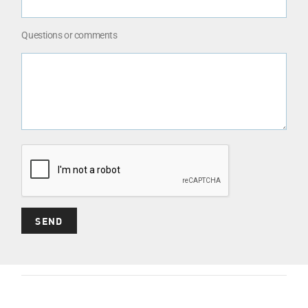
Questions or comments