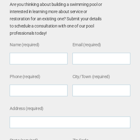
Are you thinking about building a swimming pool or
interested in learning more about service or
restoration for an existing one? Submit your details
to schedule a consultation with one of our pool
professionals today!
Name (required)
Email (required)
Phone (required)
City/Town (required)
Address (required)