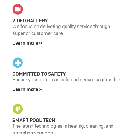
VIDEO GALLERY
We focus on delivering quality service through
superior customer care.
Learn more »
COMMITTED TO SAFETY
Ensure your pool is as safe and secure as possible.
Learn more »
SMART POOL TECH
The latest technologies in heating, cleaning, and
operating your pool.