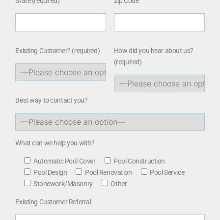
State (required)
Zip Code
Existing Customer?
(required)
How did you hear about us?
(required)
Best way to contact you?
What can we help you with?
Automatic Pool Cover
Pool Construction
Pool Design
Pool Renovation
Pool Service
Stonework/Masonry
Other
Existing Customer Referral