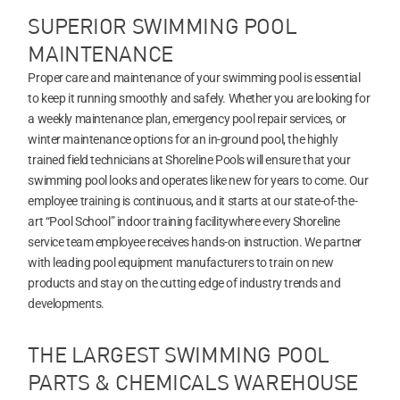
SUPERIOR SWIMMING POOL
MAINTENANCE
Proper care and maintenance of your swimming pool is essential
to keep it running smoothly and safely. Whether you are looking for
a weekly maintenance plan, emergency pool repair services, or
winter maintenance options for an in-ground pool, the highly
trained field technicians at Shoreline Pools will ensure that your
swimming pool looks and operates like new for years to come. Our
employee training is continuous, and it starts at our state-of-the-
art “Pool School” indoor training facilitywhere every Shoreline
service team employee receives hands-on instruction. We partner
with leading pool equipment manufacturers to train on new
products and stay on the cutting edge of industry trends and
developments.
THE LARGEST SWIMMING POOL
PARTS & CHEMICALS WAREHOUSE