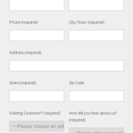
Phone (required)
City/Town (required)
Address (required)
State (required)
Zip Code
Existing Customer?
(required)
How did you hear about us?
(required)