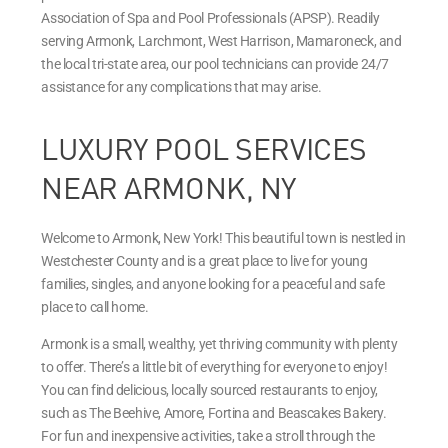
Association of Spa and Pool Professionals (APSP). Readily
serving Armonk, Larchmont, West Harrison, Mamaroneck, and
the local tri-state area, our pool technicians can provide 24/7
assistance for any complications that may arise.
LUXURY POOL SERVICES
NEAR ARMONK, NY
Welcome to Armonk, New York! This beautiful town is nestled in
Westchester County and is a great place to live for young
families, singles, and anyone looking for a peaceful and safe
place to call home.
Armonk is a small, wealthy, yet thriving community with plenty
to offer. There’s a little bit of everything for everyone to enjoy!
You can find delicious, locally sourced restaurants to enjoy,
such as The Beehive, Amore, Fortina and Beascakes Bakery.
For fun and inexpensive activities, take a stroll through the