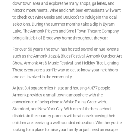
downtown area and explore the many shops, galleries, and
historic monuments. Wine and craft beer enthusiasts will want
to check out Wine Geeks and DeCicco’s to indulge in the local
selections. During the summer months, take a dip in Byram
Lake. The Armonk Players and Small Town Theatre Company
bring a little bit of Broadway home throughout the year.
For over 50 years, the town has hosted several annual events,
such as the Armonk Jazz & Blues Festival, Armonk Outdoor Art
Show, Armonk Art & Music Festival, and Holiday Tree Lighting.
These events are a terrific way to get to know your neighbors
and get involved in the community.
At just 3.4 square miles in size and housing 4,477 people,
Armonk provides a small-town atmosphere with the
convenience of being close to White Plains, Greenwich,
Stamford, and New York City. With one of the best school
districts in the country, parents will be at ease knowing their
children are receiving a well-rounded education. Whether you’re
looking for a place to raise your family or just need an escape