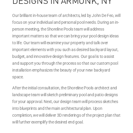
DESIGNS IN ARMONK, NY
Our brilliant in-house team of architects, led by John De Feo, will
focus on your individual and personal pool needs. During an in-
person meeting, the Shoreline Pools team will address
important matters so that we can bring your pool design ideas
to life. Our team will examine your property and talk over
important elements with you such as desired backyard layout,
budget, and innovative design features. Our goal is to assist
and support you through the process so that our custom pool
installation emphasizes the beauty of your new backyard
space.
After the initial consultation, the Shoreline Pools architect and
landscape team will sketch preliminary pool and patio designs
for your approval. Next, our design team will process sketches
into blueprints and the main architectural plan. Upon
completion, we will deliver 3D renderings of the project plan that
will further exemplify the desired end goal.