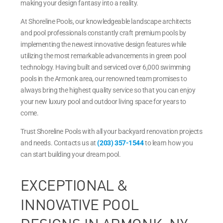
making your design fantasy into a reality.
At Shoreline Pools, our knowledgeable landscape architects
and pool professionals constantly craft premium pools by
implementing the newest innovative design features while
utilizing the most remarkable advancements in green pool
technology. Having built and serviced over 6,000 swimming
pools in the Armonk area, our renowned team promises to
always bring the highest quality service so that you can enjoy
your new luxury pool and outdoor living space for years to
come.
Trust Shoreline Pools with all your backyard renovation projects
and needs. Contacts us at
(203) 357-1544
to learn how you
can start building your dream pool.
EXCEPTIONAL &
INNOVATIVE POOL