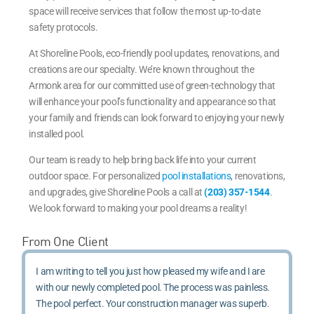
space will receive services that follow the most up-to-date
safety protocols.
At Shoreline Pools, eco-friendly pool updates, renovations, and
creations are our specialty. We’re known throughout the
Armonk area for our committed use of green-technology that
will enhance your pool’s functionality and appearance so that
your family and friends can look forward to enjoying your newly
installed pool.
Our team is ready to help bring back life into your current
outdoor space. For personalized
pool installations
, renovations,
and upgrades, give Shoreline Pools a call at
(203) 357-1544
.
We look forward to making your pool dreams a reality!
From One Client
I am writing to tell you just how pleased my wife and I are
with our newly completed pool. The process was painless.
The pool perfect. Your construction manager was superb.