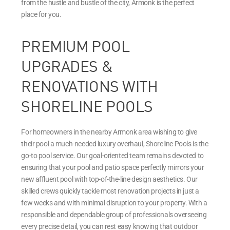
from the hustle and bustle of the city, Armonk is the perfect
place for you.
PREMIUM POOL
UPGRADES &
RENOVATIONS WITH
SHORELINE POOLS
For homeowners in the nearby Armonk area wishing to give
their pool a much-needed luxury overhaul, Shoreline Pools is the
go-to pool service. Our goal-oriented team remains devoted to
ensuring that your pool and patio space perfectly mirrors your
new affluent pool with top-of-the-line design aesthetics. Our
skilled crews quickly tackle most renovation projects in just a
few weeks and with minimal disruption to your property. With a
responsible and dependable group of professionals overseeing
every precise detail, you can rest easy knowing that outdoor