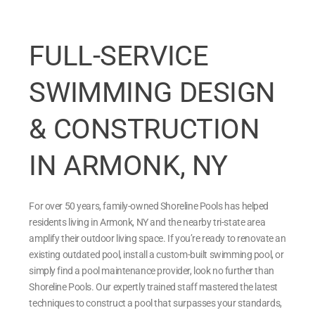
FULL-SERVICE
SWIMMING DESIGN
& CONSTRUCTION
IN ARMONK, NY
For over 50 years, family-owned Shoreline Pools has helped
residents living in Armonk, NY and the nearby tri-state area
amplify their outdoor living space. If you’re ready to renovate an
existing outdated pool, install a custom-built swimming pool, or
simply find a pool maintenance provider, look no further than
Shoreline Pools. Our expertly trained staff mastered the latest
techniques to construct a pool that surpasses your standards,