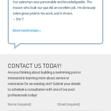
Our salesman was personable and knowledgeable. The
mason who built our spa did an excellent job. He obviously
takes great pride in his work, and it shows.
— Eric T.
More testimonials »
CONTACT US TODAY!
Are you thinking about building a swimming pool or
interested in learning more about service or
restoration for an existing one? Submit your details
to schedule a consultation with one of our pool
professionals today!
Name (required)
Email (required)