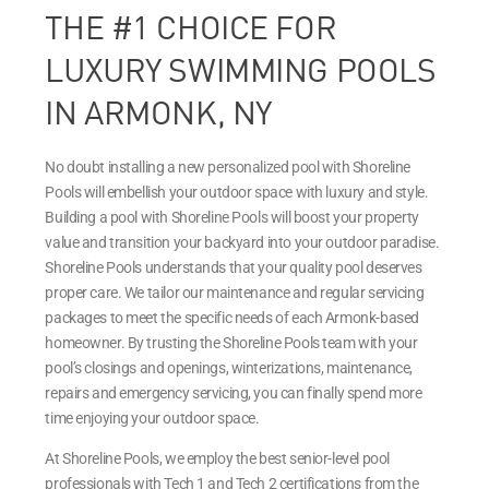
THE #1 CHOICE FOR
LUXURY SWIMMING POOLS
IN ARMONK, NY
No doubt installing a new personalized pool with Shoreline
Pools will embellish your outdoor space with luxury and style.
Building a pool with Shoreline Pools will boost your property
value and transition your backyard into your outdoor paradise.
Shoreline Pools understands that your quality pool deserves
proper care. We tailor our maintenance and regular servicing
packages to meet the specific needs of each Armonk-based
homeowner. By trusting the Shoreline Pools team with your
pool’s closings and openings, winterizations, maintenance,
repairs and emergency servicing, you can finally spend more
time enjoying your outdoor space.
At Shoreline Pools, we employ the best senior-level pool
professionals with Tech 1 and Tech 2 certifications from the