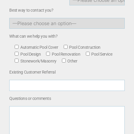
Best way to contact you?
What can we help you with?
Automatic Pool Cover
Pool Construction
Pool Design
Pool Renovation
Pool Service
Stonework/Masonry
Other
Existing Customer Referral
Questions or comments