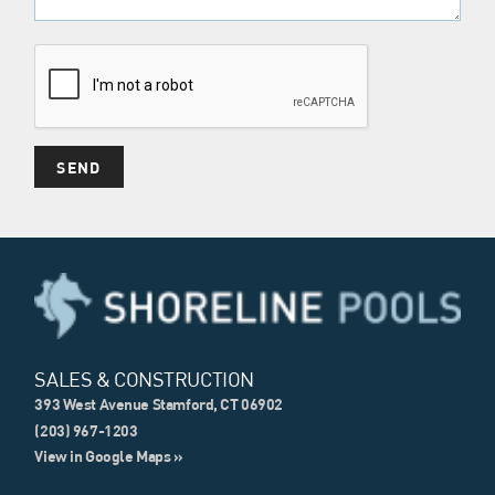
SALES & CONSTRUCTION
393 West Avenue Stamford, CT 06902
(203) 967-1203
View in Google Maps »