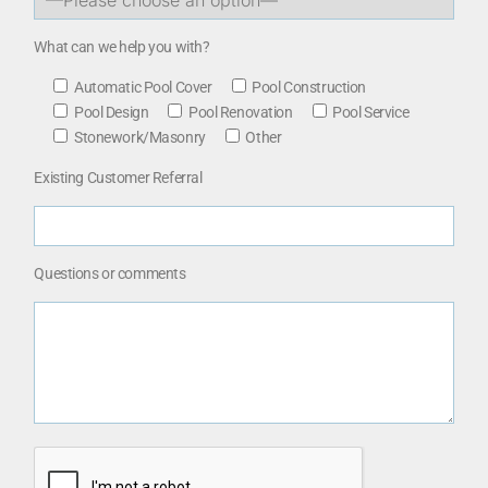
What can we help you with?
Automatic Pool Cover
Pool Construction
Pool Design
Pool Renovation
Pool Service
Stonework/Masonry
Other
Existing Customer Referral
Questions or comments