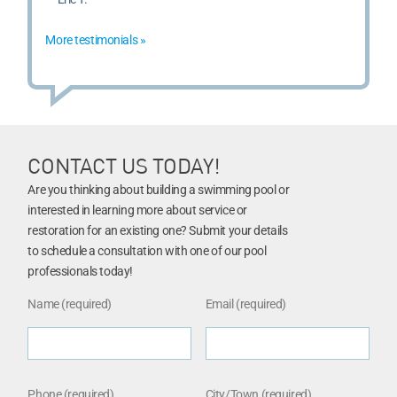
More testimonials »
CONTACT US TODAY!
Are you thinking about building a swimming pool or
interested in learning more about service or
restoration for an existing one? Submit your details
to schedule a consultation with one of our pool
professionals today!
Name (required)
Email (required)
Phone (required)
City/Town (required)