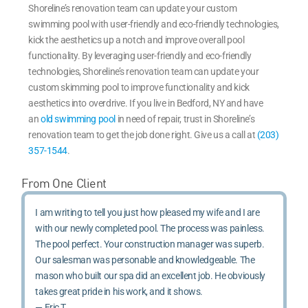
Shoreline’s renovation team can update your custom
swimming pool with user-friendly and eco-friendly technologies,
kick the aesthetics up a notch and improve overall pool
functionality. By leveraging user-friendly and eco-friendly
technologies, Shoreline’s renovation team can update your
custom skimming pool to improve functionality and kick
aesthetics into overdrive. If you live in Bedford, NY and have
an
old swimming pool
in need of repair, trust in Shoreline’s
renovation team to get the job done right. Give us a call at
(203)
357-1544
.
From One Client
I am writing to tell you just how pleased my wife and I are
with our newly completed pool. The process was painless.
The pool perfect. Your construction manager was superb.
Our salesman was personable and knowledgeable. The
mason who built our spa did an excellent job. He obviously
takes great pride in his work, and it shows.
— Eric T.