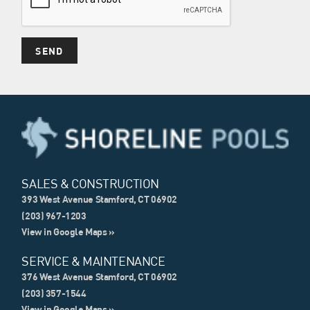
SALES & CONSTRUCTION
393 West Avenue Stamford, CT 06902
(203) 967-1203
View in Google Maps »
SERVICE & MAINTENANCE
376 West Avenue Stamford, CT 06902
(203) 357-1544
View in Google Maps »