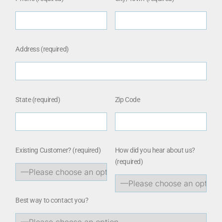
Address (required)
State (required)
Zip Code
Existing Customer?
(required)
How did you hear about us?
(required)
Best way to contact you?