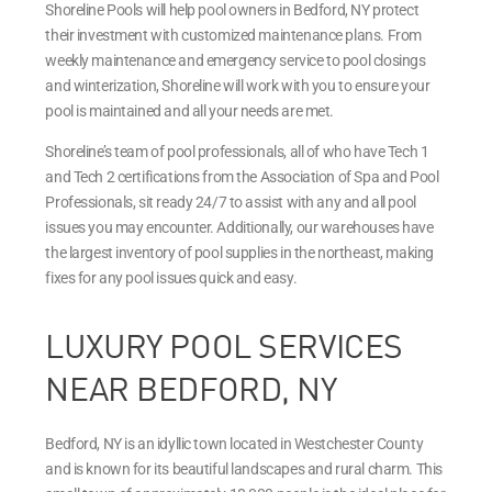
Shoreline Pools will help pool owners in Bedford, NY protect
their investment with customized maintenance plans. From
weekly maintenance and emergency service to pool closings
and winterization, Shoreline will work with you to ensure your
pool is maintained and all your needs are met.
Shoreline’s team of pool professionals, all of who have Tech 1
and Tech 2 certifications from the Association of Spa and Pool
Professionals, sit ready 24/7 to assist with any and all pool
issues you may encounter. Additionally, our warehouses have
the largest inventory of pool supplies in the northeast, making
fixes for any pool issues quick and easy.
LUXURY POOL SERVICES
NEAR BEDFORD, NY
Bedford, NY is an idyllic town located in Westchester County
and is known for its beautiful landscapes and rural charm. This