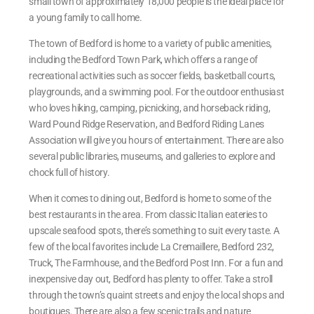
small town of approximately 18,000 people is the ideal place for
a young family to call home.
The town of Bedford is home to a variety of public amenities,
including the Bedford Town Park, which offers a range of
recreational activities such as soccer fields, basketball courts,
playgrounds, and a swimming pool. For the outdoor enthusiast
who loves hiking, camping, picnicking, and horseback riding,
Ward Pound Ridge Reservation, and Bedford Riding Lanes
Association will give you hours of entertainment. There are also
several public libraries, museums, and galleries to explore and
chock full of history.
When it comes to dining out, Bedford is home to some of the
best restaurants in the area. From classic Italian eateries to
upscale seafood spots, there’s something to suit every taste. A
few of the local favorites include La Cremaillere, Bedford 232,
Truck, The Farmhouse, and the Bedford Post Inn. For a fun and
inexpensive day out, Bedford has plenty to offer. Take a stroll
through the town’s quaint streets and enjoy the local shops and
boutiques. There are also a few scenic trails and nature