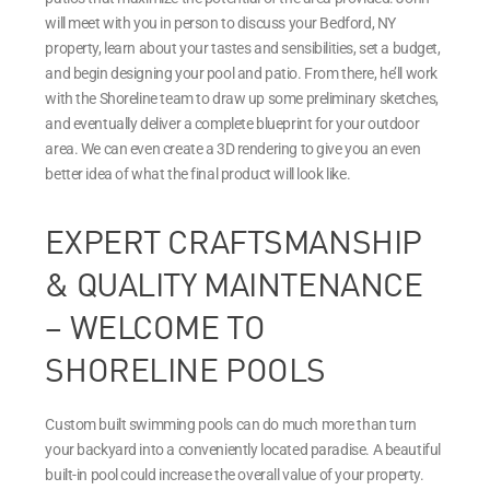
will meet with you in person to discuss your Bedford, NY
property, learn about your tastes and sensibilities, set a budget,
and begin designing your pool and patio. From there, he’ll work
with the Shoreline team to draw up some preliminary sketches,
and eventually deliver a complete blueprint for your outdoor
area. We can even create a 3D rendering to give you an even
better idea of what the final product will look like.
EXPERT CRAFTSMANSHIP
& QUALITY MAINTENANCE
– WELCOME TO
SHORELINE POOLS
Custom built swimming pools can do much more than turn
your backyard into a conveniently located paradise. A beautiful
built-in pool could increase the overall value of your property.