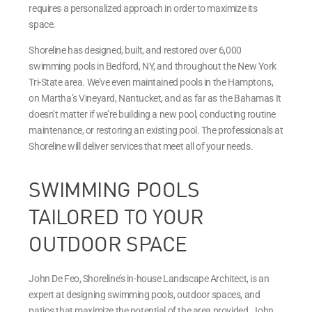
requires a personalized approach in order to maximize its
space.
Shoreline has designed, built, and restored over 6,000
swimming pools in Bedford, NY, and throughout the New York
Tri-State area. We’ve even maintained pools in the Hamptons,
on Martha’s Vineyard, Nantucket, and as far as the Bahamas It
doesn’t matter if we’re building a new pool, conducting routine
maintenance, or restoring an existing pool. The professionals at
Shoreline will deliver services that meet all of your needs.
SWIMMING POOLS
TAILORED TO YOUR
OUTDOOR SPACE
John De Feo, Shoreline’s in-house Landscape Architect, is an
expert at designing swimming pools, outdoor spaces, and
patios that maximize the potential of the area provided. John