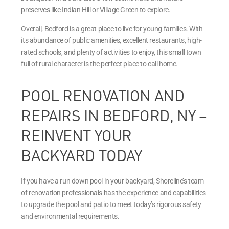
preserves like Indian Hill or Village Green to explore.
Overall, Bedford is a great place to live for young families. With
its abundance of public amenities, excellent restaurants, high-
rated schools, and plenty of activities to enjoy, this small town
full of rural character is the perfect place to call home.
POOL RENOVATION AND
REPAIRS IN BEDFORD, NY –
REINVENT YOUR
BACKYARD TODAY
If you have a run down pool in your backyard, Shoreline’s team
of renovation professionals has the experience and capabilities
to upgrade the pool and patio to meet today’s rigorous safety
and environmental requirements.