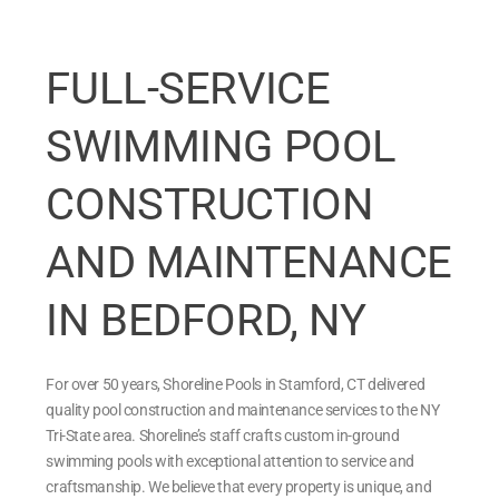
FULL-SERVICE
SWIMMING POOL
CONSTRUCTION
AND MAINTENANCE
IN BEDFORD, NY
For over 50 years, Shoreline Pools in Stamford, CT delivered
quality pool construction and maintenance services to the NY
Tri-State area. Shoreline’s staff crafts custom in-ground
swimming pools with exceptional attention to service and
craftsmanship. We believe that every property is unique, and