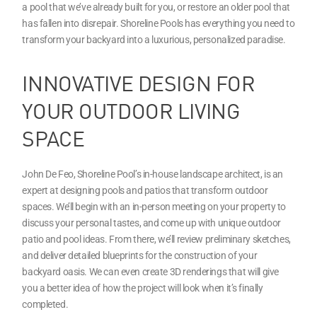
a pool that we’ve already built for you, or restore an older pool that
has fallen into disrepair. Shoreline Pools has everything you need to
transform your backyard into a luxurious, personalized paradise.
INNOVATIVE DESIGN FOR
YOUR OUTDOOR LIVING
SPACE
John De Feo, Shoreline Pool’s in-house landscape architect, is an
expert at designing pools and patios that transform outdoor
spaces. We’ll begin with an in-person meeting on your property to
discuss your personal tastes, and come up with unique outdoor
patio and pool ideas. From there, we’ll review preliminary sketches,
and deliver detailed blueprints for the construction of your
backyard oasis. We can even create 3D renderings that will give
you a better idea of how the project will look when it’s finally
completed.