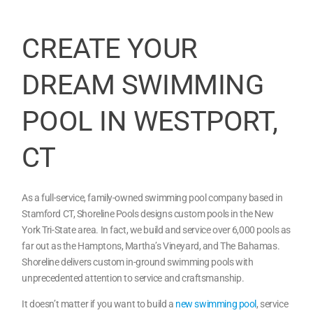
CREATE YOUR
DREAM SWIMMING
POOL IN WESTPORT,
CT
As a full-service, family-owned swimming pool company based in
Stamford CT, Shoreline Pools designs custom pools in the New
York Tri-State area. In fact, we build and service over 6,000 pools as
far out as the Hamptons, Martha’s Vineyard, and The Bahamas.
Shoreline delivers custom in-ground swimming pools with
unprecedented attention to service and craftsmanship.
It doesn’t matter if you want to build a
new swimming pool
, service