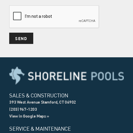
SALES & CONSTRUCTION
393 West Avenue Stamford, CT 06902
(203) 967-1203
View in Google Maps »
SERVICE & MAINTENANCE