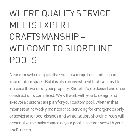
WHERE QUALITY SERVICE
MEETS EXPERT
CRAFTSMANSHIP –
WELCOME TO SHORELINE
POOLS
A custom swimming pool is certainly a magnificent addition to
your outdoor space. But it is also an investment that can greatly
increase the value of your property. Shoreline’s job doesn’t end once
construction is completed. We will work with you to design and
execute a custom care plan for your custom pool. Whether that
means routine weekly maintenance, servicing for emergencies only,
or servicing for pool closings and winterization, Shoreline Pools will
personalize the maintenance of your pool in accordance with your
pool’s needs.