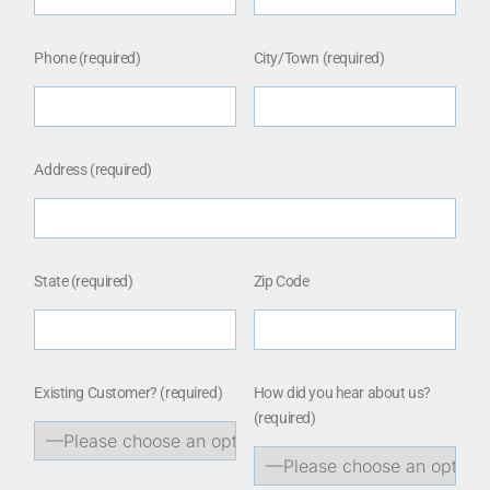
Phone (required)
City/Town (required)
Address (required)
State (required)
Zip Code
Existing Customer?
(required)
How did you hear about us?
(required)