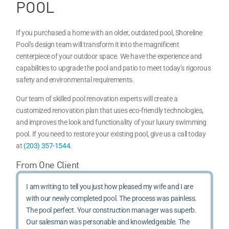
POOL
If you purchased a home with an older, outdated pool, Shoreline
Pool’s design team will transform it into the magnificent
centerpiece of your outdoor space. We have the experience and
capabilities to upgrade the pool and patio to meet today’s rigorous
safety and environmental requirements.
Our team of skilled pool renovation experts will create a
customized renovation plan that uses eco-friendly technologies,
and improves the look and functionality of your luxury swimming
pool. If you need to restore your existing pool, give us a call today
at
(203) 357-1544
.
From One Client
I am writing to tell you just how pleased my wife and I are
with our newly completed pool. The process was painless.
The pool perfect. Your construction manager was superb.
Our salesman was personable and knowledgeable. The