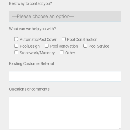
Best way to contact you?
What can we help you with?
Automatic Pool Cover
Pool Construction
Pool Design
Pool Renovation
Pool Service
Stonework/Masonry
Other
Existing Customer Referral
Questions or comments