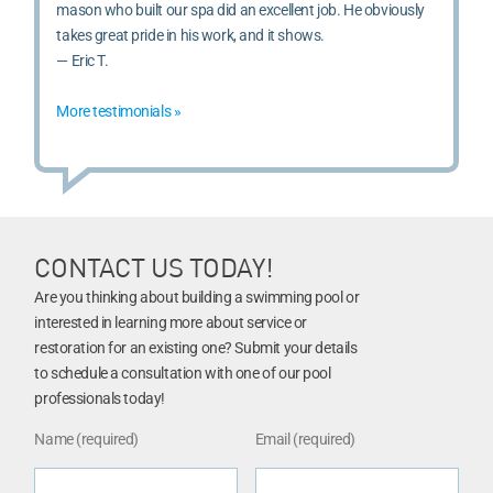
mason who built our spa did an excellent job. He obviously
takes great pride in his work, and it shows.
— Eric T.
More testimonials »
CONTACT US TODAY!
Are you thinking about building a swimming pool or
interested in learning more about service or
restoration for an existing one? Submit your details
to schedule a consultation with one of our pool
professionals today!
Name (required)
Email (required)