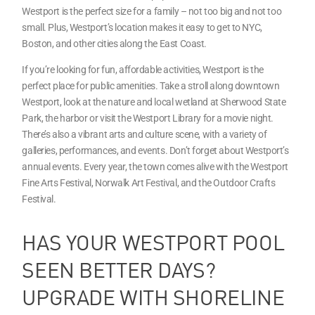
Westport is the perfect size for a family – not too big and not too
small. Plus, Westport’s location makes it easy to get to NYC,
Boston, and other cities along the East Coast.
If you’re looking for fun, affordable activities, Westport is the
perfect place for public amenities. Take a stroll along downtown
Westport, look at the nature and local wetland at Sherwood State
Park, the harbor or visit the Westport Library for a movie night.
There’s also a vibrant arts and culture scene, with a variety of
galleries, performances, and events. Don’t forget about Westport’s
annual events. Every year, the town comes alive with the Westport
Fine Arts Festival, Norwalk Art Festival, and the Outdoor Crafts
Festival.
HAS YOUR WESTPORT POOL
SEEN BETTER DAYS?
UPGRADE WITH SHORELINE