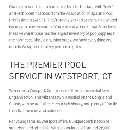
Our maintenance team has senior-level technicians with Tech 1
and Tech 2 certifications from the Association of Spa and Pool
Professionals (APSP). They’re ready 24/7 to assist with any pool
issues you may encounter. You can rest assured that Shoreline’s
massive warehouse has the largest inventory of pool supplies in
the northeast. Should anything break, we have everything you
need in Westport to quickly perform repairs.
THE PREMIER POOL
SERVICE IN WESTPORT, CT
Welcome to Westport, Connecticut – the quintessential New
England town! This vibrant town is nestled on the Long Island
Sound, with beautiful beaches, a rich history, and plenty of family-
friendly amenities and activities.
For young families, Westport offers a unique combination of
suburban and urban life. With a population of around 26,000,