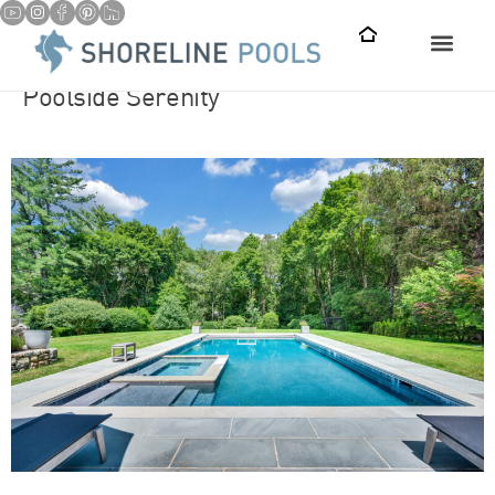
Poolside Serenity