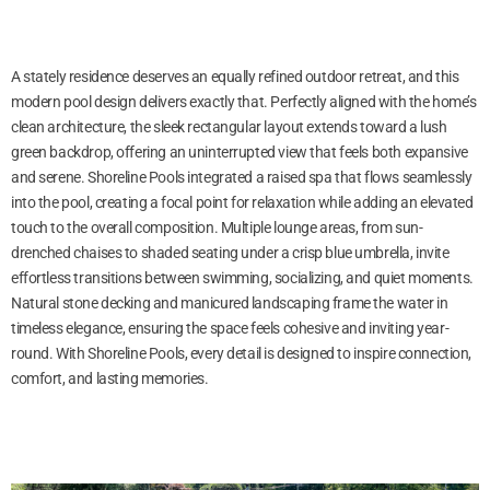
A stately residence deserves an equally refined outdoor retreat, and this
modern pool design delivers exactly that. Perfectly aligned with the home’s
clean architecture, the sleek rectangular layout extends toward a lush
green backdrop, offering an uninterrupted view that feels both expansive
and serene. Shoreline Pools integrated a raised spa that flows seamlessly
into the pool, creating a focal point for relaxation while adding an elevated
touch to the overall composition. Multiple lounge areas, from sun-
drenched chaises to shaded seating under a crisp blue umbrella, invite
effortless transitions between swimming, socializing, and quiet moments.
Natural stone decking and manicured landscaping frame the water in
timeless elegance, ensuring the space feels cohesive and inviting year-
round. With Shoreline Pools, every detail is designed to inspire connection,
comfort, and lasting memories.