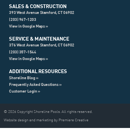
SALES & CONSTRUCTION
393 West Avenue Stamford, CT 06902
(203) 967-1203
View in Google Maps »
SERVICE & MAINTENANCE
376 West Avenue Stamford, CT 06902
(203) 357-1544
View in Google Maps »
ADDITIONAL RESOURCES
Shoreline Blog »
Frequently Asked Questions »
Customer Login »
© 2026 Copyright Shoreline Pools. All rights reserved.
Website design and marketing by Premiere Creative