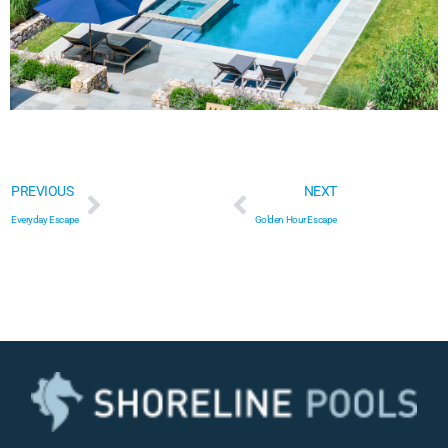
Everyday Escape
Golden Hour Escape