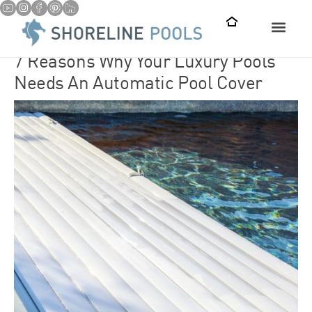
7 Reasons Why Your Luxury Pools
Needs An Automatic Pool Cover