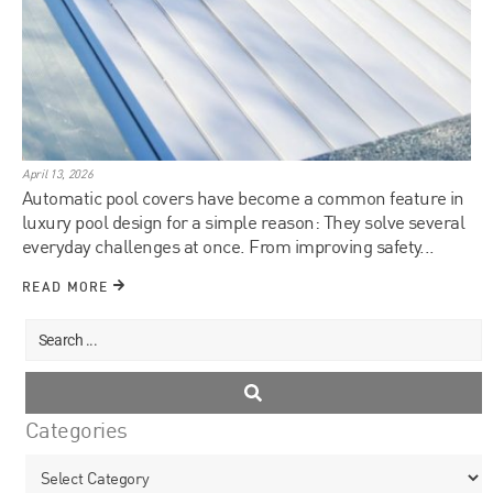
April 13, 2026
Automatic pool covers have become a common feature in
luxury pool design for a simple reason: They solve several
everyday challenges at once. From improving safety...
READ MORE
Categories