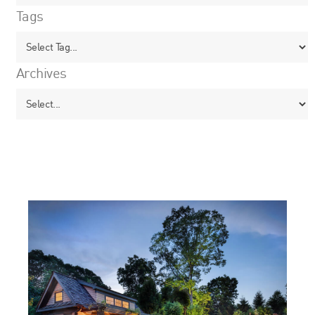
Tags
Archives