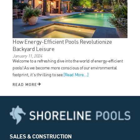
How Energy-Efficient Pools Revolutionize
Backyard Leisure
January 11, 2024
Welcome to a refreshing dive into the world of energy-efficient
pools! As we become more conscious of our environmental
footprint, it’s thrilling to see
[Read More...]
READ MORE
SALES & CONSTRUCTION