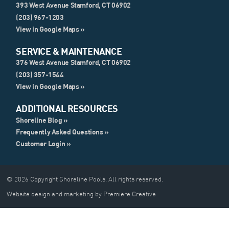
393 West Avenue Stamford, CT 06902
(203) 967-1203
View in Google Maps »
SERVICE & MAINTENANCE
376 West Avenue Stamford, CT 06902
(203) 357-1544
View in Google Maps »
ADDITIONAL RESOURCES
Shoreline Blog »
Frequently Asked Questions »
Customer Login »
© 2026 Copyright Shoreline Pools. All rights reserved.
Website design and marketing by Premiere Creative