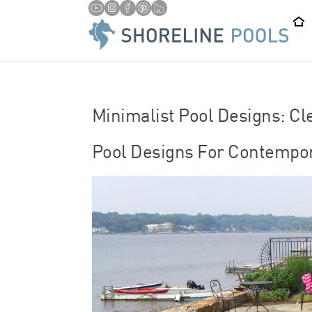
/
HOME
LAP POOLS
Minimalist Pool Designs: Cl
Pool Designs For Contempo