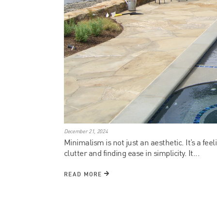
December 21, 2024
Minimalism is not just an aesthetic. It’s a feel
clutter and finding ease in simplicity. It...
READ MORE