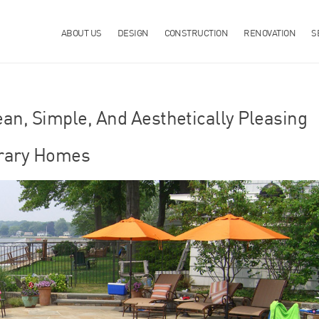
ABOUT US
DESIGN
CONSTRUCTION
RENOVATION
S
ean, Simple, And Aesthetically Pleasing
rary Homes