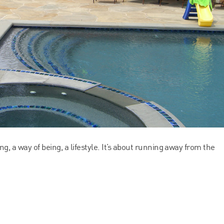
ing, a way of being, a lifestyle. It’s about running away from the