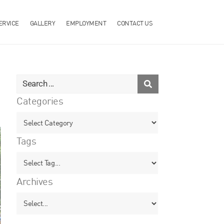
ERVICE
GALLERY
EMPLOYMENT
CONTACT US
Categories
Tags
Archives