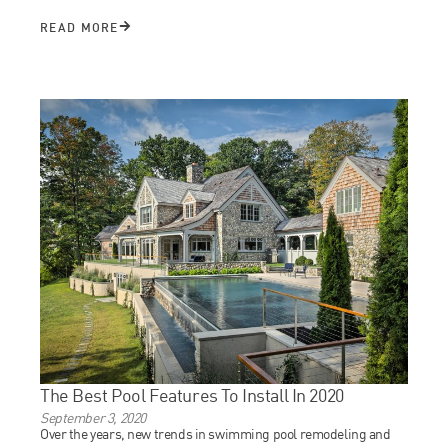
READ MORE
The Best Pool Features To Install In 2020
September 3, 2020
Over the years, new trends in swimming pool remodeling and