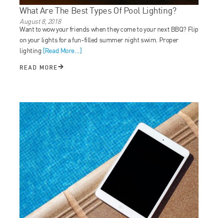
What Are The Best Types Of Pool Lighting?
August 8, 2018
Want to wow your friends when they come to your next BBQ? Flip
on your lights for a fun-filled summer night swim. Proper
lighting
[Read More...]
READ MORE