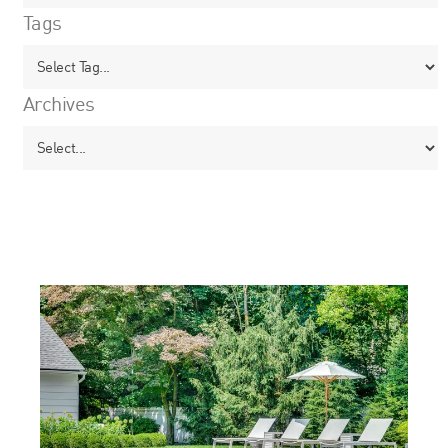
Tags
Archives