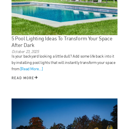
5 Pool Lighting Ideas To Transform Your Space
After Dark
October 23, 2025
Is your backyard looking a little dull? Add some life back into it
by installing pool lights that will instantly transform your space
from
[Read More...]
READ MORE