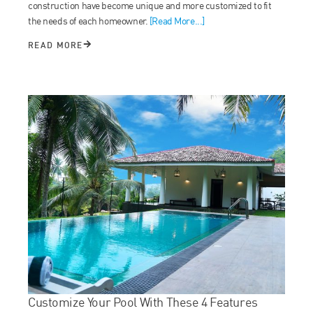
construction have become unique and more customized to fit
the needs of each homeowner.
[Read More...]
READ MORE
Customize Your Pool With These 4 Features