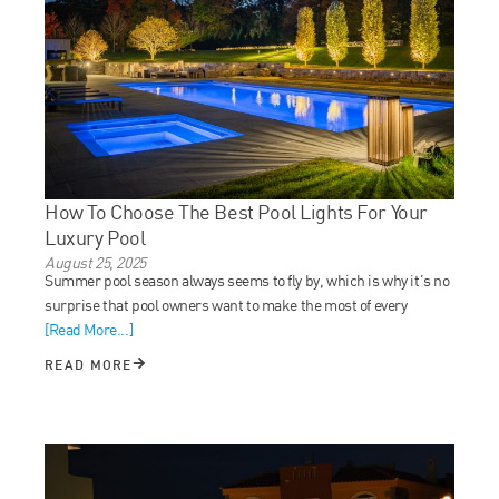
How To Choose The Best Pool Lights For Your
Luxury Pool
August 25, 2025
Summer pool season always seems to fly by, which is why it’s no
surprise that pool owners want to make the most of every
[Read More...]
READ MORE