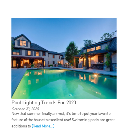
Pool Lighting Trends For 2020
October 20, 2020
Now that summer finally arrived, it’s time to put your favorite
feature of the house to excellent use! Swimming pools are great
additions to
[Read More...]