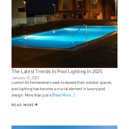
The Latest Trends In Pool Lighting In 2025
January 15, 2025
custom As homeowners seek to elevate their outdoor spaces,
pool lighting has become a crucial element in luxury pool
design. More than just a
[Read More...]
READ MORE