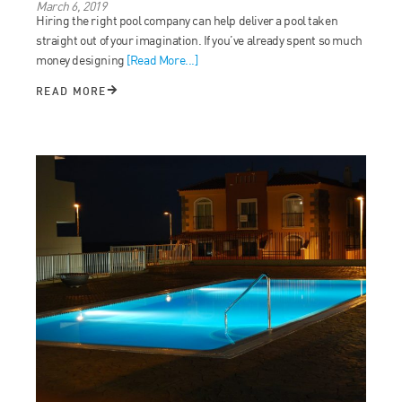
March 6, 2019
Hiring the right pool company can help deliver a pool taken
straight out of your imagination. If you’ve already spent so much
money designing
[Read More...]
READ MORE