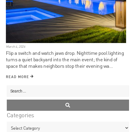
March 4, 2026
Flip a switch and watch jaws drop. Nighttime pool lighting
turns a quiet backyard into the main event; the kind of
space that makes neighbors stop their evening wa...
READ MORE
Categories