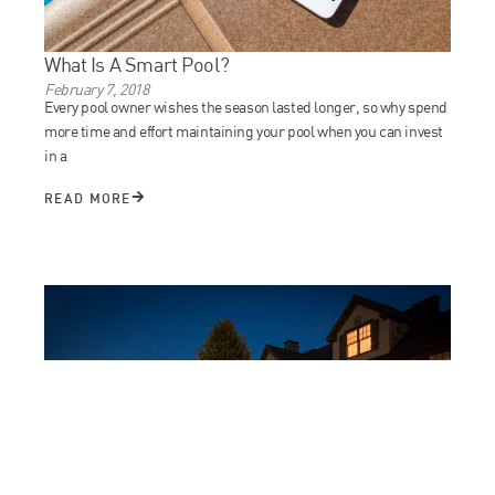
What Is A Smart Pool?
February 7, 2018
Every pool owner wishes the season lasted longer, so why spend
more time and effort maintaining your pool when you can invest
in a
READ MORE