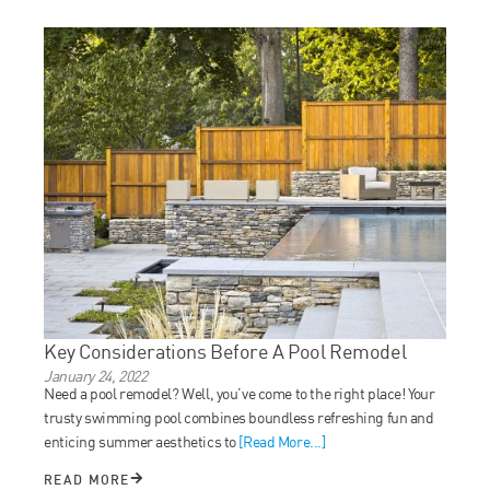
Key Considerations Before A Pool Remodel
January 24, 2022
Need a pool remodel? Well, you’ve come to the right place! Your
trusty swimming pool combines boundless refreshing fun and
enticing summer aesthetics to
[Read More...]
READ MORE