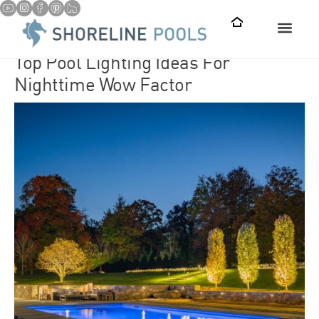
Top Pool Lighting Ideas For
Nighttime Wow Factor