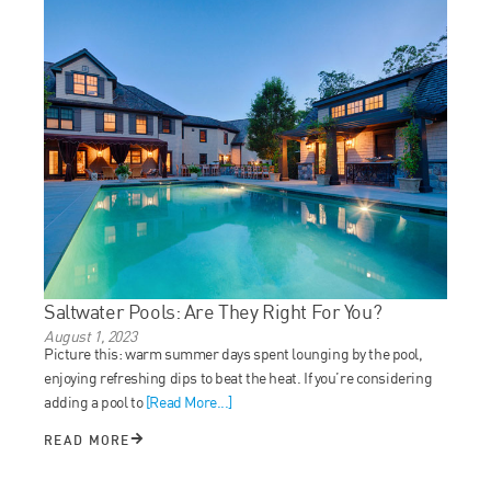
Saltwater Pools: Are They Right For You?
August 1, 2023
Picture this: warm summer days spent lounging by the pool,
enjoying refreshing dips to beat the heat. If you’re considering
adding a pool to
[Read More...]
READ MORE