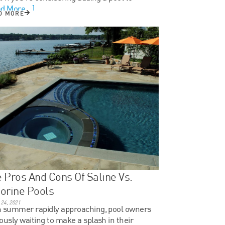
d More...]
D MORE
 Pros And Cons Of Saline Vs.
orine Pools
24, 2021
 summer rapidly approaching, pool owners
ously waiting to make a splash in their