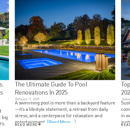
s.
The Ultimate Guide To Pool
Top
ts
Renovations In 2025
20
February 11, 2025
Januar
A swimming pool is more than a backyard feature
Sust
—it’s a lifestyle statement, a retreat from daily
com
d
stress, and a centerpiece for relaxation and
in e
 big
entertainment.
[Read More...]
sust
t’s
READ MORE
REA