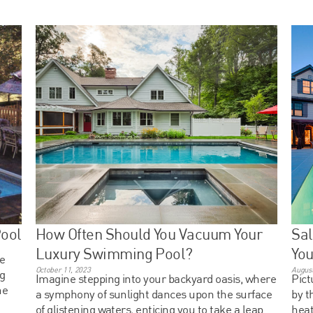
Pool
How Often Should You Vacuum Your
Sal
Luxury Swimming Pool?
Yo
he
October 11, 2023
August
ng
Imagine stepping into your backyard oasis, where
Pict
he
a symphony of sunlight dances upon the surface
by t
of glistening waters, enticing you to take a leap
heat