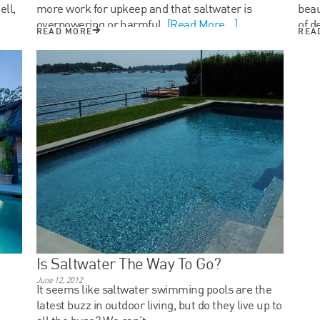
ll,
more work for upkeep and that saltwater is
beau
overpowering or harmful.
[Read More...]
of d
READ MORE
REA
Is Saltwater The Way To Go?
June 12, 2012
It seems like saltwater swimming pools are the
.
latest buzz in outdoor living, but do they live up to