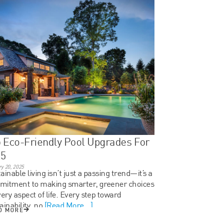
 Eco-Friendly Pool Upgrades For
25
y 20, 2025
ainable living isn’t just a passing trend—it’s a
mitment to making smarter, greener choices
very aspect of life. Every step toward
ainability, no
[Read More...]
D MORE