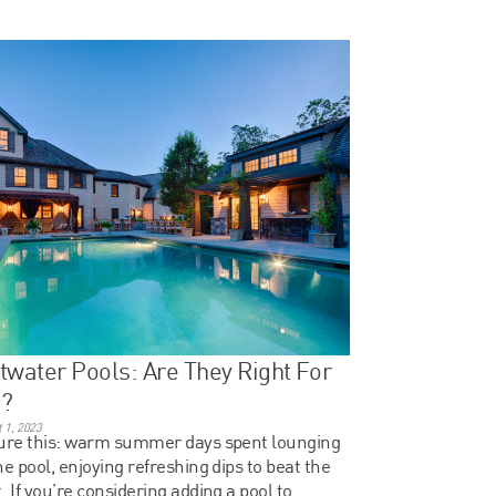
twater Pools: Are They Right For
u?
 1, 2023
ure this: warm summer days spent lounging
he pool, enjoying refreshing dips to beat the
. If you’re considering adding a pool to