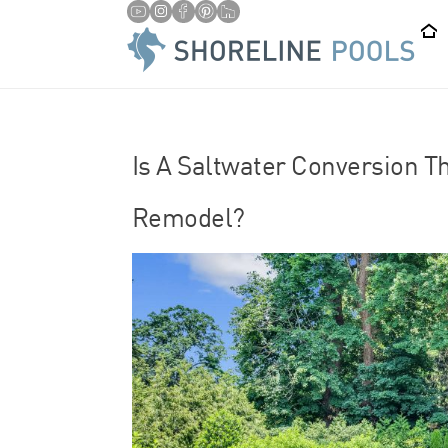
/
HOME
SALTWATER POOLS
Is A Saltwater Conversion T
Remodel?