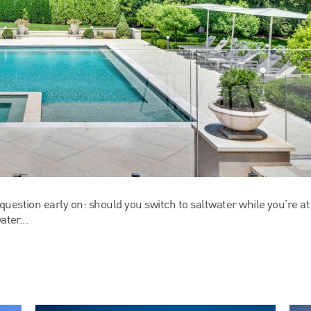
uestion early on: should you switch to saltwater while you’re at
ater...