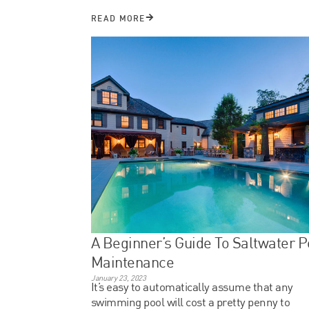
READ MORE
A Beginner’s Guide To Saltwater P
Maintenance
January 23, 2023
It’s easy to automatically assume that any
swimming pool will cost a pretty penny to