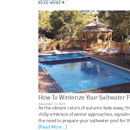
READ MORE
How To Winterize Your Saltwater 
November 21, 2023
As the vibrant colors of autumn fade away, t
chilly embrace of winter approaches, signali
the need to prepare your saltwater pool for t
[Read More...]