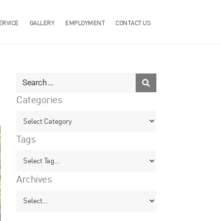
ERVICE
GALLERY
EMPLOYMENT
CONTACT US
Categories
Tags
Archives