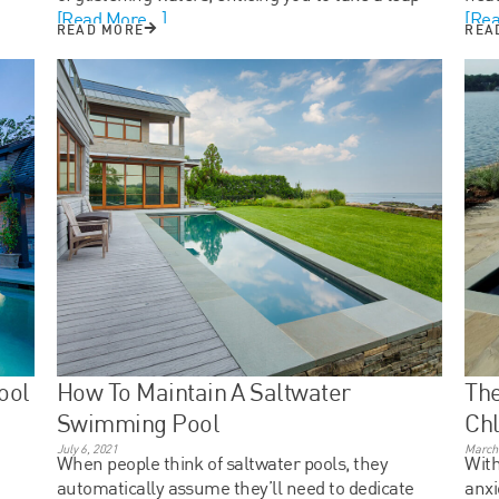
[Read More...]
[Rea
READ MORE
REA
ool
How To Maintain A Saltwater
The
Swimming Pool
Chl
July 6, 2021
March 
When people think of saltwater pools, they
With
automatically assume they’ll need to dedicate
anxi