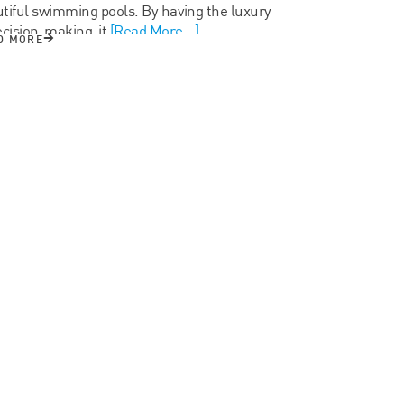
tiful swimming pools. By having the luxury
ecision-making, it
[Read More...]
D MORE