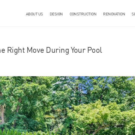
ABOUT US
DESIGN
CONSTRUCTION
RENOVATION
S
he Right Move During Your Pool