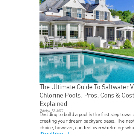
The Ultimate Guide To Saltwater V
Chlorine Pools: Pros, Cons & Cos
Explained
October 13, 2025
Deciding to build a pool is the first step towar
creating your dream backyard oasis. The next
choice, however, can feel overwhelming: wha
[Read More...]