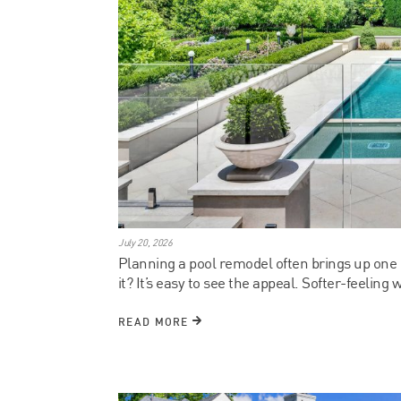
July 20, 2026
Planning a pool remodel often brings up one q
it? It’s easy to see the appeal. Softer-feeling w
READ MORE