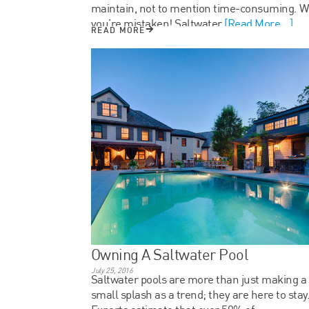
maintain, not to mention time-consuming. We
you’re mistaken! Saltwater
[Read More...]
READ MORE
Owning A Saltwater Pool
July 25, 2016
Saltwater pools are more than just making a
small splash as a trend; they are here to stay