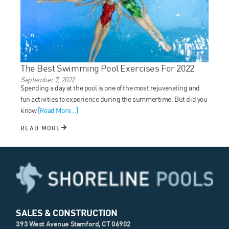
The Best Swimming Pool Exercises For 2022
September 7, 2022
Spending a day at the pool is one of the most rejuvenating and
fun activities to experience during the summertime. But did you
know
[Read More...]
READ MORE
SALES & CONSTRUCTION
393 West Avenue Stamford, CT 06902