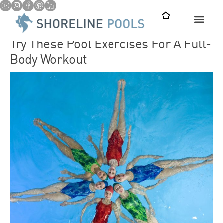
Try These Pool Exercises For A Full-
Body Workout