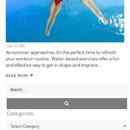
June 15, 2025
As summer approaches, it’s the perfect time to refresh
your workout routine. Water-based exercises offer a fun
and effective way to get in shape and improve ...
READ MORE
Categories