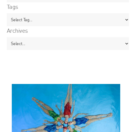
Tags
Archives