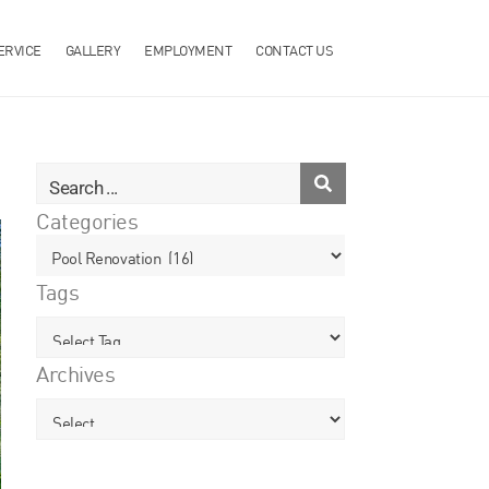
ERVICE
GALLERY
EMPLOYMENT
CONTACT US
Categories
Tags
Archives