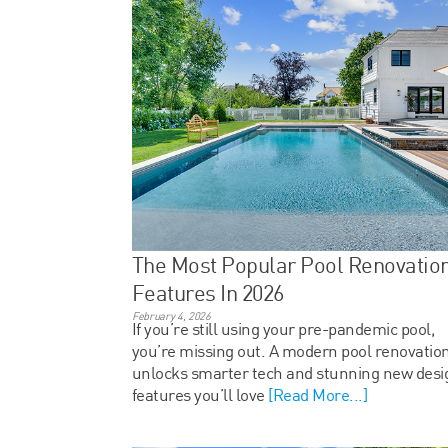
The Most Popular Pool Renovatio
Features In 2026
February 4, 2026
If you’re still using your pre-pandemic pool,
you’re missing out. A modern pool renovatio
unlocks smarter tech and stunning new desi
features you’ll love
[Read More...]