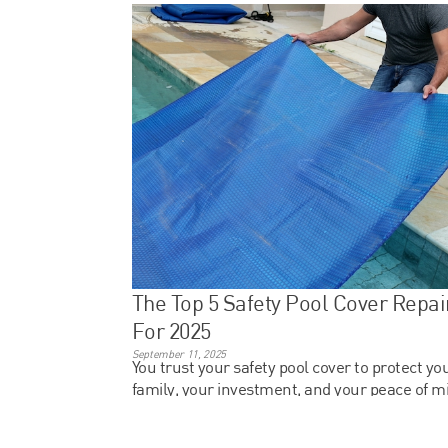
The Top 5 Safety Pool Cover Repai
For 2025
September 11, 2025
You trust your safety pool cover to protect yo
family, your investment, and your peace of m
but what happens when that system starts