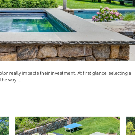
r really impacts their investment. At first glance, selecting a
the way ...