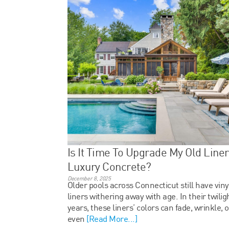
Is It Time To Upgrade My Old Liner
Luxury Concrete?
December 8, 2025
Older pools across Connecticut still have viny
liners withering away with age. In their twilig
years, these liners’ colors can fade, wrinkle, o
even
[Read More...]