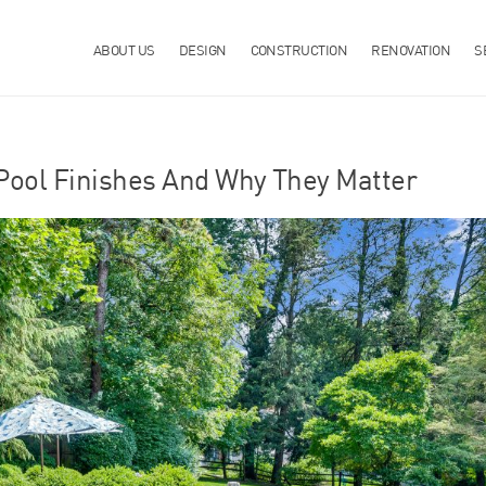
ABOUT US
DESIGN
CONSTRUCTION
RENOVATION
S
Pool Finishes And Why They Matter