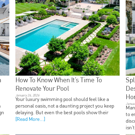
n
How To Know When It’s Time To
Spl
Renovate Your Pool
Des
Ho
January 26, 2026
Your luxury swimming pool should feel like a
Januar
n
personal oasis, not a daunting project you keep
Many
gn
delaying. But even the best pools show their
to e
[Read More...]
disc
isn’