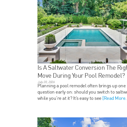
Is A Saltwater Conversion The Rig
Move During Your Pool Remodel?
July 20, 2026
Planning a pool remodel often brings up one
question early on: should you switch to saltw
while you’re at it? It’s easy to see
[Read More..