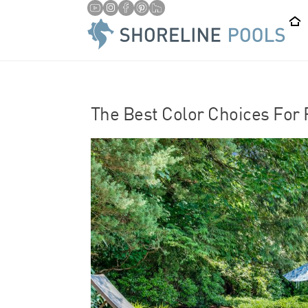
/
HOME
POOL RENOVATION
The Best Color Choices For 