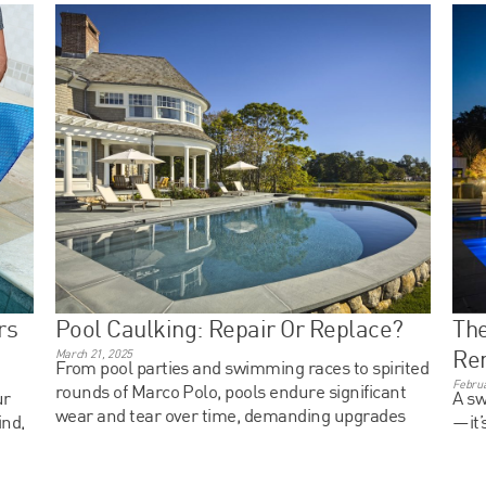
rs
Pool Caulking: Repair Or Replace?
The
Ren
March 21, 2025
From pool parties and swimming races to spirited
Februa
rounds of Marco Polo, pools endure significant
ur
A sw
wear and tear over time, demanding upgrades
ind,
—it’
and enhancements.
stre
ent