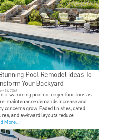
Stunning Pool Remodel Ideas To
nsform Your Backyard
ry 18, 2026
 a swimming pool no longer functions as
ore, maintenance demands increase and
ty concerns grow. Faded finishes, dated
ures, and awkward layouts reduce
d More...]