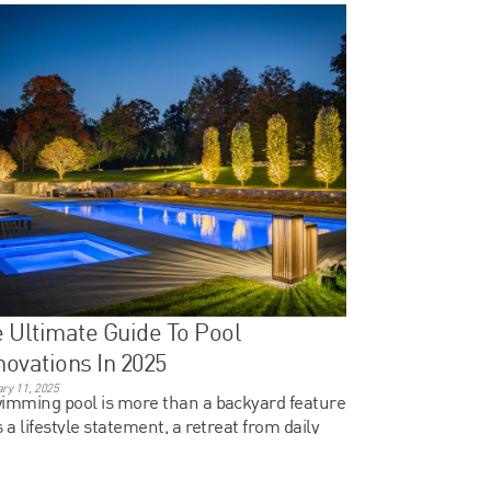
 Ultimate Guide To Pool
ovations In 2025
ry 11, 2025
imming pool is more than a backyard feature
s a lifestyle statement, a retreat from daily
ss, and a centerpiece for relaxation and
ertainment.