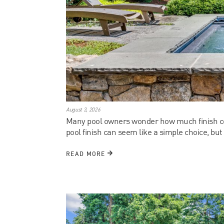
August 3, 2026
Many pool owners wonder how much finish colo
pool finish can seem like a simple choice, but 
READ MORE