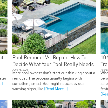
ht
Pool Remodel Vs. Repair: How To
10 
Decide What Your Pool Really Needs
Tra
June 15, 2026
Februa
Most pool owners don’t start out thinking about a
When
ater
remodel. The process usually begins with
bef
.]
something small. You might notice obvious
safe
warning signs, like
[Read More...]
feat
[Rea