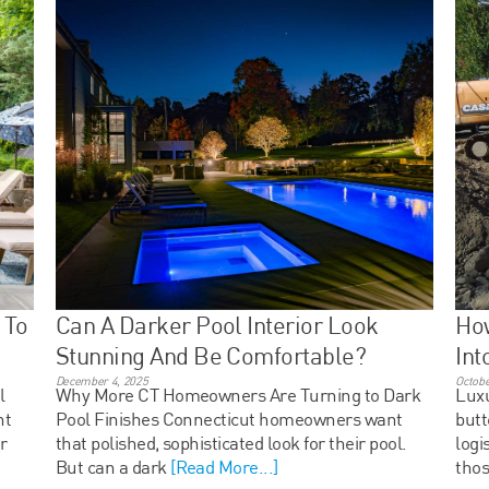
 To
Can A Darker Pool Interior Look
Ho
Stunning And Be Comfortable?
Int
December 4, 2025
Octobe
l
Why More CT Homeowners Are Turning to Dark
Luxu
ht
Pool Finishes Connecticut homeowners want
butt
r
that polished, sophisticated look for their pool.
logi
But can a dark
[Read More...]
thos