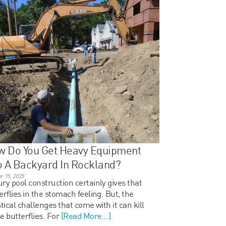
w Do You Get Heavy Equipment
o A Backyard In Rockland?
r 15, 2025
ry pool construction certainly gives that
erflies in the stomach feeling. But, the
stical challenges that come with it can kill
e butterflies. For
[Read More...]