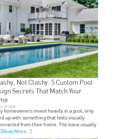
ashy, Not Clashy: 5 Custom Pool
ign Secrets That Match Your
me
y 19, 2026
 homeowners invest heavily in a pool, only
nd up with something that feels visually
onnected from their home. The issue usually
t
[Read More...]