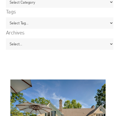
Tags
Archives