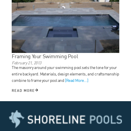
Framing Your Swimming Pool
February 21, 2013
The masonry around your swimming pool sets the tone for your
entire backyard. Materials, design elements, and craftsmanship
combine to frame your pool and
[Read More...]
READ MORE