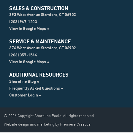
SALES & CONSTRUCTION
393 West Avenue Stamford, CT 06902
(203) 967-1203
View in Google Maps »
SERVICE & MAINTENANCE
376 West Avenue Stamford, CT 06902
(203) 357-1544
View in Google Maps »
ADDITIONAL RESOURCES
Shoreline Blog »
Frequently Asked Questions »
Customer Login »
© 2026 Copyright Shoreline Pools. All rights reserved.
Website design and marketing by Premiere Creative