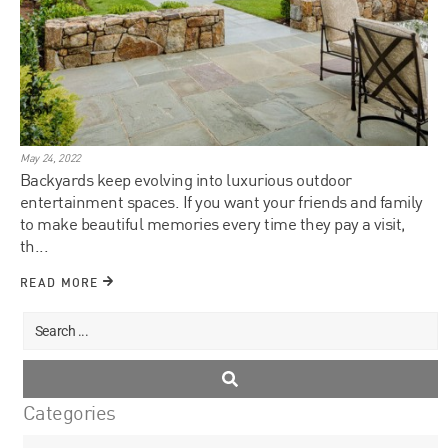
May 24, 2022
Backyards keep evolving into luxurious outdoor
entertainment spaces. If you want your friends and family
to make beautiful memories every time they pay a visit,
th...
READ MORE
Categories