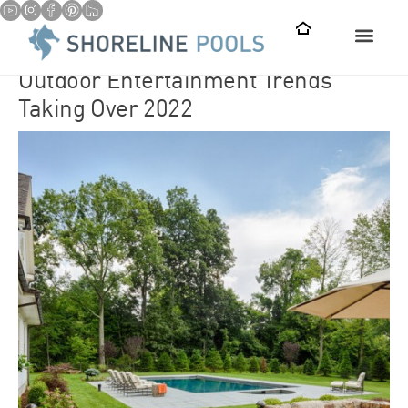
Outdoor Entertainment Trends
Taking Over 2022