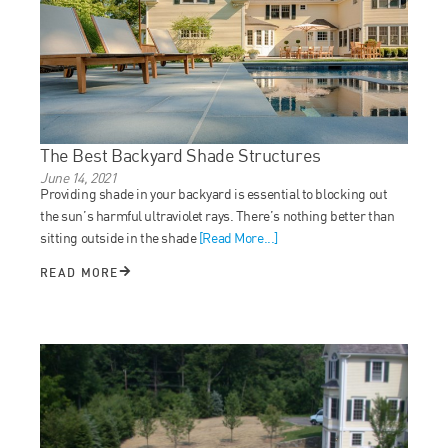
The Best Backyard Shade Structures
June 14, 2021
Providing shade in your backyard is essential to blocking out
the sun’s harmful ultraviolet rays. There’s nothing better than
sitting outside in the shade
[Read More...]
READ MORE