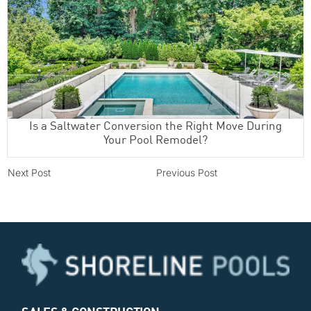
Is a Saltwater Conversion the Right Move During
Your Pool Remodel?
Next Post
Previous Post