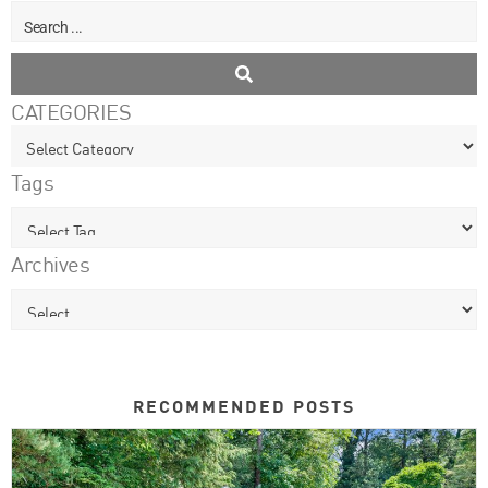
CATEGORIES
Tags
Archives
RECOMMENDED POSTS