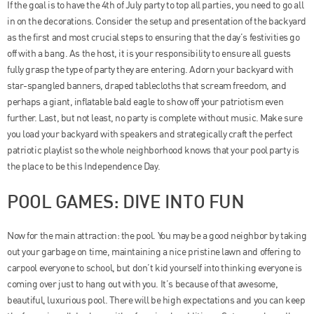
If the goal is to have the 4th of July party to top all parties, you need to go all
in on the decorations. Consider the setup and presentation of the backyard
as the first and most crucial steps to ensuring that the day’s festivities go
off with a bang. As the host, it is your responsibility to ensure all guests
fully grasp the type of party they are entering. Adorn your backyard with
star-spangled banners, draped tablecloths that scream freedom, and
perhaps a giant, inflatable bald eagle to show off your patriotism even
further. Last, but not least, no party is complete without music. Make sure
you load your backyard with speakers and strategically craft the perfect
patriotic playlist so the whole neighborhood knows that your pool party is
the place to be this Independence Day.
POOL GAMES: DIVE INTO FUN
Now for the main attraction: the pool. You may be a good neighbor by taking
out your garbage on time, maintaining a nice pristine lawn and offering to
carpool everyone to school, but don’t kid yourself into thinking everyone is
coming over just to hang out with you. It’s because of that awesome,
beautiful, luxurious pool. There will be high expectations and you can keep