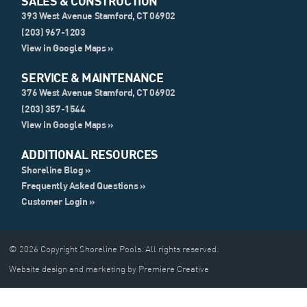
SALES & CONSTRUCTION
393 West Avenue Stamford, CT 06902
(203) 967-1203
View in Google Maps »
SERVICE & MAINTENANCE
376 West Avenue Stamford, CT 06902
(203) 357-1544
View in Google Maps »
ADDITIONAL RESOURCES
Shoreline Blog »
Frequently Asked Questions »
Customer Login »
© 2026 Copyright Shoreline Pools. All rights reserved.
Website design and marketing by Premiere Creative