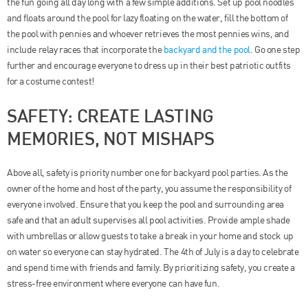
the fun going all day long with a few simple additions. Set up pool noodles
and floats around the pool for lazy floating on the water, fill the bottom of
the pool with pennies and whoever retrieves the most pennies wins, and
include relay races that incorporate the
backyard and the pool
. Go one step
further and encourage everyone to dress up in their best patriotic outfits
for a costume contest!
SAFETY: CREATE LASTING
MEMORIES, NOT MISHAPS
Above all, safety is priority number one for backyard pool parties. As the
owner of the home and host of the party, you assume the responsibility of
everyone involved. Ensure that you keep the pool and surrounding area
safe and that an adult supervises all pool activities. Provide ample shade
with umbrellas or allow guests to take a break in your home and stock up
on water so everyone can stay hydrated. The 4th of July is a day to celebrate
and spend time with friends and family. By prioritizing safety, you create a
stress-free environment where everyone can have fun.