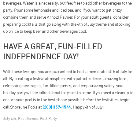
beverages. Water is a necessity, but feel free to add other beverages to the
party. Pour some lemonade and iced tea, and if you want to get crazy,
combine them and serve Arnold Palmer. For your adult guests, consider
preparing cocktails that go along with the 4th of July theme and stocking
up on ice to keep beer and other beverages cold.
HAVE A GREAT, FUN-FILLED
INDEPENDENCE DAY!
With these five tips, you are guaranteed to host a memorable 4th of July for
all. By creating a festive atmosphere with patriotic decor, amazing food,
refreshing beverages, fun-filled games, and emphasizing safety, your
holiday party will be talked about for years to come. If you need a cleanup to
ensure your pool is in the best shape possible before the festivities begin,
(203) 357-1544
call Shoreline Pools at
. Happy 4th of July!
July 4th
,
Pool Games
,
Pool Party