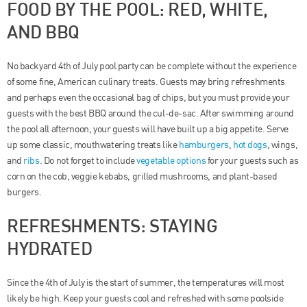
FOOD BY THE POOL: RED, WHITE,
AND BBQ
No backyard 4th of July pool party can be complete without the experience
of some fine, American culinary treats. Guests may bring refreshments
and perhaps even the occasional bag of chips, but you must provide your
guests with the best BBQ around the cul-de-sac. After swimming around
the pool all afternoon, your guests will have built up a big appetite. Serve
up some classic, mouthwatering treats like
hamburgers
,
hot dogs
, wings,
and
ribs
. Do not forget to include
vegetable options
for your guests such as
corn on the cob, veggie kebabs, grilled mushrooms, and plant-based
burgers.
REFRESHMENTS: STAYING
HYDRATED
Since the 4th of July is the start of summer, the temperatures will most
likely be high. Keep your guests cool and refreshed with some poolside