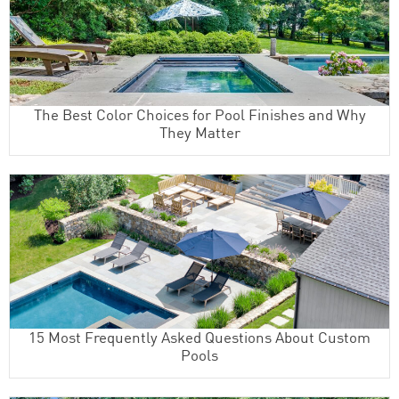
The Best Color Choices for Pool Finishes and Why
They Matter
15 Most Frequently Asked Questions About Custom
Pools