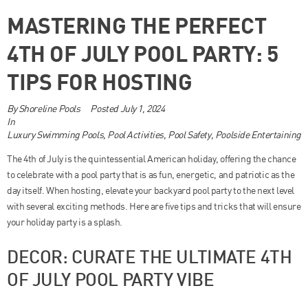
MASTERING THE PERFECT
4TH OF JULY POOL PARTY: 5
TIPS FOR HOSTING
By
Shoreline Pools
Posted
July 1, 2024
In
Luxury Swimming Pools
,
Pool Activities
,
Pool Safety
,
Poolside Entertaining
The 4th of July is the quintessential American holiday, offering the chance
to celebrate with a pool party that is as fun, energetic, and patriotic as the
day itself. When hosting, elevate your backyard pool party to the next level
with several exciting methods. Here are five tips and tricks that will ensure
your holiday party is a splash.
DECOR: CURATE THE ULTIMATE 4TH
OF JULY POOL PARTY VIBE