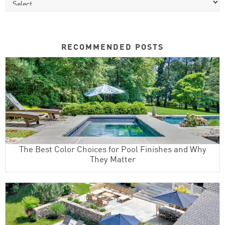
RECOMMENDED POSTS
The Best Color Choices for Pool Finishes and Why
They Matter