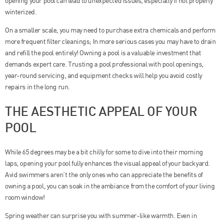
opening your pool can lead to unexpected issues, especially if not properly
winterized.
On a smaller scale, you may need to purchase extra chemicals and perform
more frequent filter cleanings; In more serious cases you may have to drain
and refill the pool entirely! Owning a pool is a valuable investment that
demands expert care. Trusting a pool professional with pool openings,
year-round servicing, and equipment checks will help you avoid costly
repairs in the long run.
THE AESTHETIC APPEAL OF YOUR
POOL
While 65 degrees may be a bit chilly for some to dive into their morning
laps, opening your pool fully enhances the visual appeal of your backyard.
Avid swimmers aren’t the only ones who can appreciate the benefits of
owning a pool, you can soak in the ambiance from the comfort of your living
room window!
Spring weather can surprise you with summer-like warmth. Even in