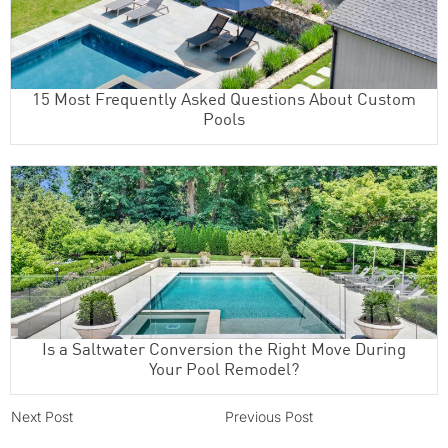
15 Most Frequently Asked Questions About Custom
Pools
Is a Saltwater Conversion the Right Move During
Your Pool Remodel?
Next Post
Previous Post