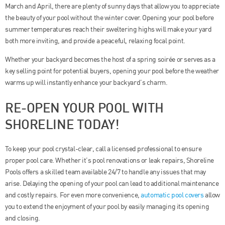
March and April, there are plenty of sunny days that allow you to appreciate
the beauty of your pool without the winter cover. Opening your pool before
summer temperatures reach their sweltering highs will make your yard
both more inviting, and provide a peaceful, relaxing focal point.
Whether your backyard becomes the host of a spring soirée or serves as a
key selling point for potential buyers, opening your pool before the weather
warms up will instantly enhance your backyard’s charm.
RE-OPEN YOUR POOL WITH
SHORELINE TODAY!
To keep your pool crystal-clear, call a licensed professional to ensure
proper pool care. Whether it’s pool renovations or leak repairs, Shoreline
Pools offers a skilled team available 24/7 to handle any issues that may
arise. Delaying the opening of your pool can lead to additional maintenance
and costly repairs. For even more convenience,
automatic pool covers
allow
you to extend the enjoyment of your pool by easily managing its opening
and closing.