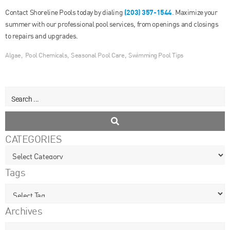
(203) 357-1544
Contact Shoreline Pools today by dialing
. Maximize your
summer with our professional pool services, from openings and closings
to repairs and upgrades.
Algae
,
Pool Chemicals
,
Seasonal Pool Care
,
Swimming Pool Tips
CATEGORIES
Tags
Archives