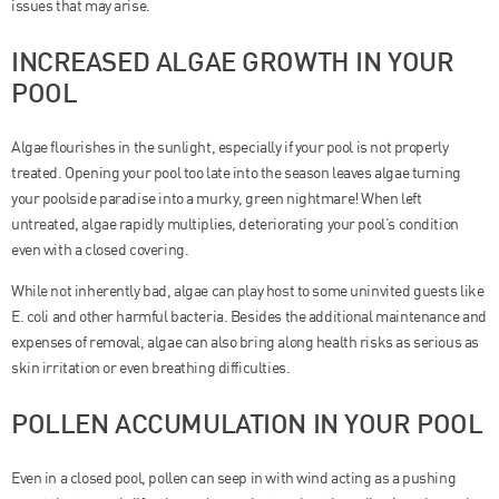
issues that may arise.
INCREASED ALGAE GROWTH IN YOUR
POOL
Algae flourishes in the sunlight, especially if your pool is not properly
treated. Opening your pool too late into the season leaves algae turning
your poolside paradise into a murky, green nightmare! When left
untreated, algae rapidly multiplies, deteriorating your pool’s condition
even with a closed covering.
While not inherently bad, algae can play host to some uninvited guests like
E. coli and other harmful bacteria. Besides the additional maintenance and
expenses of removal, algae can also bring along health risks as serious as
skin irritation or even breathing difficulties.
POLLEN ACCUMULATION IN YOUR POOL
Even in a closed pool, pollen can seep in with wind acting as a pushing