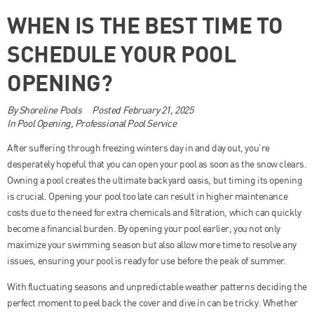
WHEN IS THE BEST TIME TO
SCHEDULE YOUR POOL
OPENING?
By
Shoreline Pools
Posted
February 21, 2025
In
Pool Opening
,
Professional Pool Service
After suffering through freezing winters day in and day out, you’re
desperately hopeful that you can open your pool as soon as the snow clears.
Owning a pool creates the ultimate backyard oasis, but timing its opening
is crucial. Opening your pool too late can result in higher maintenance
costs due to the need for extra chemicals and filtration, which can quickly
become a financial burden. By opening your pool earlier, you not only
maximize your swimming season but also allow more time to resolve any
issues, ensuring your pool is ready for use before the peak of summer.
With fluctuating seasons and unpredictable weather patterns deciding the
perfect moment to peel back the cover and dive in can be tricky. Whether