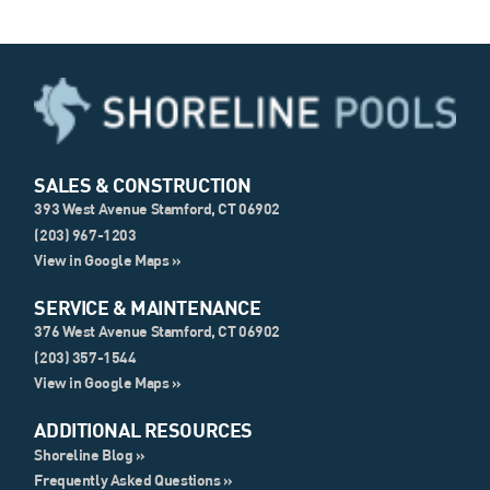
SALES & CONSTRUCTION
393 West Avenue Stamford, CT 06902
(203) 967-1203
View in Google Maps »
SERVICE & MAINTENANCE
376 West Avenue Stamford, CT 06902
(203) 357-1544
View in Google Maps »
ADDITIONAL RESOURCES
Shoreline Blog »
Frequently Asked Questions »