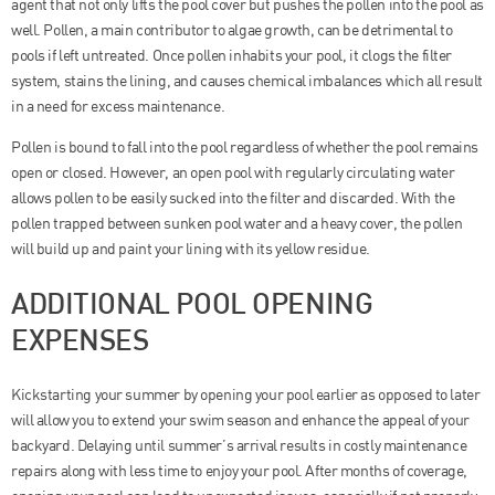
agent that not only lifts the pool cover but pushes the pollen into the pool as
well. Pollen, a main contributor to algae growth, can be detrimental to
pools if left untreated. Once pollen inhabits your pool, it clogs the filter
system, stains the lining, and causes chemical imbalances which all result
in a need for excess maintenance.
Pollen is bound to fall into the pool regardless of whether the pool remains
open or closed. However, an open pool with regularly circulating water
allows pollen to be easily sucked into the filter and discarded. With the
pollen trapped between sunken pool water and a heavy cover, the pollen
will build up and paint your lining with its yellow residue.
ADDITIONAL POOL OPENING
EXPENSES
Kickstarting your summer by opening your pool earlier as opposed to later
will allow you to extend your swim season and enhance the appeal of your
backyard. Delaying until summer’s arrival results in costly maintenance
repairs along with less time to enjoy your pool. After months of coverage,