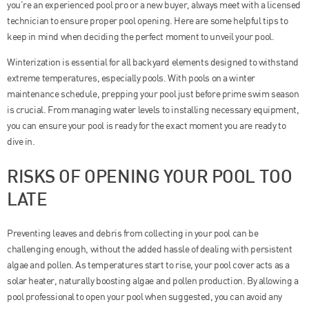
you’re an experienced pool pro or a new buyer, always meet with a licensed
technician to ensure proper pool opening. Here are some helpful tips to
keep in mind when deciding the perfect moment to unveil your pool.
Winterization is essential for all backyard elements designed to withstand
extreme temperatures, especially pools. With pools on a winter
maintenance schedule, prepping your pool just before prime swim season
is crucial. From managing water levels to installing necessary equipment,
you can ensure your pool is ready for the exact moment you are ready to
dive in.
RISKS OF OPENING YOUR POOL TOO
LATE
Preventing leaves and debris from collecting in your pool can be
challenging enough, without the added hassle of dealing with persistent
algae and pollen. As temperatures start to rise, your pool cover acts as a
solar heater, naturally boosting algae and pollen production. By allowing a
pool professional to open your pool when suggested, you can avoid any