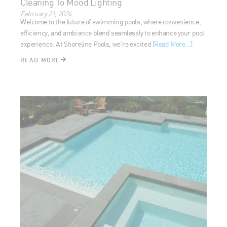
Welcome to the future of swimming pools, where
convenience, efficiency, and ambiance blend seamlessly to
enhance your pool experience. At Shoreline Pools, we’re
excited
[Read More...]
READ MORE