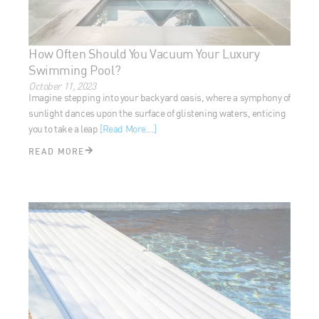
How Often Should You Vacuum Your Luxury
Swimming Pool?
October 11, 2023
Imagine stepping into your backyard oasis, where a
symphony of sunlight dances upon the surface of glistening
waters, enticing you to take a leap
[Read More...]
READ MORE