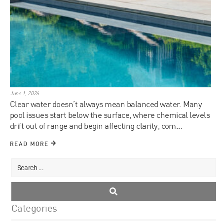
June 1, 2026
Clear water doesn’t always mean balanced water. Many
pool issues start below the surface, where chemical levels
drift out of range and begin affecting clarity, com...
READ MORE
Categories