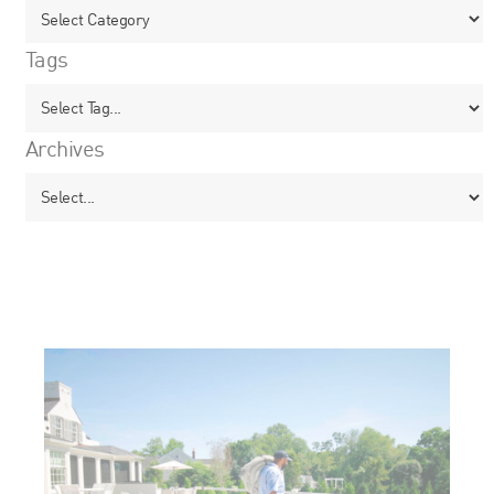
Tags
Archives