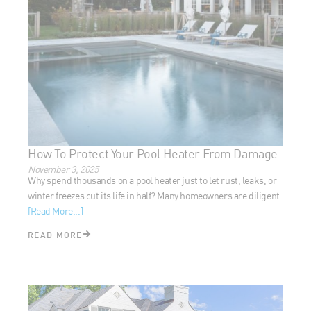
How To Protect Your Pool Heater From Damage
November 3, 2025
Why spend thousands on a pool heater just to let rust, leaks,
or winter freezes cut its life in half? Many homeowners are
diligent
[Read More...]
READ MORE