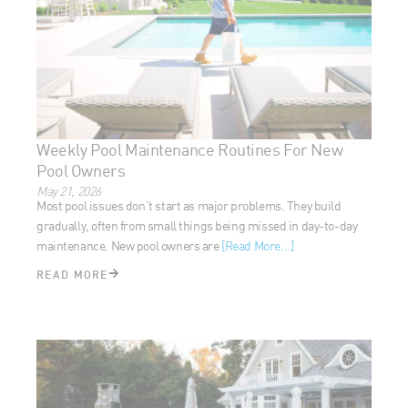
Weekly Pool Maintenance Routines For New
Pool Owners
May 21, 2026
Most pool issues don’t start as major problems. They build
gradually, often from small things being missed in day-to-day
maintenance. New pool owners are
[Read More...]
READ MORE