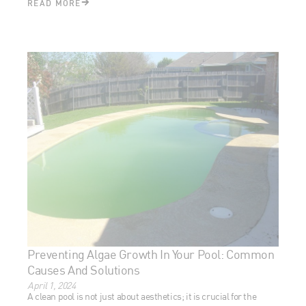
Preventing Algae Growth In Your Pool: Common
Causes And Solutions
April 1, 2024
A clean pool is not just about aesthetics; it is crucial for the
health and safety of swimmers and pool longevity. Proper
maintenance ensures
[Read More...]