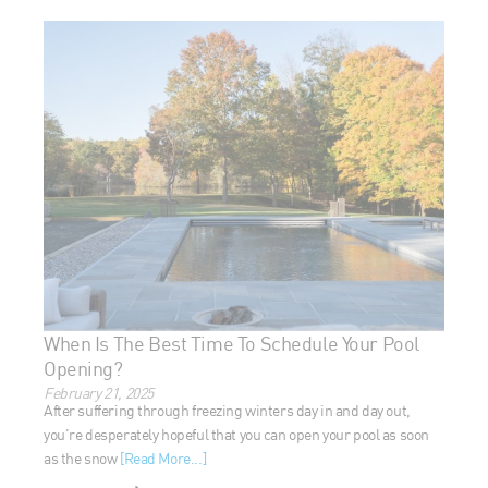
When Is The Best Time To Schedule Your Pool
Opening?
February 21, 2025
After suffering through freezing winters day in and day out,
you’re desperately hopeful that you can open your pool as
soon as the snow
[Read More...]
READ MORE