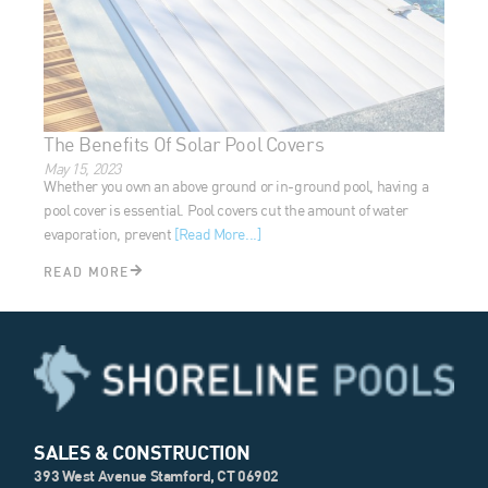
The Benefits Of Solar Pool Covers
May 15, 2023
Whether you own an above ground or in-ground pool, having
a pool cover is essential. Pool covers cut the amount of water
evaporation, prevent
[Read More...]
READ MORE