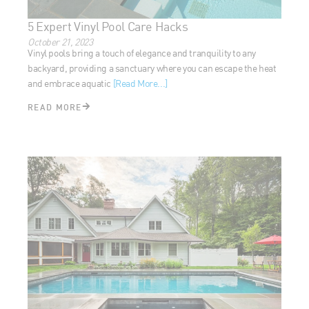
5 Expert Vinyl Pool Care Hacks
October 21, 2023
Vinyl pools bring a touch of elegance and tranquility to any
backyard, providing a sanctuary where you can escape the
heat and embrace aquatic
[Read More...]
READ MORE