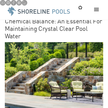
Chemical Balance: An Essential For
Maintaining Crystal Clear Pool Water