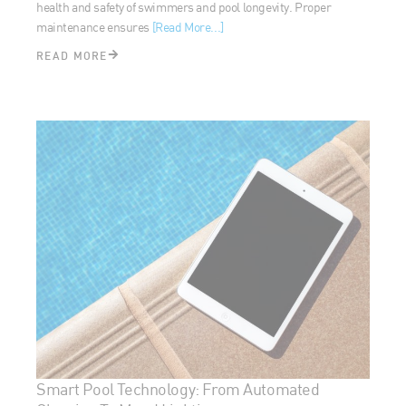
READ MORE
Smart Pool Technology: From Automated
Cleaning To Mood Lighting
February 21, 2024