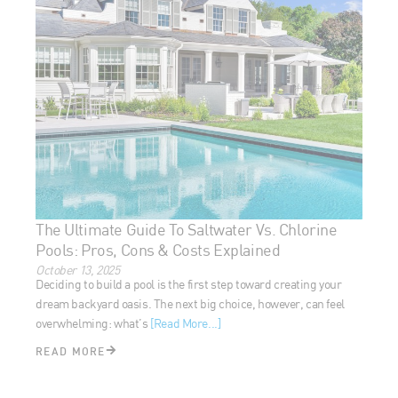
The Ultimate Guide To Saltwater Vs. Chlorine
Pools: Pros, Cons & Costs Explained
October 13, 2025
Deciding to build a pool is the first step toward creating your
dream backyard oasis. The next big choice, however, can feel
overwhelming: what’s
[Read More...]
READ MORE