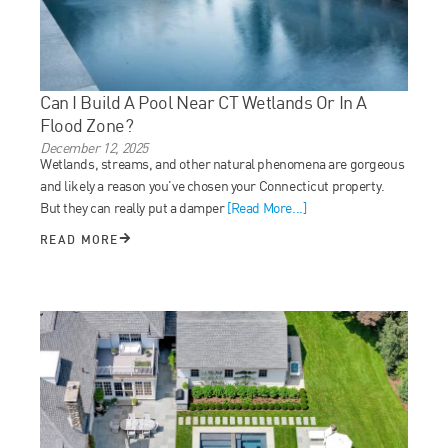
Can I Build A Pool Near CT Wetlands Or In A
Flood Zone?
December 12, 2025
Wetlands, streams, and other natural phenomena are gorgeous
and likely a reason you’ve chosen your Connecticut property.
But they can really put a damper
[Read More...]
READ MORE