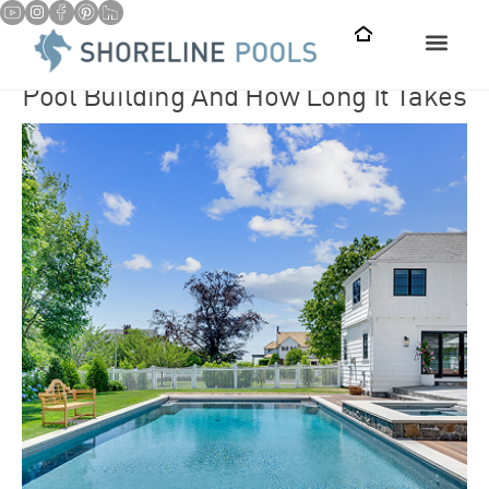
Pool Building And How Long It Takes