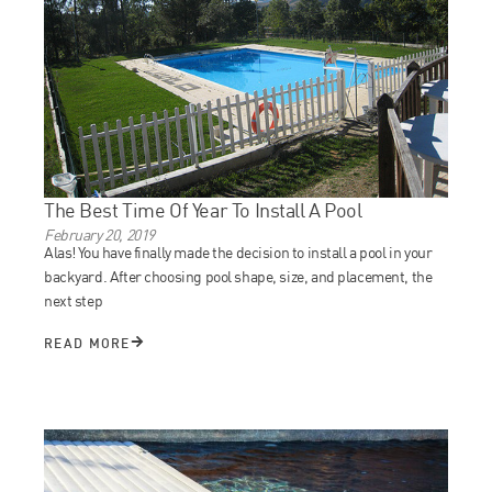
The Best Time Of Year To Install A Pool
February 20, 2019
Alas! You have finally made the decision to install a pool in your
backyard. After choosing pool shape, size, and placement, the
next step
READ MORE