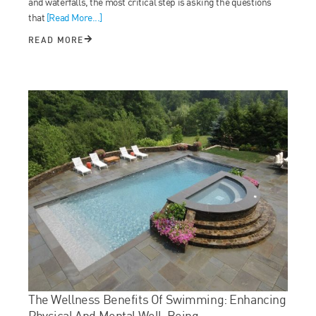
and waterfalls, the most critical step is asking the questions
that
[Read More...]
READ MORE
The Wellness Benefits Of Swimming: Enhancing
Physical And Mental Well-Being