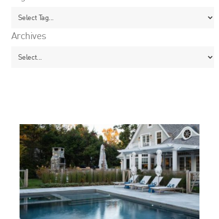
Archives