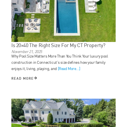
Is 20×40 The Right Size For My CT Property?
November 21, 2025
Why Pool Size Matters More Than You Think Your luxury pool
construction in Connecticut’s size defines how your family
enjoys it, living, playing, and
[Read More...]
READ MORE