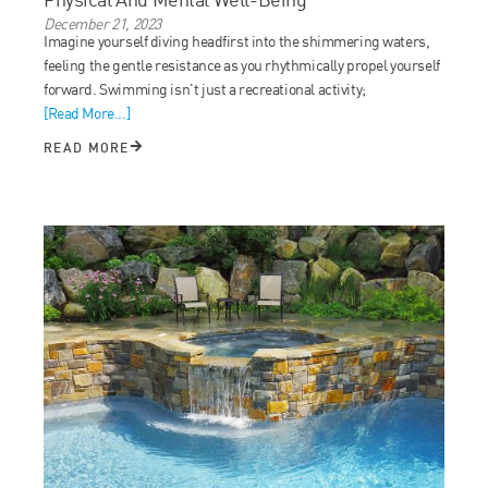
December 21, 2023
Imagine yourself diving headfirst into the shimmering waters,
feeling the gentle resistance as you rhythmically propel yourself
forward. Swimming isn’t just a recreational activity;
[Read More...]
READ MORE