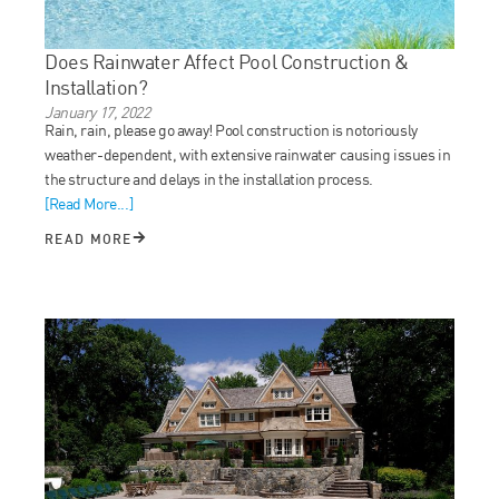
Does Rainwater Affect Pool Construction &
Installation?
January 17, 2022
Rain, rain, please go away! Pool construction is notoriously
weather-dependent, with extensive rainwater causing issues in
the structure and delays in the installation process.
[Read More...]
READ MORE