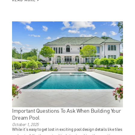
Important Questions To Ask When Building Your
Dream Pool
October 1, 2025
While it’s easy to get lost in exciting pool design details like tiles