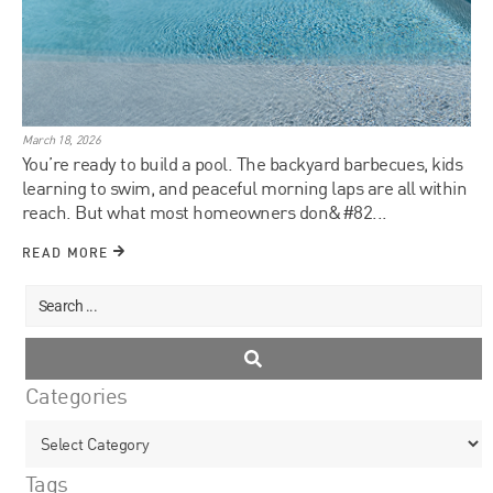
March 18, 2026
You’re ready to build a pool. The backyard barbecues, kids
learning to swim, and peaceful morning laps are all within
reach. But what most homeowners don&#82...
READ MORE
Categories
Tags