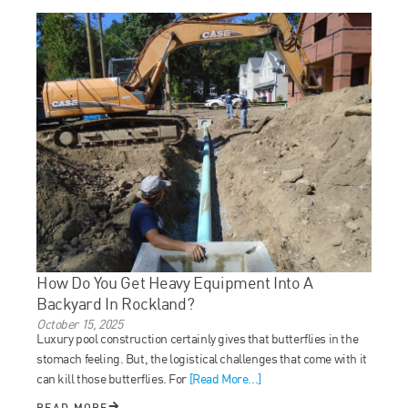
How Do You Get Heavy Equipment Into A
Backyard In Rockland?
October 15, 2025
Luxury pool construction certainly gives that butterflies in the
stomach feeling. But, the logistical challenges that come with it
can kill those butterflies. For
[Read More...]
READ MORE