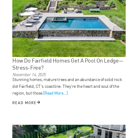
How Do Fairfield Homes Get A Pool On Ledge—
Stress-Free?
November 14, 2025
Stunning homes, mature trees and an abundance of solid rock
dot Fairfield, CT’s coastline. They’re the heart and soul of the
region, but those
[Read More...]
READ MORE