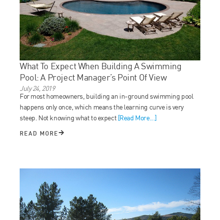
What To Expect When Building A Swimming
Pool: A Project Manager’s Point Of View
July 24, 2019
For most homeowners, building an in-ground swimming pool
happens only once, which means the learning curve is very
steep. Not knowing what to expect
[Read More...]
READ MORE