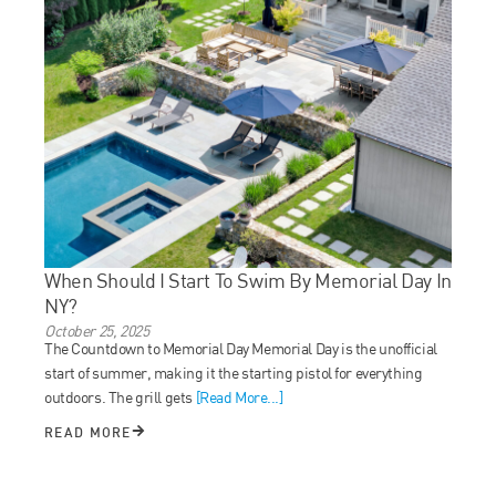
When Should I Start To Swim By Memorial Day In
NY?
October 25, 2025
The Countdown to Memorial Day Memorial Day is the unofficial
start of summer, making it the starting pistol for everything
outdoors. The grill gets
[Read More...]
READ MORE