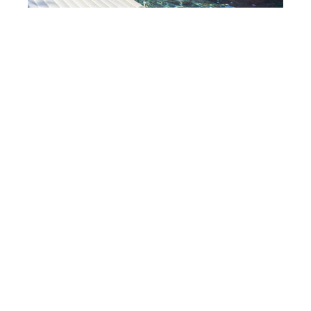
When Should You Replace Swimming Pool
Covers?
May 9, 2018
Cover up! Did you know that replacing your swimming pool
cover could help you save cash? Rather than running up pool
maintenance costs, you
READ MORE