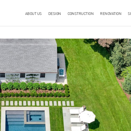
ABOUT US
DESIGN
CONSTRUCTION
RENOVATION
S
OPERTY?