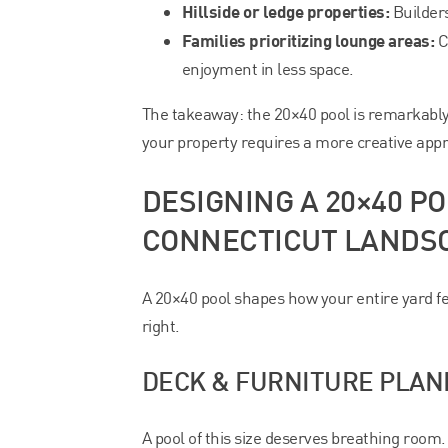
Hillside or ledge properties:
Builder
Families prioritizing lounge areas:
C
enjoyment in less space.
The takeaway: the 20×40 pool is remarkably
your property requires a more creative app
DESIGNING A 20×40 
CONNECTICUT LANDS
A 20×40 pool shapes how your entire yard fe
right.
DECK & FURNITURE PLAN
A pool of this size deserves breathing room