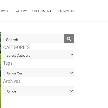
ERVICE
GALLERY
EMPLOYMENT
CONTACT US
CATEGORIES
Tags
Archives