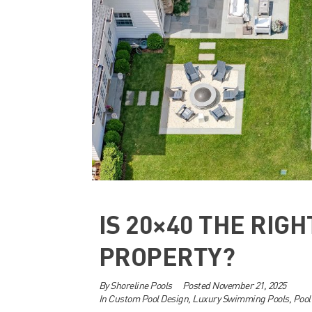
IS 20×40 THE RIGH
PROPERTY?
By
Shoreline Pools
Posted
November 21, 2025
In
Custom Pool Design
,
Luxury Swimming Pools
,
Pool