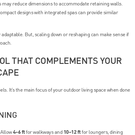
s may reduce dimensions to accommodate retaining walls.
ompact designs with integrated spas can provide similar
 adaptable. But, scaling down or reshaping can make sense if
roach.
POOL THAT COMPLEMENTS YOUR
CAPE
els. It’s the main focus of your outdoor living space when done
NING
4–6 ft
10–12 ft
. Allow
for walkways and
for loungers, dining