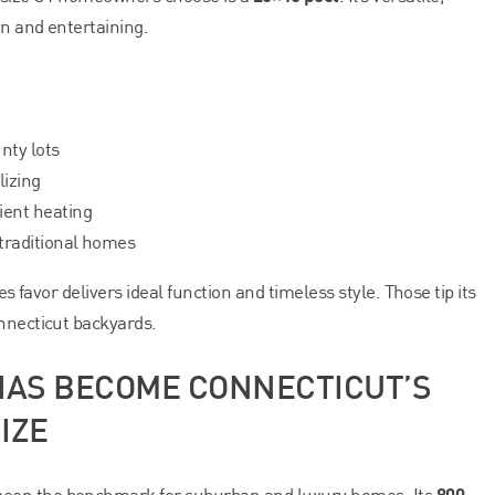
on and entertaining.
nty lots
lizing
ient heating
 traditional homes
es favor delivers ideal function and timeless style. Those tip its
nnecticut backyards.
 HAS BECOME CONNECTICUT’S
IZE
800
een the benchmark for suburban and luxury homes. Its