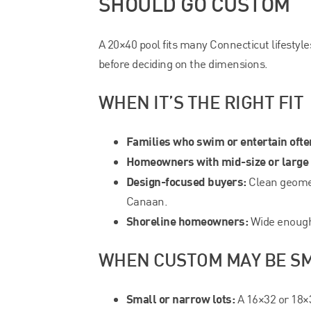
SHOULD GO CUSTOM
A 20×40 pool fits many Connecticut lifestyles
before deciding on the dimensions.
WHEN IT’S THE RIGHT FIT
Families who swim or entertain ofte
Homeowners with mid-size or large 
Design-focused buyers:
Clean geomet
Canaan.
Shoreline homeowners:
Wide enough 
WHEN CUSTOM MAY BE S
Small or narrow lots:
A 16×32 or 18×3