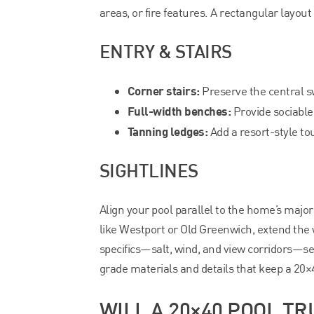
areas, or fire features. A rectangular layout
ENTRY & STAIRS
Corner stairs:
Preserve the central sw
Full-width benches:
Provide sociable
Tanning ledges:
Add a resort-style tou
SIGHTLINES
Align your pool parallel to the home’s major
like Westport or Old Greenwich, extend the 
specifics—salt, wind, and view corridors—s
grade materials and details that keep a 20×4
WILL A 20×40 POOL TR