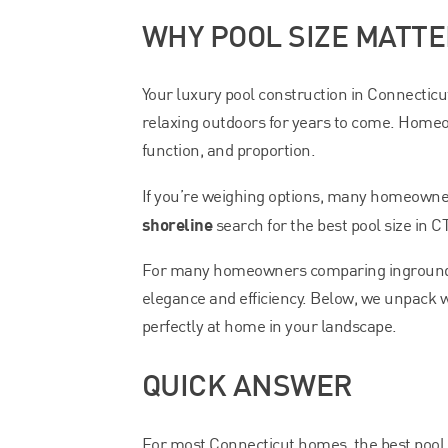
WHY POOL SIZE MATT
Your luxury pool construction in Connecticut’
relaxing outdoors for years to come. Homeow
function, and proportion.
If you’re weighing options, many homeown
shoreline
search for the best pool size in C
For many homeowners comparing inground po
elegance and efficiency. Below, we unpack 
perfectly at home in your landscape.
QUICK ANSWER
For most Connecticut homes, the best pool