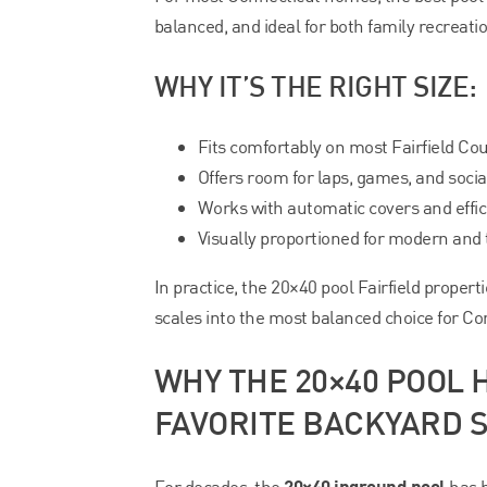
balanced, and ideal for both family recreati
WHY IT’S THE RIGHT SIZE:
Fits comfortably on most Fairfield Cou
Offers room for laps, games, and socia
Works with automatic covers and effic
Visually proportioned for modern and
In practice, the 20×40 pool Fairfield properti
scales into the most balanced choice for Co
WHY THE 20×40 POOL
FAVORITE BACKYARD S
20×40 inground pool
For decades, the
has b