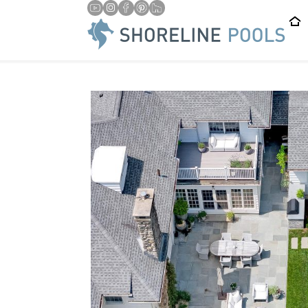
/
/
HOME
BLOG
IS 20×40 THE RIGHT SIZE FOR MY CT PR