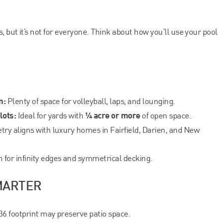
, but it’s not for everyone. Think about how you’ll use your pool
n:
Plenty of space for volleyball, laps, and lounging.
lots:
¼ acre or more
Ideal for yards with
of open space.
ry aligns with luxury homes in Fairfield, Darien, and New
for infinity edges and symmetrical decking.
MARTER
6 footprint may preserve patio space.