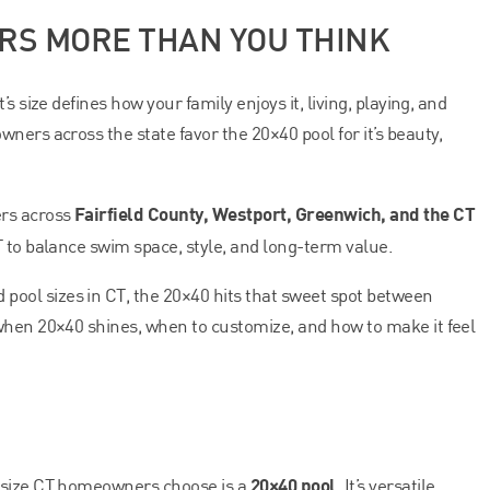
ERS MORE THAN YOU THINK
s size defines how your family enjoys it, living, playing, and
ners across the state favor the 20×40 pool for it’s beauty,
Fairfield County, Westport, Greenwich, and the CT
ers across
T to balance swim space, style, and long-term value.
ol sizes in CT, the 20×40 hits that sweet spot between
when 20×40 shines, when to customize, and how to make it feel
20×40 pool
 size CT homeowners choose is a
. It’s versatile,