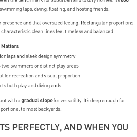
 swimming laps, diving, floating, and hosting friends.
een presence and that oversized feeling. Rectangular proportions
haracteristic clean lines feel timeless and balanced.
t Matters
for laps and sleek design symmetry
 two swimmers or distinct play areas
l for recreation and visual proportion
ts both play and diving ends
gradual slope
out with a
for versatility. It’s deep enough for
oportional to most backyards.
ITS PERFECTLY, AND WHEN YOU