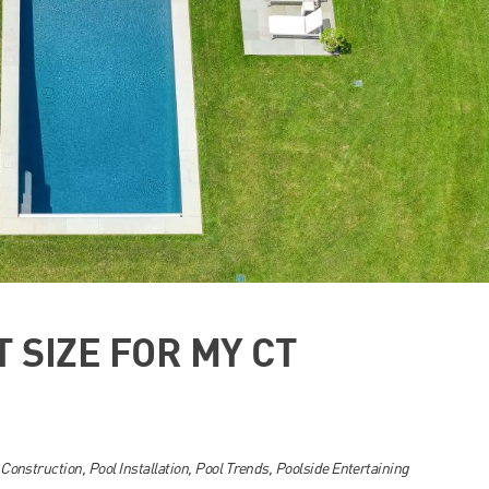
T SIZE FOR MY CT
 Construction
,
Pool Installation
,
Pool Trends
,
Poolside Entertaining