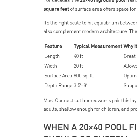
square feet
of surface area offers space for
It’s the right scale to hit equilibrium betw
also complement modern architecture. The c
Feature
Typical Measurement
Why I
Length
40 ft
Great 
Width
20 ft
Allows
Surface Area
800 sq. ft.
Optima
Depth Range
3.5′–8′
Suppor
Most Connecticut homeowners pair this lay
adults, shallow enough for children, and pr
WHEN A 20×40 POOL F