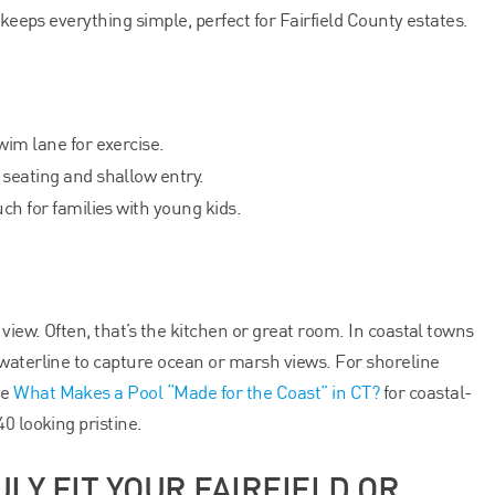
 keeps everything simple, perfect for Fairfield County estates.
im lane for exercise.
 seating and shallow entry.
ch for families with young kids.
 view. Often, that’s the kitchen or great room. In coastal towns
waterline to capture ocean or marsh views. For shoreline
ee
What Makes a Pool “Made for the Coast” in CT?
for coastal-
0 looking pristine.
ULY FIT YOUR FAIRFIELD OR