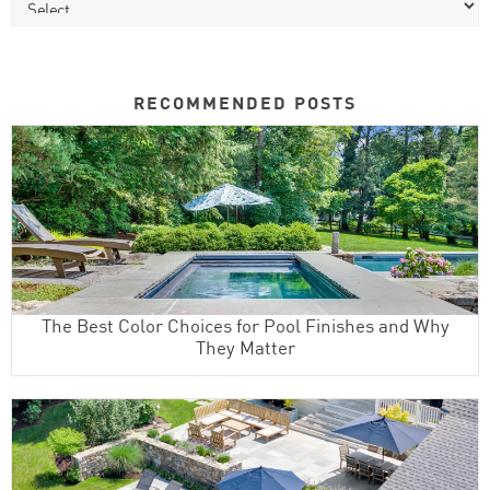
RECOMMENDED POSTS
The Best Color Choices for Pool Finishes and Why
They Matter