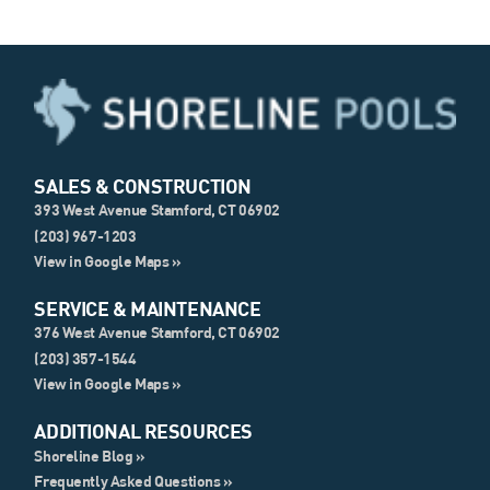
SALES & CONSTRUCTION
393 West Avenue Stamford, CT 06902
(203) 967-1203
View in Google Maps »
SERVICE & MAINTENANCE
376 West Avenue Stamford, CT 06902
(203) 357-1544
View in Google Maps »
ADDITIONAL RESOURCES
Shoreline Blog »
Frequently Asked Questions »