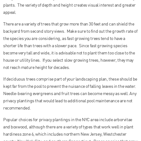
plants. The variety of depth and height creates visual interest and greater
appeal.
There are a variety of trees that grow more than 30 feet and can shield the
backyard from second story views. Make sure to find out the growth rate of
the species you are considering, as fast growing trees tend to have a
shorter life than trees with a slower pace. Since fast growing species
become very tall and wide, it is advisable not to plant them too close to the
house or utility lines. If you select slow growing trees, however, they may
not reach mature height for decades.
If deciduous trees comprise part of your landscaping plan, these should be
kept far from the pool to prevent the nuisance of falling leaves in the water.
Needle-bearing evergreens and fruit trees can become messy as well. Any
privacy plantings that would lead to additional pool maintenance are not
recommended.
Popular choices for privacy plantings in the NYC area include arborvitae
and boxwood, although there are a variety of types that work well in plant
hardiness zone 6, which includes northern New Jersey, Westchester