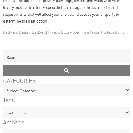
Discuss the options for privacy plantings, fences, and walls with your
luxury pool contractor. A specialist can navigate the local codes and
requirements that will affect your choice and assess your property to
determine the best option.
Backyard Design
,
Backyard Privacy
,
Luxury Swimming Pools
,
Poolside Living
CATEGORIES
Tags
Archives