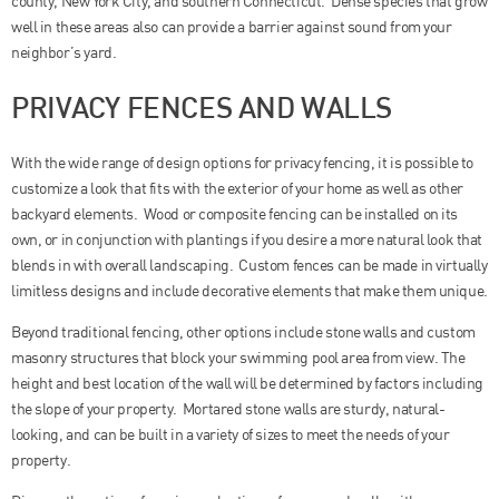
county, New York City, and southern Connecticut. Dense species that grow
well in these areas also can provide a barrier against sound from your
neighbor’s yard.
PRIVACY FENCES AND WALLS
With the wide range of design options for privacy fencing, it is possible to
customize a look that fits with the exterior of your home as well as other
backyard elements. Wood or composite fencing can be installed on its
own, or in conjunction with plantings if you desire a more natural look that
blends in with overall landscaping. Custom fences can be made in virtually
limitless designs and include decorative elements that make them unique.
Beyond traditional fencing, other options include stone walls and custom
masonry structures that block your swimming pool area from view. The
height and best location of the wall will be determined by factors including
the slope of your property. Mortared stone walls are sturdy, natural-
looking, and can be built in a variety of sizes to meet the needs of your
property.