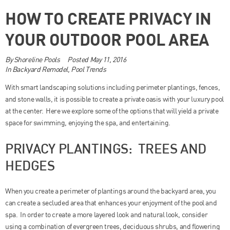
HOW TO CREATE PRIVACY IN
YOUR OUTDOOR POOL AREA
By
Shoreline Pools
Posted
May 11, 2016
In
Backyard Remodel
,
Pool Trends
With smart landscaping solutions including perimeter plantings, fences,
and stone walls, it is possible to create a private oasis with your luxury pool
at the center. Here we explore some of the options that will yield a private
space for swimming, enjoying the spa, and entertaining.
PRIVACY PLANTINGS: TREES AND
HEDGES
When you create a perimeter of plantings around the backyard area, you
can create a secluded area that enhances your enjoyment of the pool and
spa. In order to create a more layered look and natural look, consider
using a combination of evergreen trees, deciduous shrubs, and flowering