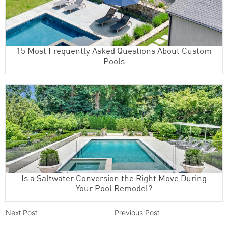
15 Most Frequently Asked Questions About Custom
Pools
Is a Saltwater Conversion the Right Move During
Your Pool Remodel?
Next Post
Previous Post