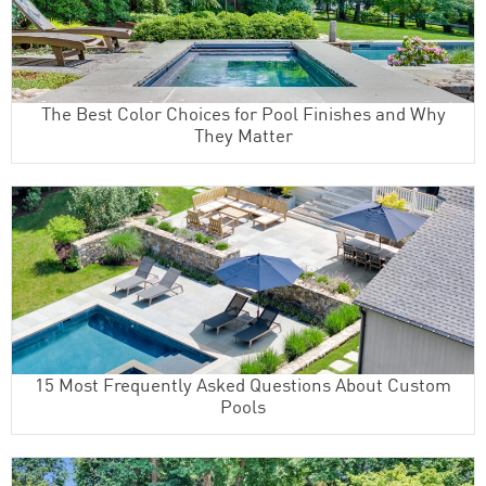
The Best Color Choices for Pool Finishes and Why
They Matter
15 Most Frequently Asked Questions About Custom
Pools