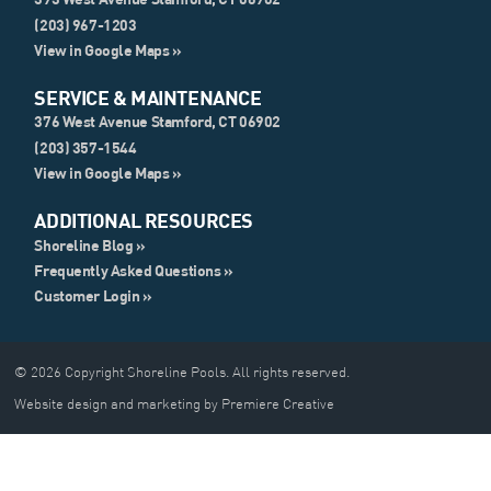
(203) 967-1203
View in Google Maps »
SERVICE & MAINTENANCE
376 West Avenue Stamford, CT 06902
(203) 357-1544
View in Google Maps »
ADDITIONAL RESOURCES
Shoreline Blog »
Frequently Asked Questions »
Customer Login »
© 2026 Copyright Shoreline Pools. All rights reserved.
Website design and marketing by Premiere Creative