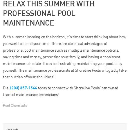
RELAX THIS SUMMER WITH
PROFESSIONAL POOL
MAINTENANCE
With summer looming on the horizon, it’s time to start thinking about how
you want to spend your time. There are clear-cut advantages of
professional pool maintenance such as multiple maintenance options,
saving time and money, protecting your family, and having a consistent
maintenance schedule. It can be frustrating maintaining your pool all by
yourself. The maintenance professionals at Shoreline Pools will gladly take
that burden off your shoulders!
(203) 357-1544
Dial
today to connect with Shoreline Pools’ renowned
team of maintenance technicians!
Pool Chemicals