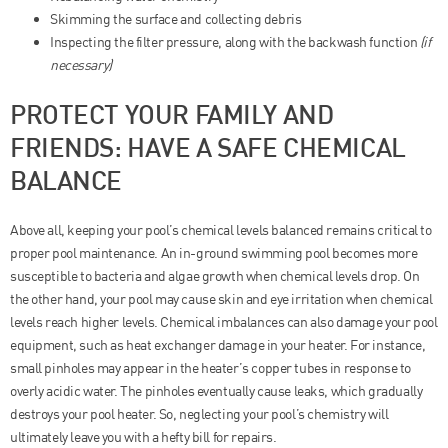
Skimming the surface and collecting debris
Inspecting the filter pressure, along with the backwash function
(if
necessary)
PROTECT YOUR FAMILY AND
FRIENDS: HAVE A SAFE CHEMICAL
BALANCE
Above all, keeping your pool’s chemical levels balanced remains critical to
proper pool maintenance. An in-ground swimming pool becomes more
susceptible to bacteria and algae growth when chemical levels drop. On
the other hand, your pool may cause skin and eye irritation when chemical
levels reach higher levels. Chemical imbalances can also damage your pool
equipment, such as heat exchanger damage in your heater. For instance,
small pinholes may appear in the heater’s copper tubes in response to
overly acidic water. The pinholes eventually cause leaks, which gradually
destroys your pool heater. So, neglecting your pool’s chemistry will
ultimately leave you with a hefty bill for repairs.