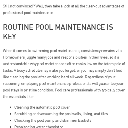
Still not convinced? Well, then take a look at all the clear-cut advantages of
professional pool maintenance.
ROUTINE POOL MAINTENANCE IS
KEY
When it comes to swimming pool maintenance, consistency remains vital.
Homeowners juggle many jobs and responsibilities in their lives, so it’s
understandable why pool maintenance often ranks low on the totem pole of
tasks. A busy schedule may make you forget, or you may simply don’t feel
like cleaning the pool after working hard all week. Regardless of your
reasoning, employing pool maintenance professionals will guarantee your
pool stays in pristine condition. Pool care professionals with typically cover
the essentials like:
Cleaning the automatic pool cover
Scrubbing and vacuuming the pool walls, lining, and tiles
Checking the pool pump and skimmer baskets
Rebalancing water chemistry