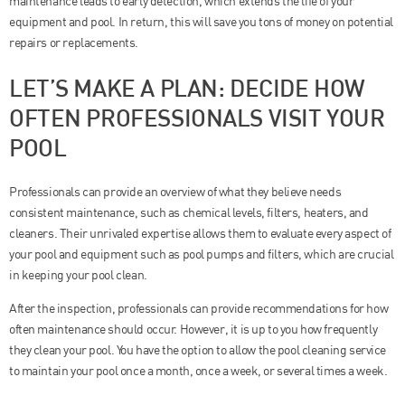
maintenance leads to early detection, which extends the life of your
equipment and pool. In return, this will save you tons of money on potential
repairs or replacements.
LET’S MAKE A PLAN: DECIDE HOW
OFTEN PROFESSIONALS VISIT YOUR
POOL
Professionals can provide an overview of what they believe needs
consistent maintenance, such as chemical levels, filters, heaters, and
cleaners. Their unrivaled expertise allows them to evaluate every aspect of
your pool and equipment such as pool pumps and filters, which are crucial
in keeping your pool clean.
After the inspection, professionals can provide recommendations for how
often maintenance should occur. However, it is up to you how frequently
they clean your pool. You have the option to allow the pool cleaning service
to maintain your pool once a month, once a week, or several times a week.