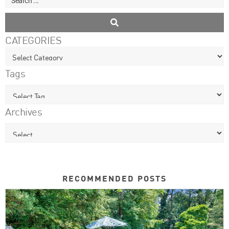
CATEGORIES
Tags
Archives
RECOMMENDED POSTS