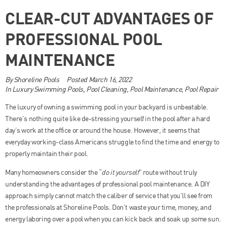
CLEAR-CUT ADVANTAGES OF
PROFESSIONAL POOL
MAINTENANCE
By
Shoreline Pools
Posted
March 16, 2022
In
Luxury Swimming Pools
,
Pool Cleaning
,
Pool Maintenance
,
Pool Repair
The luxury of owning a swimming pool in your backyard is unbeatable.
There’s nothing quite like de-stressing yourself in the pool after a hard
day’s work at the office or around the house. However, it seems that
everyday working-class Americans struggle to find the time and energy to
properly maintain their pool.
Many homeowners consider the “
do it yourself
” route without truly
understanding the advantages of professional pool maintenance. A DIY
approach simply cannot match the caliber of service that you’ll see from
the professionals at Shoreline Pools. Don’t waste your time, money, and
energy laboring over a pool when you can kick back and soak up some sun.