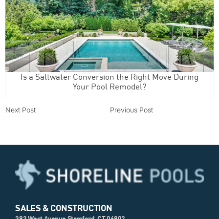
Is a Saltwater Conversion the Right Move During
Your Pool Remodel?
Next Post
Previous Post
SALES & CONSTRUCTION
393 West Avenue Stamford, CT 06902