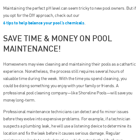
Maintaining the perfect pH level can seem tricky to new pool owners. But if
you opt for the DIY approach, check out our
6 tips to help balance your pool’s chemicals
.
SAVE TIME & MONEY ON POOL
MAINTENANCE!
Homeowners may view cleaning and maintaining their pools as a cathartic
experience. Nonetheless, the process still requires several hours of
valuable time during the week. With the time you spend cleaning, you
could be doing something you enjoy with your family or friends. A
professional pool cleaning company—like Shoreline Pools—will save you
money long-term.
Professional maintenance technicians can detect and fix minor issues
before they evolve into expensive problems. For example, if a technician
suspects a plumbing leak, he will use a listening device to determine its
location and fix the leak before it causes serious damage. Regular