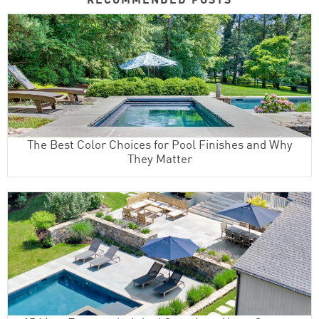
The Best Color Choices for Pool Finishes and Why
They Matter