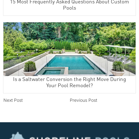
15 Most Frequently Asked Questions About Custom
Pools
Is a Saltwater Conversion the Right Move During
Your Pool Remodel?
Next Post
Previous Post