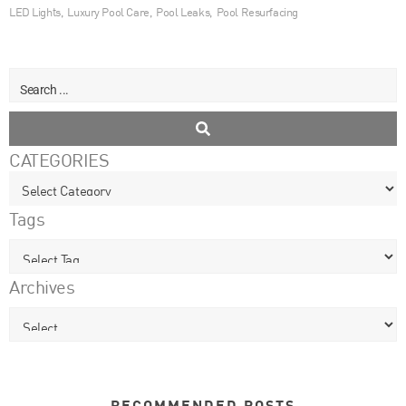
LED Lights
,
Luxury Pool Care
,
Pool Leaks
,
Pool Resurfacing
CATEGORIES
Tags
Archives
RECOMMENDED POSTS