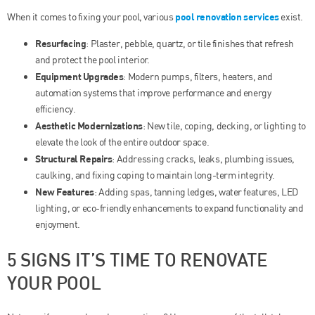
pool renovation services
When it comes to fixing your pool, various
exist.
Resurfacing
: Plaster, pebble, quartz, or tile finishes that refresh
and protect the pool interior.
Equipment Upgrades
: Modern pumps, filters, heaters, and
automation systems that improve performance and energy
efficiency.
Aesthetic Modernizations
: New tile, coping, decking, or lighting to
elevate the look of the entire outdoor space.
Structural Repairs
: Addressing cracks, leaks, plumbing issues,
caulking, and fixing coping to maintain long-term integrity.
New Features
: Adding spas, tanning ledges, water features, LED
lighting, or eco-friendly enhancements to expand functionality and
enjoyment.
5 SIGNS IT’S TIME TO RENOVATE
YOUR POOL