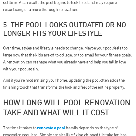
settle in. As a result, the pool begins to look tired and may require
resurfacing or a more thorough renovation.
5. THE POOL LOOKS OUTDATED OR NO
LONGER FITS YOUR LIFESTYLE
Over time, styles and lifestyle needs to change. Maybe your pool feels too
large now that the kids are off to college, or too small for your fitness goals.
A renovation can reshape what you already have and help you fall in love
with your pool again.
And if you’re modernizing your home, updating the pool often adds the
finishing touch that transforms the look and feel of the entire property.
HOW LONG WILL POOL RENOVATION
TAKE AND WHAT WILL IT COST
renovate a pool
The time it takes to
heavily depends on the type of
renovation required. Simple repairs like fixing chipped tile take far less