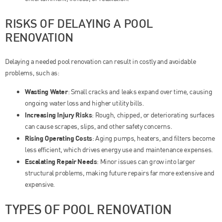
RISKS OF DELAYING A POOL
RENOVATION
Delaying a needed pool renovation can result in costly and avoidable
problems, such as:
Wasting Water
: Small cracks and leaks expand over time, causing
ongoing water loss and higher utility bills.
Increasing Injury Risks
: Rough, chipped, or deteriorating surfaces
can cause scrapes, slips, and other safety concerns.
Rising Operating Costs
: Aging pumps, heaters, and filters become
less efficient, which drives energy use and maintenance expenses.
Escalating Repair Needs
: Minor issues can grow into larger
structural problems, making future repairs far more extensive and
expensive.
TYPES OF POOL RENOVATION