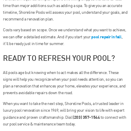
time than major additions such as adding a spa. To give you an accurate
timeline, Shoreline Pools will assess your pool, understand your goals, and
recommend a renovation plan.
Costs vary based on scope. Once we understand what you want to achieve,
pool repair in fall
we can offer a detailed estimate. And if you start your
,
it’ll be ready just in time for summer.
READY TO REFRESH YOUR POOL?
All pools age but knowing when to act makes all the difference. These
signs will help you recognize when your pool needs attention, so you can
plan a renovation that enhances your home, elevates your experience, and
prevents avoidable repairs down the road.
When you want to take the next step, Shoreline Pools, a trusted leader in
luxury pool renovation since 1969, will bring your vision to life with expert
(203) 357-1544
guidance and proven craftsmanship. Dial
to connect with
our pool service & maintenance team today.