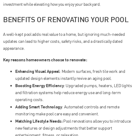
investment while elevating how you enjoy your backyard.
BENEFITS OF RENOVATING YOUR POOL
A well-kept pool adds real value to a home, but ignoring much-needed
updates can lead to higher costs, safety risks, and a drastically dated
appearance.
Key reasons homeowners choose to renovate:
Enhancing Visual Appeal
: Modern surfaces, fresh tile work and
updated design elements instantly revive an aging pool.
Boosting Energy Efficiency
: Upgraded pumps, heaters, LED lights
and filtration systems help reduce energy use and long-term
operating costs.
Adding Smart Technology
: Automated controls and remote
monitoring make pool care easy and convenient.
Matching Lifestyle Needs:
Pool renovations allow you to introduce
new features or design adjustments that better support
entertainment, fitness, or relaxation.