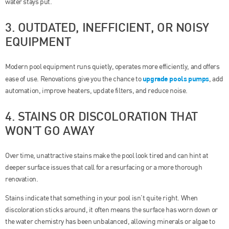
water stays put.
3. OUTDATED, INEFFICIENT, OR NOISY
EQUIPMENT
Modern pool equipment runs quietly, operates more efficiently, and offers
upgrade pools pumps
ease of use. Renovations give you the chance to
, add
automation, improve heaters, update filters, and reduce noise.
4. STAINS OR DISCOLORATION THAT
WON’T GO AWAY
Over time, unattractive stains make the pool look tired and can hint at
deeper surface issues that call for a resurfacing or a more thorough
renovation.
Stains indicate that something in your pool isn’t quite right. When
discoloration sticks around, it often means the surface has worn down or
the water chemistry has been unbalanced, allowing minerals or algae to