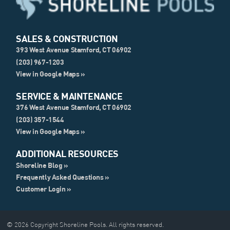
SALES & CONSTRUCTION
393 West Avenue Stamford, CT 06902
(203) 967-1203
View in Google Maps »
SERVICE & MAINTENANCE
376 West Avenue Stamford, CT 06902
(203) 357-1544
View in Google Maps »
ADDITIONAL RESOURCES
Shoreline Blog »
Frequently Asked Questions »
Customer Login »
© 2026 Copyright Shoreline Pools. All rights reserved.