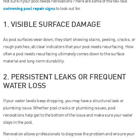
Not sure if your pool needs renovations? Here are some of the tell-tale
swimming pool repair signs
to look out for.
1. VISIBLE SURFACE DAMAGE
As pool surfaces wear down, they start showing stains, peeling, cracks, or
rough patches; all clear indicators that your pool needs resurfacing. How
often a pool needs resurfacing ultimately comes down to the surface
material and long-term durability.
2. PERSISTENT LEAKS OR FREQUENT
WATER LOSS
If your water levels keep dropping, you may have a structural leak or
plumbing issue. Whether pool cracks or plumbing issues, pool
renovations help get to the bottom of the issue and make sure your water
stays in the pool.
Renovation allows professionals to diagnose the problem and ensure your