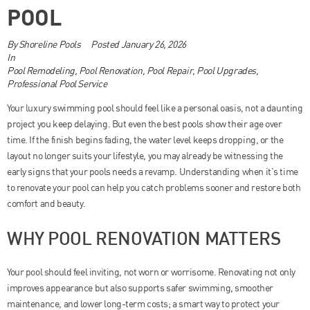
POOL
By
Shoreline Pools
Posted
January 26, 2026
In
Pool Remodeling
,
Pool Renovation
,
Pool Repair
,
Pool Upgrades
,
Professional Pool Service
Your luxury swimming pool should feel like a personal oasis, not a daunting
project you keep delaying. But even the best pools show their age over
time. If the finish begins fading, the water level keeps dropping, or the
layout no longer suits your lifestyle, you may already be witnessing the
early signs that your pools needs a revamp. Understanding when it’s time
to renovate your pool can help you catch problems sooner and restore both
comfort and beauty.
WHY POOL RENOVATION MATTERS
Your pool should feel inviting, not worn or worrisome. Renovating not only
improves appearance but also supports safer swimming, smoother
maintenance, and lower long-term costs; a smart way to protect your