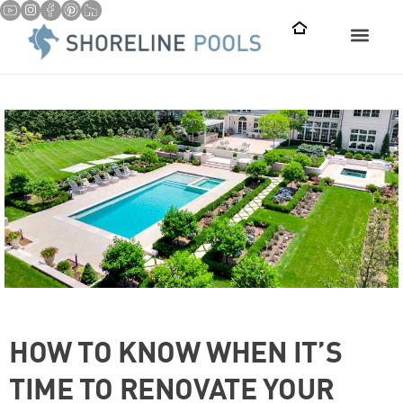
HOW TO KNOW WHEN IT’S
TIME TO RENOVATE YOUR