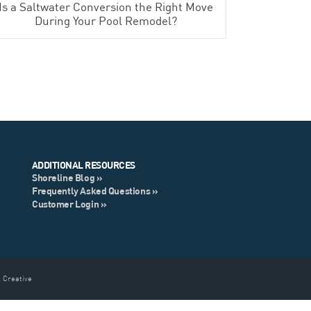
Is a Saltwater Conversion the Right Move
During Your Pool Remodel?
ADDITIONAL RESOURCES
Shoreline Blog »
Frequently Asked Questions »
Customer Login »
 Creative