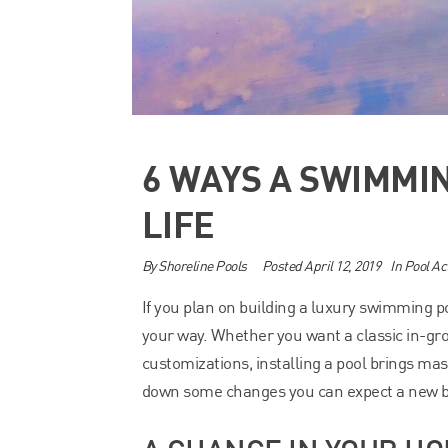
6 WAYS A SWIMMI
LIFE
By
Shoreline Pools
Posted
April 12, 2019
In
Pool Act
If you plan on building a luxury swimming p
your way. Whether you want a classic in-gr
customizations, installing a pool brings mas
down some changes you can expect a new bea