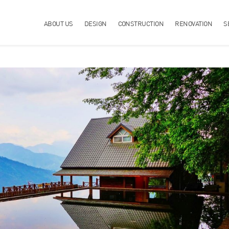
ABOUT US
DESIGN
CONSTRUCTION
RENOVATION
S
YOUR LIFE