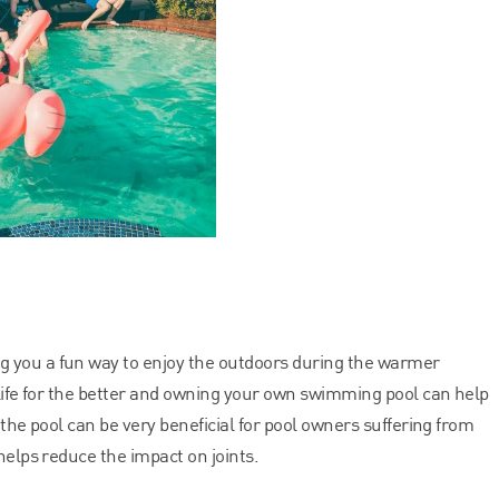
ng you a fun way to enjoy the outdoors during the warmer
 life for the better and owning your own swimming pool can help
 the pool can be very beneficial for pool owners suffering from
helps reduce the impact on joints.