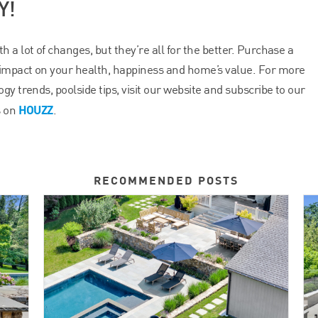
Y!
 a lot of changes, but they’re all for the better. Purchase a
impact on your health, happiness and home’s value. For more
gy trends, poolside tips, visit our website and subscribe to our
HOUZZ
s on
.
RECOMMENDED POSTS