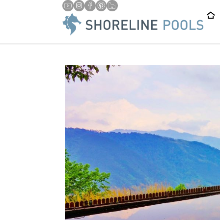
/
/
HOME
BLOG
6 WAYS A SWIMMING POOL CAN CHANGE 