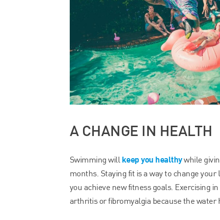
A CHANGE IN HEALTH
keep you healthy
Swimming will
while givi
months. Staying fit is a way to change your
you achieve new fitness goals. Exercising in
arthritis or fibromyalgia because the water 