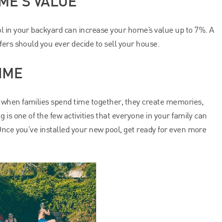
ME’S VALUE
l in your backyard can increase your home’s value up to 7%. A
fers should you ever decide to sell your house.
IME
 when families spend time together, they create memories,
 is one of the few activities that everyone in your family can
Once you’ve installed your new pool, get ready for even more