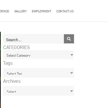
ERVICE
GALLERY
EMPLOYMENT
CONTACT US
CATEGORIES
Tags
Archives