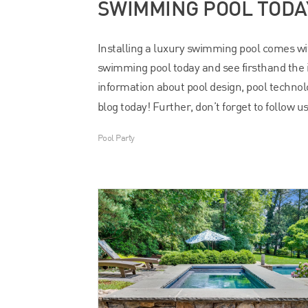
SWIMMING POOL TODA
Installing a luxury swimming pool comes with
swimming pool today and see firsthand the 
information about pool design, pool technolo
blog today! Further, don’t forget to follow u
Pool Party