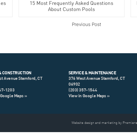
hes
15 Most Frequently Asked Questions
About Custom Pools
Previous Post
& CONSTRUCTION
SERVICE & MAINTENANCE
st Avenue Stamford, CT
376 West Avenue Stamford, CT
06902
967-1203
(203) 357-1544
 Google Maps »
View in Google Maps »
Website design and marketing by Premiere