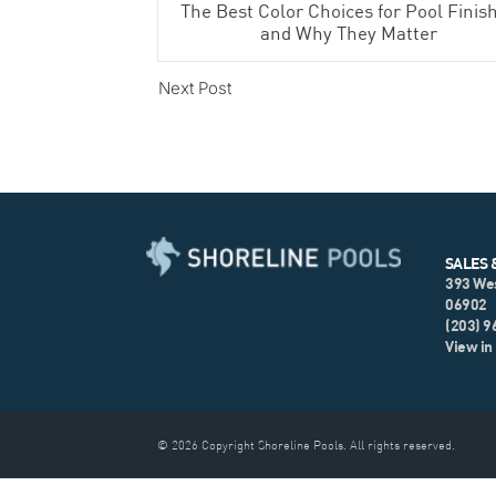
The Best Color Choices for Pool Finis
and Why They Matter
Next Post
SALES 
393 We
06902
(203) 
View in
© 2026 Copyright Shoreline Pools. All rights reserved.