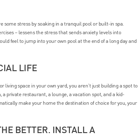
ve some stress by soaking in a tranquil pool or built-in spa.
cises – lessens the stress that sends anxiety levels into
uld feel to jump into your own pool at the end of a long day and
IAL LIFE
living space in your own yard, you aren’t just building a spot to
 a private restaurant, a lounge, a vacation spot, and a kid-
atically make your home the destination of choice for you, your
HE BETTER. INSTALL A