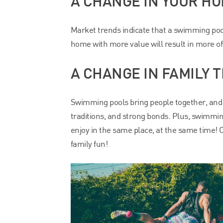
A CHANGE IN YOUR HO
Market trends indicate that a swimming poo
home with more value will result in more of
A CHANGE IN FAMILY T
Swimming pools bring people together, and
traditions, and strong bonds. Plus, swimming
enjoy in the same place, at the same time! 
family fun!