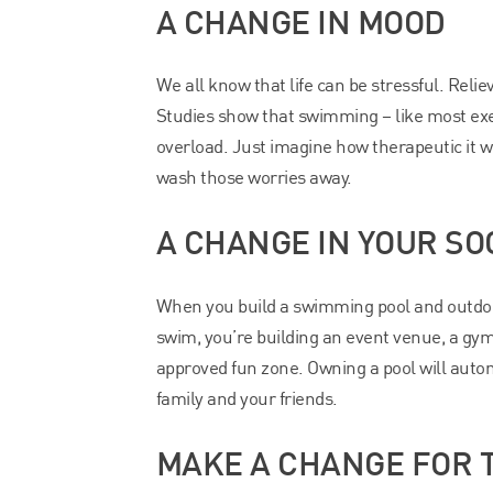
A CHANGE IN MOOD
We all know that life can be stressful. Relie
Studies show that swimming – like most exer
overload. Just imagine how therapeutic it wo
wash those worries away.
A CHANGE IN YOUR SOC
When you build a swimming pool and outdoor 
swim, you’re building an event venue, a gym,
approved fun zone. Owning a pool will autom
family and your friends.
MAKE A CHANGE FOR T