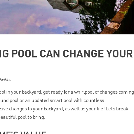
NG POOL CAN CHANGE YOUR
ivities
ool in your backyard, get ready for a whirlpool of changes coming
ound pool or an updated smart pool with countless
sive changes to your backyard, as well as your life! Let’s break
utiful pool to bring.