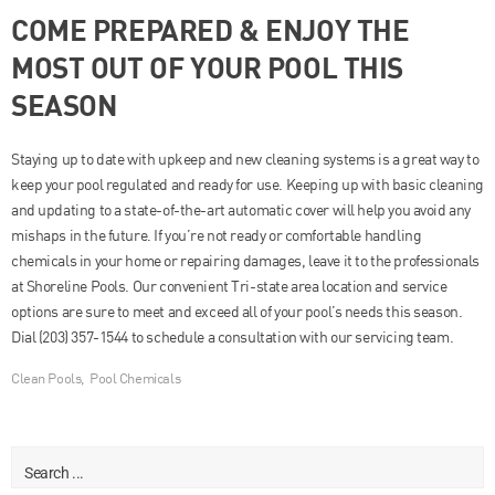
COME PREPARED & ENJOY THE
MOST OUT OF YOUR POOL THIS
SEASON
Staying up to date with upkeep and new cleaning systems is a great way to
keep your pool regulated and ready for use. Keeping up with basic cleaning
and updating to a state-of-the-art automatic cover will help you avoid any
mishaps in the future. If you’re not ready or comfortable handling
chemicals in your home or repairing damages, leave it to the professionals
at Shoreline Pools. Our convenient Tri-state area location and service
options are sure to meet and exceed all of your pool’s needs this season.
Dial (203) 357-1544 to schedule a consultation with our servicing team.
Clean Pools
,
Pool Chemicals