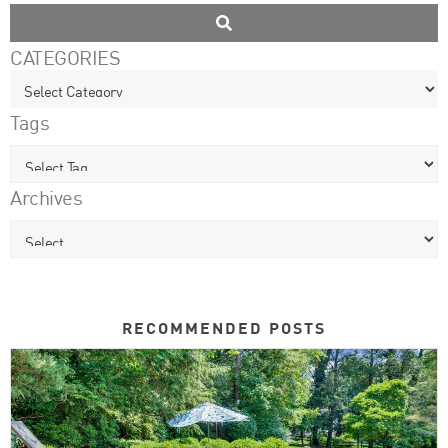
CATEGORIES
Tags
Archives
RECOMMENDED POSTS