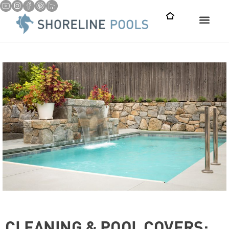
CLEANING & POOL COVERS: