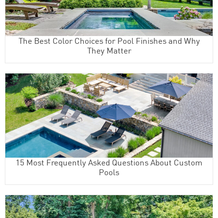
The Best Color Choices for Pool Finishes and Why
They Matter
15 Most Frequently Asked Questions About Custom
Pools