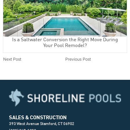
Is a Saltwater Conversion the Right Move During
Your Pool Remodel?
Next Post
Previous Post
SALES & CONSTRUCTION
393 West Avenue Stamford, CT 06902