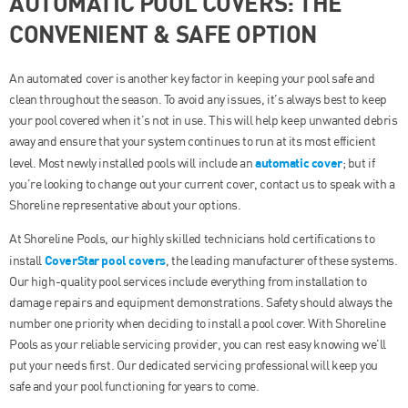
AUTOMATIC POOL COVERS: THE
CONVENIENT & SAFE OPTION
An automated cover is another key factor in keeping your pool safe and
clean throughout the season. To avoid any issues, it’s always best to keep
your pool covered when it’s not in use. This will help keep unwanted debris
away and ensure that your system continues to run at its most efficient
automatic cover
level. Most newly installed pools will include an
; but if
you’re looking to change out your current cover, contact us to speak with a
Shoreline representative about your options.
At Shoreline Pools, our highly skilled technicians hold certifications to
CoverStar pool covers
install
, the leading manufacturer of these systems.
Our high-quality pool services include everything from installation to
damage repairs and equipment demonstrations. Safety should always the
number one priority when deciding to install a pool cover. With Shoreline
Pools as your reliable servicing provider, you can rest easy knowing we’ll
put your needs first. Our dedicated servicing professional will keep you
safe and your pool functioning for years to come.