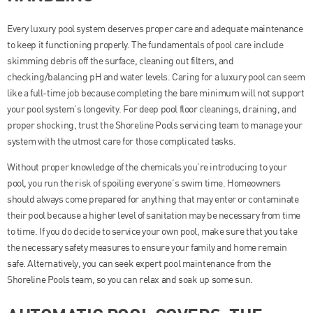
Every luxury pool system deserves proper care and adequate maintenance
to keep it functioning properly. The fundamentals of pool care include
skimming debris off the surface, cleaning out filters, and
checking/balancing pH and water levels. Caring for a luxury pool can seem
like a full-time job because completing the bare minimum will not support
your pool system’s longevity. For deep pool floor cleanings, draining, and
proper shocking, trust the Shoreline Pools servicing team to manage your
system with the utmost care for those complicated tasks.
Without proper knowledge of the chemicals you’re introducing to your
pool, you run the risk of spoiling everyone’s swim time. Homeowners
should always come prepared for anything that may enter or contaminate
their pool because a higher level of sanitation may be necessary from time
to time. If you do decide to service your own pool, make sure that you take
the necessary safety measures to ensure your family and home remain
safe. Alternatively, you can seek expert pool maintenance from the
Shoreline Pools team, so you can relax and soak up some sun.