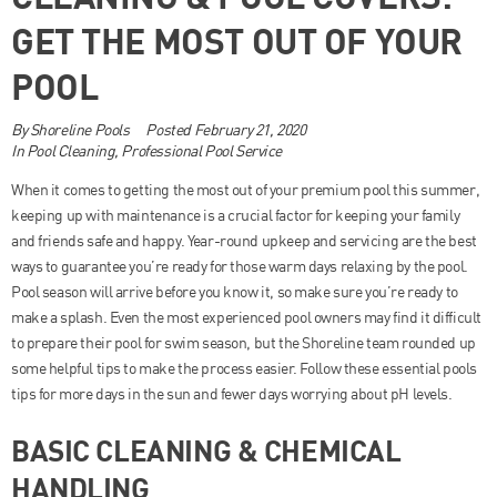
GET THE MOST OUT OF YOUR
POOL
By
Shoreline Pools
Posted
February 21, 2020
In
Pool Cleaning
,
Professional Pool Service
When it comes to getting the most out of your premium pool this summer,
keeping up with maintenance is a crucial factor for keeping your family
and friends safe and happy. Year-round upkeep and servicing are the best
ways to guarantee you’re ready for those warm days relaxing by the pool.
Pool season will arrive before you know it, so make sure you’re ready to
make a splash. Even the most experienced pool owners may find it difficult
to prepare their pool for swim season, but the Shoreline team rounded up
some helpful tips to make the process easier. Follow these essential pools
tips for more days in the sun and fewer days worrying about pH levels.
BASIC CLEANING & CHEMICAL
HANDLING