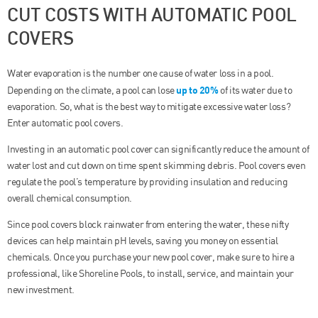
CUT COSTS WITH AUTOMATIC POOL
COVERS
Water evaporation is the number one cause of water loss in a pool.
up to 20%
Depending on the climate, a pool can lose
of its water due to
evaporation. So, what is the best way to mitigate excessive water loss?
Enter automatic pool covers.
Investing in an automatic pool cover can significantly reduce the amount of
water lost and cut down on time spent skimming debris. Pool covers even
regulate the pool’s temperature by providing insulation and reducing
overall chemical consumption.
Since pool covers block rainwater from entering the water, these nifty
devices can help maintain pH levels, saving you money on essential
chemicals. Once you purchase your new pool cover, make sure to hire a
professional, like Shoreline Pools, to install, service, and maintain your
new investment.