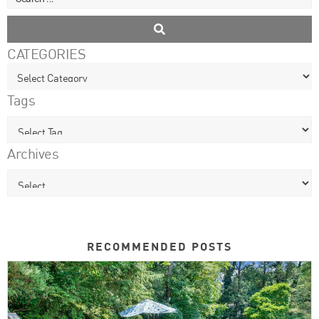
CATEGORIES
Tags
Archives
RECOMMENDED POSTS