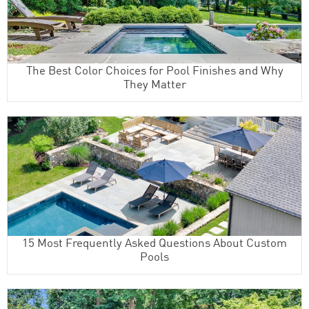
The Best Color Choices for Pool Finishes and Why
They Matter
15 Most Frequently Asked Questions About Custom
Pools