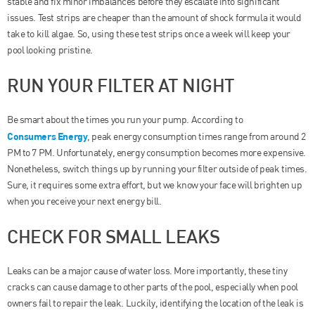
stable and fix minor imbalances before they escalate into significant
issues. Test strips are cheaper than the amount of shock formula it would
take to kill algae. So, using these test strips once a week will keep your
pool looking pristine.
RUN YOUR FILTER AT NIGHT
Be smart about the times you run your pump. According to
Consumers Energy
, peak energy consumption times range from around 2
PM to 7 PM. Unfortunately, energy consumption becomes more expensive.
Nonetheless, switch things up by running your filter outside of peak times.
Sure, it requires some extra effort, but we know your face will brighten up
when you receive your next energy bill.
CHECK FOR SMALL LEAKS
Leaks can be a major cause of water loss. More importantly, these tiny
cracks can cause damage to other parts of the pool, especially when pool
owners fail to repair the leak. Luckily, identifying the location of the leak is