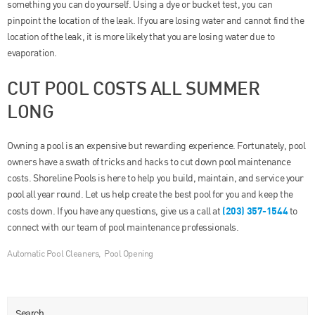
something you can do yourself. Using a dye or bucket test, you can
pinpoint the location of the leak. If you are losing water and cannot find the
location of the leak, it is more likely that you are losing water due to
evaporation.
CUT POOL COSTS ALL SUMMER
LONG
Owning a pool is an expensive but rewarding experience. Fortunately, pool
owners have a swath of tricks and hacks to cut down pool maintenance
costs. Shoreline Pools is here to help you build, maintain, and service your
pool all year round. Let us help create the best pool for you and keep the
(203) 357-1544
costs down. If you have any questions, give us a call at
to
connect with our team of pool maintenance professionals.
Automatic Pool Cleaners
,
Pool Opening