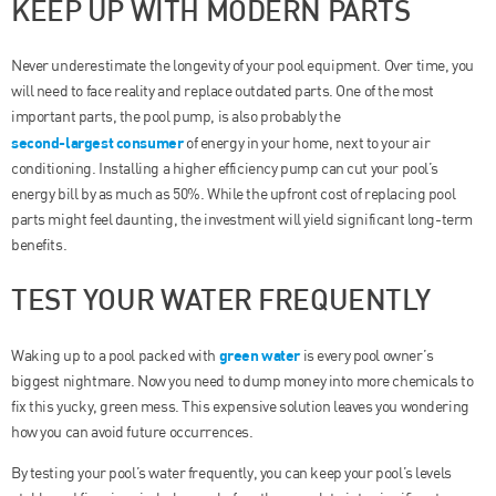
KEEP UP WITH MODERN PARTS
Never underestimate the longevity of your pool equipment. Over time, you
will need to face reality and replace outdated parts. One of the most
important parts, the pool pump, is also probably the
second-largest consumer
of energy in your home, next to your air
conditioning. Installing a higher efficiency pump can cut your pool’s
energy bill by as much as 50%. While the upfront cost of replacing pool
parts might feel daunting, the investment will yield significant long-term
benefits.
TEST YOUR WATER FREQUENTLY
green water
Waking up to a pool packed with
is every pool owner’s
biggest nightmare. Now you need to dump money into more chemicals to
fix this yucky, green mess. This expensive solution leaves you wondering
how you can avoid future occurrences.
By testing your pool’s water frequently, you can keep your pool’s levels