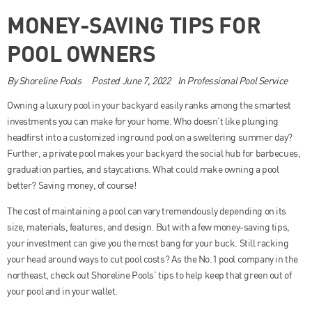
MONEY-SAVING TIPS FOR
POOL OWNERS
By
Shoreline Pools
Posted
June 7, 2022
In
Professional Pool Service
Owning a luxury pool in your backyard easily ranks among the smartest
investments you can make for your home. Who doesn’t like plunging
headfirst into a customized inground pool on a sweltering summer day?
Further, a private pool makes your backyard the social hub for barbecues,
graduation parties, and staycations. What could make owning a pool
better? Saving money, of course!
The cost of maintaining a pool can vary tremendously depending on its
size, materials, features, and design. But with a few money-saving tips,
your investment can give you the most bang for your buck. Still racking
your head around ways to cut pool costs? As the No.1 pool company in the
northeast, check out Shoreline Pools’ tips to help keep that green out of
your pool and in your wallet.