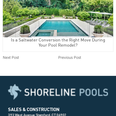
Is a Saltwater Conversion the Right Move During
Your Pool Remodel?
Next Post
Previous Post
SALES & CONSTRUCTION
393 West Avenue Stamford, CT 06902