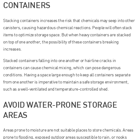
CONTAINERS
Stacking containers increases the risk that chemicals may seep into other
canisters, causing hazardous chemical reactions. People will often stack
items to optimize storage space. But when heavy containers are stacked
on top of one another, the possibility of these containers breaking
increases.
Stacked containers falling into one another or hairline cracks in
containers can cause chemical mixing, which can pose dangerous
conditions. Having a space large enough to keep all containers separate
from one another is imperative to maintain a safe storage environment,
such as a well-ventilated and temperature-controlled shed.
AVOID WATER-PRONE STORAGE
AREAS
Areas prone to moisture are not suitable places to store chemicals. Areas
prone to flooding, exposed outdoor areas susceptible to rain, or nooks