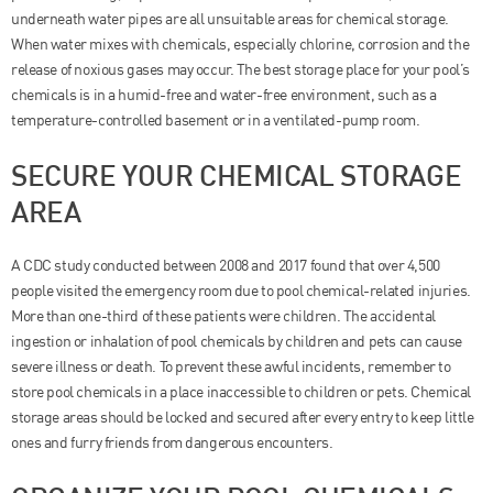
underneath water pipes are all unsuitable areas for chemical storage.
When water mixes with chemicals, especially chlorine, corrosion and the
release of noxious gases may occur. The best storage place for your pool’s
chemicals is in a humid-free and water-free environment, such as a
temperature-controlled basement or in a ventilated-pump room.
SECURE YOUR CHEMICAL STORAGE
AREA
A CDC study conducted between 2008 and 2017 found that over 4,500
people visited the emergency room due to pool chemical-related injuries.
More than one-third of these patients were children. The accidental
ingestion or inhalation of pool chemicals by children and pets can cause
severe illness or death. To prevent these awful incidents, remember to
store pool chemicals in a place inaccessible to children or pets. Chemical
storage areas should be locked and secured after every entry to keep little
ones and furry friends from dangerous encounters.