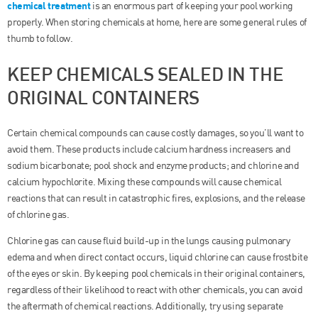
chemical treatment
is an enormous part of keeping your pool working
properly. When storing chemicals at home, here are some general rules of
thumb to follow.
KEEP CHEMICALS SEALED IN THE
ORIGINAL CONTAINERS
Certain chemical compounds can cause costly damages, so you’ll want to
avoid them. These products include calcium hardness increasers and
sodium bicarbonate; pool shock and enzyme products; and chlorine and
calcium hypochlorite. Mixing these compounds will cause chemical
reactions that can result in catastrophic fires, explosions, and the release
of chlorine gas.
Chlorine gas can cause fluid build-up in the lungs causing pulmonary
edema and when direct contact occurs, liquid chlorine can cause frostbite
of the eyes or skin. By keeping pool chemicals in their original containers,
regardless of their likelihood to react with other chemicals, you can avoid
the aftermath of chemical reactions. Additionally, try using separate