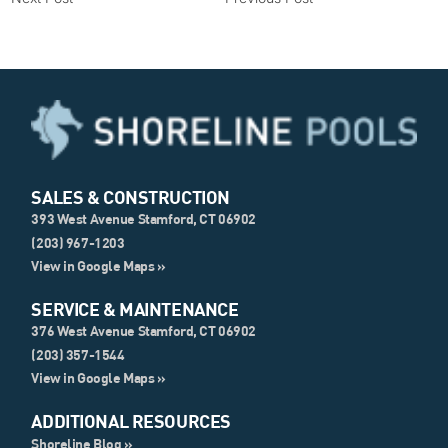
SALES & CONSTRUCTION
393 West Avenue Stamford, CT 06902
(203) 967-1203
View in Google Maps »
SERVICE & MAINTENANCE
376 West Avenue Stamford, CT 06902
(203) 357-1544
View in Google Maps »
ADDITIONAL RESOURCES
Shoreline Blog »