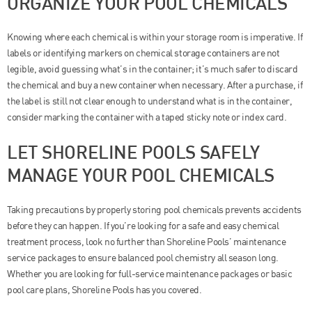
ORGANIZE YOUR POOL CHEMICALS
Knowing where each chemical is within your storage room is imperative. If
labels or identifying markers on chemical storage containers are not
legible, avoid guessing what’s in the container; it’s much safer to discard
the chemical and buy a new container when necessary. After a purchase, if
the label is still not clear enough to understand what is in the container,
consider marking the container with a taped sticky note or index card.
LET SHORELINE POOLS SAFELY
MANAGE YOUR POOL CHEMICALS
Taking precautions by properly storing pool chemicals prevents accidents
before they can happen. If you’re looking for a safe and easy chemical
treatment process, look no further than Shoreline Pools’ maintenance
service packages to ensure balanced pool chemistry all season long.
Whether you are looking for full-service maintenance packages or basic
pool care plans, Shoreline Pools has you covered.