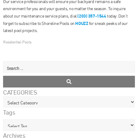
Our service professionals will ensure your backyard remains a safe
environment for you and your guests, no matter the season. To inquire
(203) 357-1544
about our maintenance service plans, dial
today. Don’t
HOUZZ
forget to subscribe to Shoreline Pools on
for sneak peeks of our
latest pool projects.
Residential Pools
CATEGORIES
Tags
Archives