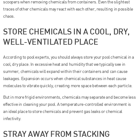
scoopers when removing chemicals from containers. Even the slightest
traces of other chemicals may react with each other, resulting in possible
chaos.
STORE CHEMICALS IN A COOL, DRY,
WELL-VENTILATED PLACE
According to pool experts, you should always store your pool chemical in a
cool, dry place. In excessive heat and humidity that we typically see in
summer, chemicals will expand within their containers and can cause
leakages. Expansion occurs when chemical substances in heat cause
molecules to vibrate quickly, creating more space between each particle.
But in more frigid environments, chemicals may separate and become less
effective in cleaning your pool. A temperature-controlled environment is
an ideal place to store chemicals and prevent gas leaks or chemical
infectivity.
STRAY AWAY FROM STACKING