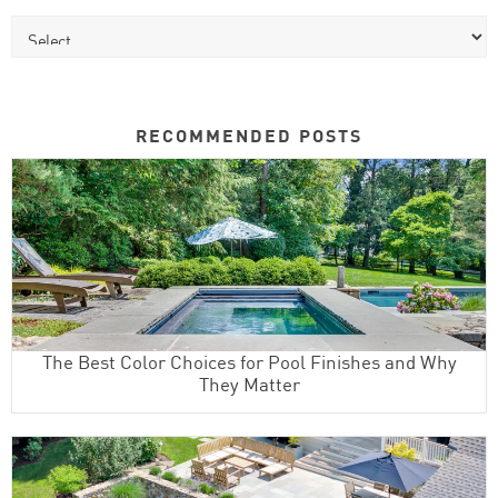
RECOMMENDED POSTS
The Best Color Choices for Pool Finishes and Why
They Matter