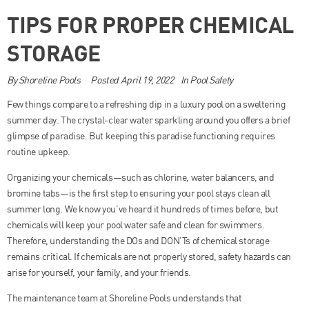
TIPS FOR PROPER CHEMICAL
STORAGE
By
Shoreline Pools
Posted
April 19, 2022
In
Pool Safety
Few things compare to a refreshing dip in a luxury pool on a sweltering
summer day. The crystal-clear water sparkling around you offers a brief
glimpse of paradise. But keeping this paradise functioning requires
routine upkeep.
Organizing your chemicals—such as chlorine, water balancers, and
bromine tabs—is the first step to ensuring your pool stays clean all
summer long. We know you’ve heard it hundreds of times before, but
chemicals will keep your pool water safe and clean for swimmers.
Therefore, understanding the DOs and DON’Ts of chemical storage
remains critical. If chemicals are not properly stored, safety hazards can
arise for yourself, your family, and your friends.
The maintenance team at Shoreline Pools understands that