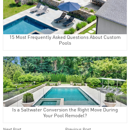
15 Most Frequently Asked Questions About Custom
Pools
Is a Saltwater Conversion the Right Move During
Your Pool Remodel?
Next Post
Previous Post